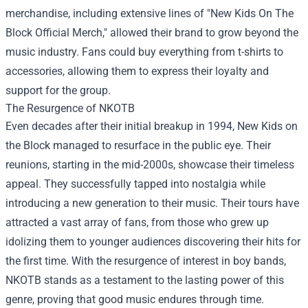
merchandise, including extensive lines of "
New Kids On The
Block Official Merch
," allowed their brand to grow beyond the
music industry. Fans could buy everything from t-shirts to
accessories, allowing them to express their loyalty and
support for the group.
The Resurgence of NKOTB
Even decades after their initial breakup in 1994, New Kids on
the Block managed to resurface in the public eye. Their
reunions, starting in the mid-2000s, showcase their timeless
appeal. They successfully tapped into nostalgia while
introducing a new generation to their music. Their tours have
attracted a vast array of fans, from those who grew up
idolizing them to younger audiences discovering their hits for
the first time. With the resurgence of interest in boy bands,
NKOTB stands as a testament to the lasting power of this
genre, proving that good music endures through time.