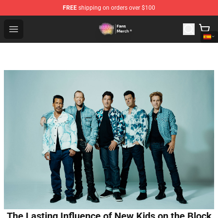
FREE
shipping on orders over $100
Dream SMP Store - Official Dream SMP Merchandise Sh
Open menu
The Lasting Influence of New Kids on the Block