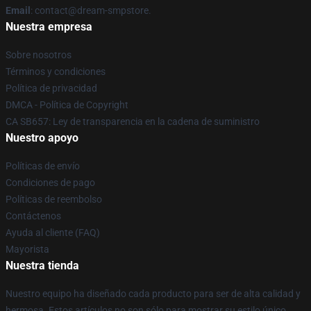
Email
: contact@dream-smpstore.
Nuestra empresa
Sobre nosotros
Términos y condiciones
Política de privacidad
DMCA - Política de Copyright
CA SB657: Ley de transparencia en la cadena de suministro
Nuestro apoyo
Políticas de envío
Condiciones de pago
Políticas de reembolso
Contáctenos
Ayuda al cliente (FAQ)
Mayorista
Nuestra tienda
Nuestro equipo ha diseñado cada producto para ser de alta calidad y
hermosa. Estos artículos no son sólo para mostrar su estilo único,