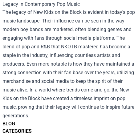
Legacy in Contemporary Pop Music
The legacy of New Kids on the Block is evident in today's pop
music landscape. Their influence can be seen in the way
modern boy bands are marketed, often blending genres and
engaging with fans through social media platforms. The
blend of pop and R&B that NKOTB mastered has become a
staple in the industry, influencing countless artists and
producers. Even more notable is how they have maintained a
strong connection with their fan base over the years, utilizing
merchandise and social media to keep the spirit of their
music alive. In a world where trends come and go, the New
Kids on the Block have created a timeless imprint on pop
music, proving that their legacy will continue to inspire future
generations.
BLOG
CATEGORIES