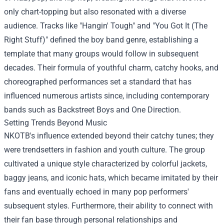
only chart-topping but also resonated with a diverse
audience. Tracks like "Hangin' Tough" and "You Got It (The
Right Stuff)" defined the boy band genre, establishing a
template that many groups would follow in subsequent
decades. Their formula of youthful charm, catchy hooks, and
choreographed performances set a standard that has
influenced numerous artists since, including contemporary
bands such as Backstreet Boys and One Direction.
Setting Trends Beyond Music
NKOTB's influence extended beyond their catchy tunes; they
were trendsetters in fashion and youth culture. The group
cultivated a unique style characterized by colorful jackets,
baggy jeans, and iconic hats, which became imitated by their
fans and eventually echoed in many pop performers'
subsequent styles. Furthermore, their ability to connect with
their fan base through personal relationships and