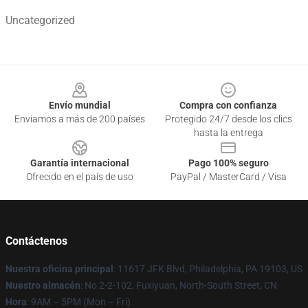
Uncategorized
Footer
Envío mundial
Compra con confianza
Enviamos a más de 200 países
Protegido 24/7 desde los clics
hasta la entrega
Garantía internacional
Pago 100% seguro
Ofrecido en el país de uso
PayPal / MasterCard / Visa
Contáctenos
Nuestra oficina principal
: 11617 JFK Blvd, Philadelphia, PA 19103, US
Nuestro almacén
: No 2-2-102, Fuxiyuan, North-South Street, CN
Hora
: 9AM – 5PM (Mon – Fri)