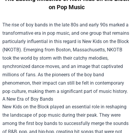
on Pop Music
The rise of boy bands in the late 80s and early 90s marked a
transformative era in pop music, and one group that remains
particularly influential in this regard is New Kids on the Block
(NKOTB). Emerging from Boston, Massachusetts, NKOTB
took the world by storm with their catchy melodies,
synchronized dance moves, and an image that captivated
millions of fans. As the pioneers of the boy band
phenomenon, their impact can still be felt in contemporary
pop culture, making them a significant part of music history.
A New Era of Boy Bands
New Kids on the Block played an essential role in reshaping
the landscape of pop music during their peak. They were
among the first boy bands to successfully merge the sounds
of R&B, pop, and hip-hop, creating hit songs that were not