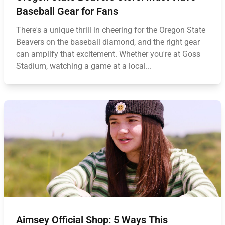
Baseball Gear for Fans
There's a unique thrill in cheering for the Oregon State
Beavers on the baseball diamond, and the right gear
can amplify that excitement. Whether you're at Goss
Stadium, watching a game at a local...
Aimsey Official Shop: 5 Ways This