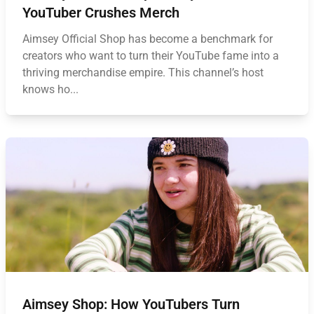
YouTuber Crushes Merch
Aimsey Official Shop has become a benchmark for
creators who want to turn their YouTube fame into a
thriving merchandise empire. This channel’s host
knows ho...
Aimsey Shop: How YouTubers Turn