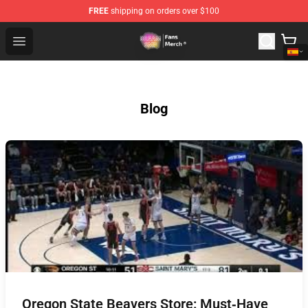
FREE
shipping on orders over $100
Dream SMP Store - Official Dream SMP Merchandise Sh
Open menu
Blog
Oregon State Beavers Store: Must‑Have