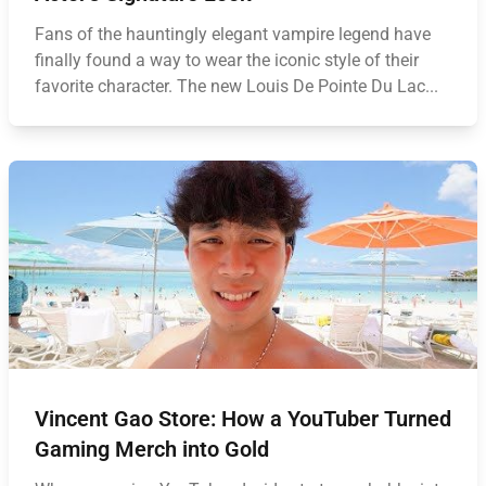
Fans of the hauntingly elegant vampire legend have
finally found a way to wear the iconic style of their
favorite character. The new Louis De Pointe Du Lac...
Vincent Gao Store: How a YouTuber Turned
Gaming Merch into Gold