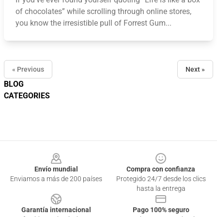
of chocolates” while scrolling through online stores,
you know the irresistible pull of Forrest Gum...
« Previous
Next »
BLOG
CATEGORIES
Footer
Envío mundial
Compra con confianza
Enviamos a más de 200 países
Protegido 24/7 desde los clics
hasta la entrega
Garantía internacional
Pago 100% seguro