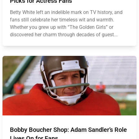
Picks for Actress Fans
Betty White left an indelible mark on TV history, and
fans still celebrate her timeless wit and warmth.
Whether you grew up with “The Golden Girls” or
discovered her charm through decades of guest...
Bobby Boucher Shop: Adam Sandler’s Role
Lives On for Fans