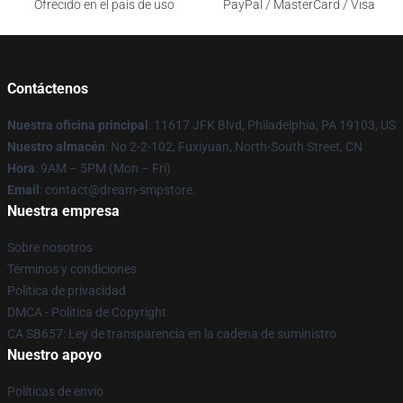
Ofrecido en el país de uso
PayPal / MasterCard / Visa
Contáctenos
Nuestra oficina principal
: 11617 JFK Blvd, Philadelphia, PA 19103, US
Nuestro almacén
: No 2-2-102, Fuxiyuan, North-South Street, CN
Hora
: 9AM – 5PM (Mon – Fri)
Email
: contact@dream-smpstore.
Nuestra empresa
Sobre nosotros
Términos y condiciones
Política de privacidad
DMCA - Política de Copyright
CA SB657: Ley de transparencia en la cadena de suministro
Nuestro apoyo
Políticas de envío