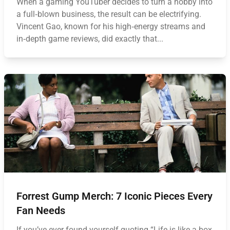
When a gaming YouTuber decides to turn a hobby into
a full‑blown business, the result can be electrifying.
Vincent Gao, known for his high‑energy streams and
in‑depth game reviews, did exactly that...
Forrest Gump Merch: 7 Iconic Pieces Every
Fan Needs
If you’ve ever found yourself quoting “Life is like a box