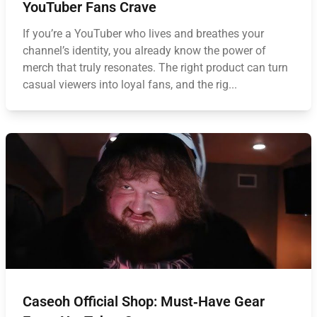
YouTuber Fans Crave
If you’re a YouTuber who lives and breathes your
channel’s identity, you already know the power of
merch that truly resonates. The right product can turn
casual viewers into loyal fans, and the rig...
Caseoh Official Shop: Must‑Have Gear