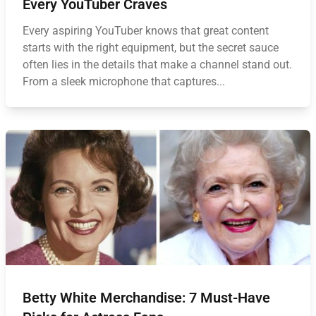
Every YouTuber Craves
Every aspiring YouTuber knows that great content
starts with the right equipment, but the secret sauce
often lies in the details that make a channel stand out.
From a sleek microphone that captures...
Betty White Merchandise: 7 Must-Have