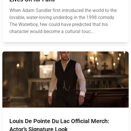
When Adam Sandler first introduced the world to the
lovable, water‑loving underdog in the 1998 comedy
The Waterboy, few could have predicted that his
character would become a cultural touc...
Louis De Pointe Du Lac Official Merch:
Actor’s Signature Look