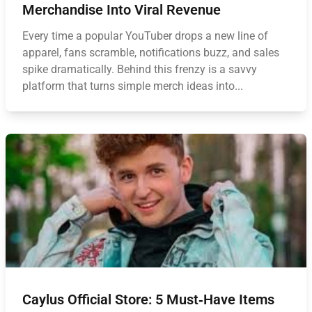
Merchandise Into Viral Revenue
Every time a popular YouTuber drops a new line of
apparel, fans scramble, notifications buzz, and sales
spike dramatically. Behind this frenzy is a savvy
platform that turns simple merch ideas into...
Caylus Official Store: 5 Must‑Have Items