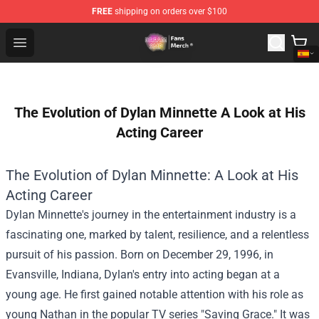
FREE
shipping on orders over $100
Dream SMP Store - Official Dream SMP Merchandise Sh
Open menu
The Evolution of Dylan Minnette A Look at His
Acting Career
The Evolution of Dylan Minnette: A Look at His
Acting Career
Dylan Minnette's journey in the entertainment industry is a
fascinating one, marked by talent, resilience, and a relentless
pursuit of his passion. Born on December 29, 1996, in
Evansville, Indiana, Dylan's entry into acting began at a
young age. He first gained notable attention with his role as
young Nathan in the popular TV series "Saving Grace." It was