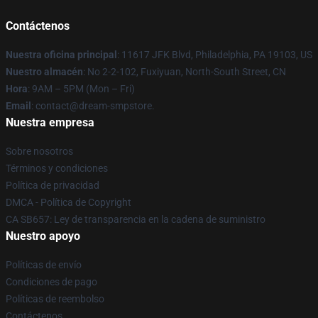
Contáctenos
Nuestra oficina principal
: 11617 JFK Blvd, Philadelphia, PA 19103, US
Nuestro almacén
: No 2-2-102, Fuxiyuan, North-South Street, CN
Hora
: 9AM – 5PM (Mon – Fri)
Email
: contact@dream-smpstore.
Nuestra empresa
Sobre nosotros
Términos y condiciones
Política de privacidad
DMCA - Política de Copyright
CA SB657: Ley de transparencia en la cadena de suministro
Nuestro apoyo
Políticas de envío
Condiciones de pago
Políticas de reembolso
Contáctenos