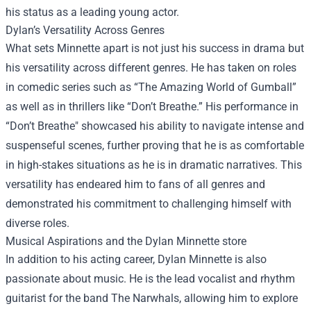
his status as a leading young actor.
Dylan’s Versatility Across Genres
What sets Minnette apart is not just his success in drama but
his versatility across different genres. He has taken on roles
in comedic series such as “The Amazing World of Gumball”
as well as in thrillers like “Don’t Breathe.” His performance in
“Don’t Breathe" showcased his ability to navigate intense and
suspenseful scenes, further proving that he is as comfortable
in high-stakes situations as he is in dramatic narratives. This
versatility has endeared him to fans of all genres and
demonstrated his commitment to challenging himself with
diverse roles.
Musical Aspirations and the
Dylan Minnette store
In addition to his acting career, Dylan Minnette is also
passionate about music. He is the lead vocalist and rhythm
guitarist for the band The Narwhals, allowing him to explore