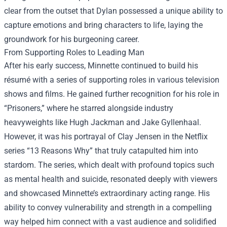
clear from the outset that Dylan possessed a unique ability to
capture emotions and bring characters to life, laying the
groundwork for his burgeoning career.
From Supporting Roles to Leading Man
After his early success, Minnette continued to build his
résumé with a series of supporting roles in various television
shows and films. He gained further recognition for his role in
“Prisoners,” where he starred alongside industry
heavyweights like Hugh Jackman and Jake Gyllenhaal.
However, it was his portrayal of Clay Jensen in the Netflix
series “13 Reasons Why” that truly catapulted him into
stardom. The series, which dealt with profound topics such
as mental health and suicide, resonated deeply with viewers
and showcased Minnette’s extraordinary acting range. His
ability to convey vulnerability and strength in a compelling
way helped him connect with a vast audience and solidified