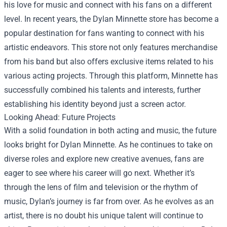
his love for music and connect with his fans on a different
level. In recent years, the Dylan Minnette store has become a
popular destination for fans wanting to connect with his
artistic endeavors. This store not only features merchandise
from his band but also offers exclusive items related to his
various acting projects. Through this platform, Minnette has
successfully combined his talents and interests, further
establishing his identity beyond just a screen actor.
Looking Ahead: Future Projects
With a solid foundation in both acting and music, the future
looks bright for Dylan Minnette. As he continues to take on
diverse roles and explore new creative avenues, fans are
eager to see where his career will go next. Whether it’s
through the lens of film and television or the rhythm of
music, Dylan’s journey is far from over. As he evolves as an
artist, there is no doubt his unique talent will continue to