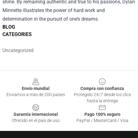
shine. By remaining authentic and true to his passions, Dylan
Minnette illustrates the power of hard work and
determination in the pursuit of one’s dreams.
BLOG
CATEGORIES
Uncategorized
Footer
Envío mundial
Compra con confianza
Enviamos a más de 200 países
Protegido 24/7 desde los clics
hasta la entrega
Garantía internacional
Pago 100% seguro
Ofrecido en el país de uso
PayPal / MasterCard / Visa