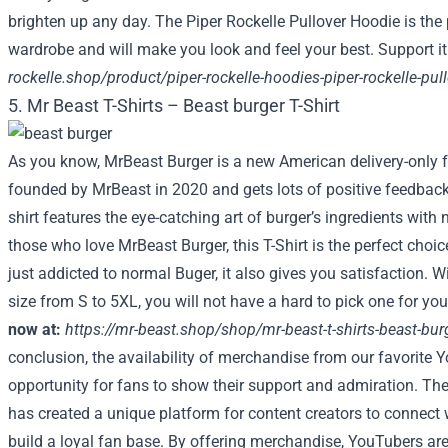
brighten up any day. The Piper Rockelle Pullover Hoodie is the 
wardrobe and will make you look and feel your best. Support it
rockelle.shop/product/piper-rockelle-hoodies-piper-rockelle-pu
5. Mr Beast T-Shirts – Beast burger T-Shirt
As you know, MrBeast Burger is a new American delivery-only f
founded by MrBeast in 2020 and gets lots of positive feedbac
shirt features the eye-catching art of burger’s ingredients with n
those who love MrBeast Burger, this T-Shirt is the perfect choic
just addicted to normal Buger, it also gives you satisfaction. W
size from S to 5XL, you will not have a hard to pick one for you
now at:
https://mr-beast.shop/shop/mr-beast-t-shirts-beast-burg
conclusion, the availability of merchandise from our favorite Y
opportunity for fans to show their support and admiration. Th
has created a unique platform for content creators to connect 
build a loyal fan base. By offering merchandise, YouTubers are