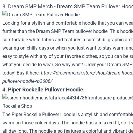
3. Dream SMP Merch -
Dream SMP Team Pullover Hood
Looking for a stylish and comfortable hoodie that you can we
further than the Dream SMP Team pullover hoodie! This hoodie
comfortable white fabric and features a cute chibi graphic on the
wearing on chilly days or when you just want to stay warm and 
easy to style with any of your favorite clothes, so you can be s
what you decide to wear. So why wait? Order your Dream SMP
today! Buy it here:
https://dreammerch.store/shop/dream-hood
pullover-hoodie-rb2608/
4
. Piper Rockelle Pullover Hoodie:
The Piper Rockelle Pullover Hoodie is a stylish and comfortabl
warm on those colder days. The hoodie has a relaxed fit, so it 
all day long. The hoodie also features a colorful and vibrant de