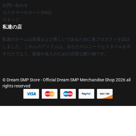
お問い合わせ
カスタマーサポート(FAQ)
スタッフ
私達の店
私達のチームは良質および美しいであるために各プロダクトを設計
しました。 これらのアイテムは、あなたのユニークなスタイルを示
すだけでなく、家族や友人のための完璧な贈り物です。
© Dream SMP Store - Official Dream SMP Merchandise Shop 2026 all
rights reserved