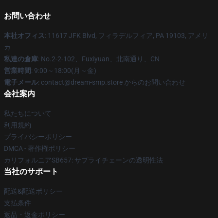
お問い合わせ
本社オフィス
: 11617 JFK Blvd, フィラデルフィア, PA 19103, アメリ
カ
私達の倉庫
: No.2-2-102、Fuxiyuan、北南通り、CN
営業時間
: 9:00～18:00(月～金)
電子メール
: contact@dream-smp.store からのお問い合わせ
会社案内
私たちについて
利用規約
プライバシーポリシー
DMCA - 著作権ポリシー
カリフォルニアSB657: サプライチェーンの透明性法
当社のサポート
配送&配送ポリシー
支払条件
返品・返金ポリシー