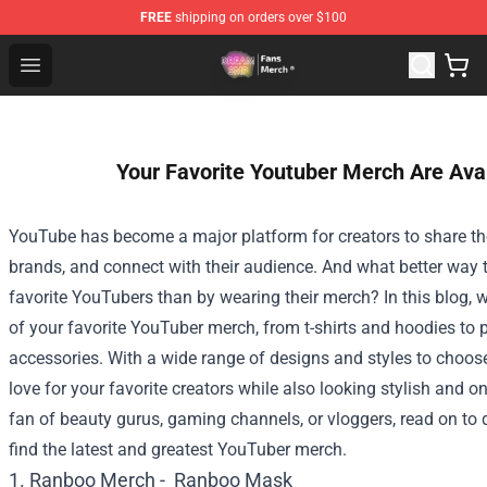
FREE
shipping on orders over $100
Dream SMP Store - Official Dream SMP Merchandise Sh
Open menu
Your Favorite Youtuber Merch Are Ava
YouTube has become a major platform for creators to share thei
brands, and connect with their audience. And what better way 
favorite YouTubers than by wearing their merch? In this blog, we
of your favorite YouTuber merch, from t-shirts and hoodies to
accessories. With a wide range of designs and styles to choo
love for your favorite creators while also looking stylish and o
fan of beauty gurus, gaming channels, or vloggers, read on to
find the latest and greatest YouTuber merch.
1. Ranboo Merch -
Ranboo Mask