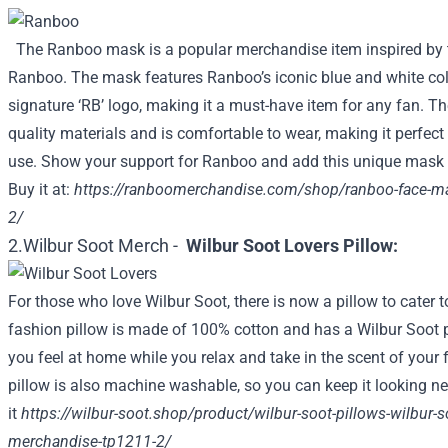
The Ranboo mask is a popular merchandise item inspired by 
Ranboo. The mask features Ranboo’s iconic blue and white co
signature ‘RB’ logo, making it a must-have item for any fan. T
quality materials and is comfortable to wear, making it perfect
use. Show your support for Ranboo and add this unique mask t
Buy it at:
https://ranboomerchandise.com/shop/ranboo-face-m
2/
2.Wilbur Soot Merch -
Wilbur Soot Lovers Pillow:
For those who love Wilbur Soot, there is now a pillow to cater 
fashion pillow is made of 100% cotton and has a Wilbur Soot pri
you feel at home while you relax and take in the scent of your 
pillow is also machine washable, so you can keep it looking ne
it
https://wilbur-soot.shop/product/wilbur-soot-pillows-wilbur-soo
merchandise-tp1211-2/