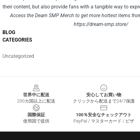
their content, but also provide fans with a tangible way to exp
Access the Deam SMP Merch to get more hottest items fro
https://dream-smp.store/
BLOG
CATEGORIES
Uncategorized
Footer
世界中に配送
安心してお買い物
200カ国以上に配送
クリックから配送まで24/7保護
国際保証
100％安全なチェックアウト
使用国で提供
PayPal / マスターカード / ビザ