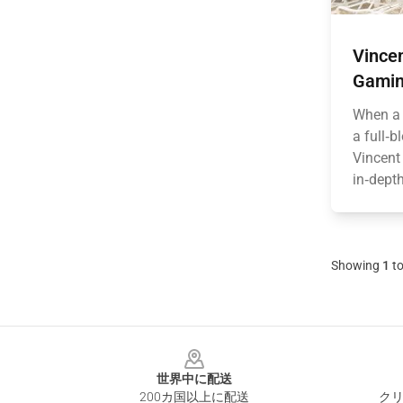
Vince
Gamin
When a 
a full‑b
Vincent
in‑depth
Showing
1
t
Footer
世界中に配送
200カ国以上に配送
クリ