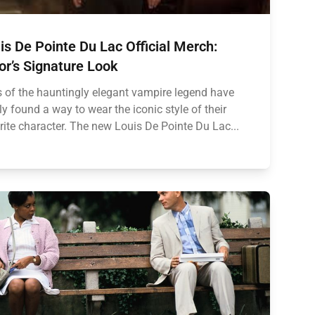
is De Pointe Du Lac Official Merch:
or’s Signature Look
 of the hauntingly elegant vampire legend have
lly found a way to wear the iconic style of their
rite character. The new Louis De Pointe Du Lac...