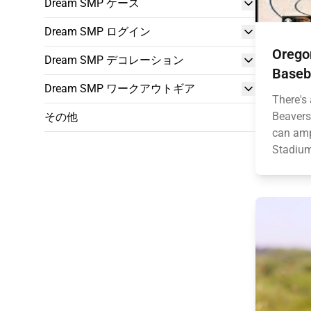
Dream SMP ケース
Dream SMP ログイン
Orego
Dream SMP デコレーション
Baseba
Dream SMP ワークアウトギア
There's 
Beavers
その他
can amp
Stadium