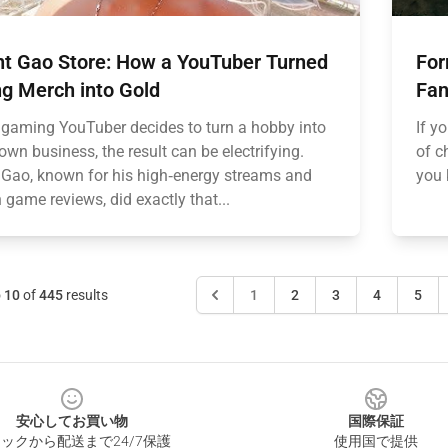
nt Gao Store: How a YouTuber Turned
For
g Merch into Gold
Fan
gaming YouTuber decides to turn a hobby into
If y
lown business, the result can be electrifying.
of c
 Gao, known for his high‑energy streams and
you 
 game reviews, did exactly that...
o
10
of
445
results
1
2
3
4
5
安心してお買い物
国際保証
ックから配送まで24/7保護
使用国で提供