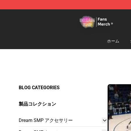
Dream SMP Store - Official Dream SMP Merchandise 
ホーム
BLOG CATEGORIES
製品コレクション
Dream SMP アクセサリー