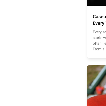
Caseo
Every
Every a
starts w
often li
From a 