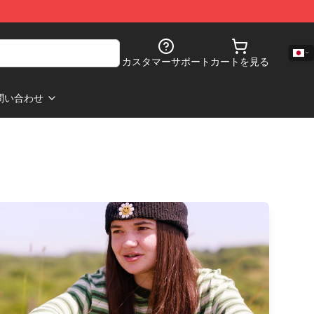
カスタマーサポート
カートを見る
問い合わせ