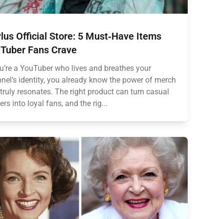
lus Official Store: 5 Must‑Have Items
Tuber Fans Crave
ou’re a YouTuber who lives and breathes your
nel’s identity, you already know the power of merch
 truly resonates. The right product can turn casual
ers into loyal fans, and the rig...