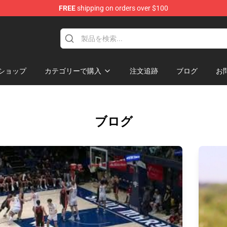
FREE
shipping on orders over $100
Shop
ショップ
カテゴリーで購入
注文追跡
ブログ
お
ブログ