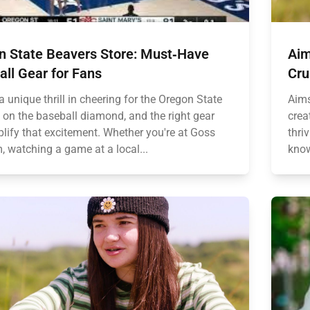
n State Beavers Store: Must‑Have
Aim
ll Gear for Fans
Cru
a unique thrill in cheering for the Oregon State
Aims
 on the baseball diamond, and the right gear
crea
lify that excitement. Whether you're at Goss
thri
, watching a game at a local...
know