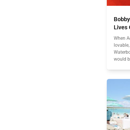
Bobby
Lives 
When Ad
lovable
Waterbo
would b