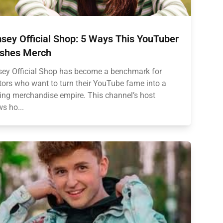
sey Official Shop: 5 Ways This YouTuber
shes Merch
ey Official Shop has become a benchmark for
tors who want to turn their YouTube fame into a
ving merchandise empire. This channel’s host
s ho...