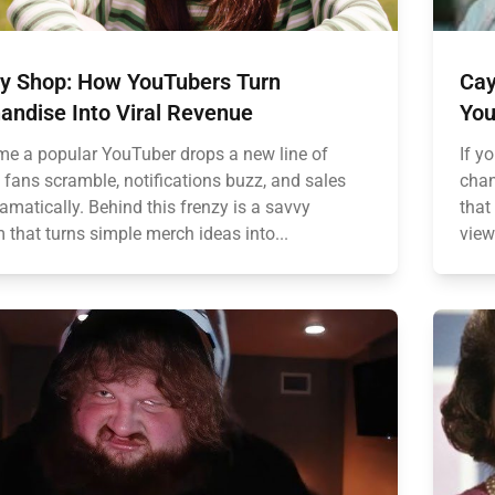
y Shop: How YouTubers Turn
Cay
andise Into Viral Revenue
You
ime a popular YouTuber drops a new line of
If y
 fans scramble, notifications buzz, and sales
chan
amatically. Behind this frenzy is a savvy
that
 that turns simple merch ideas into...
view