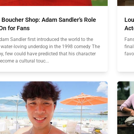
 Boucher Shop: Adam Sandler’s Role
Lou
On for Fans
Act
am Sandler first introduced the world to the
Fans
, water‑loving underdog in the 1998 comedy The
fina
y, few could have predicted that his character
favo
ecome a cultural touc...