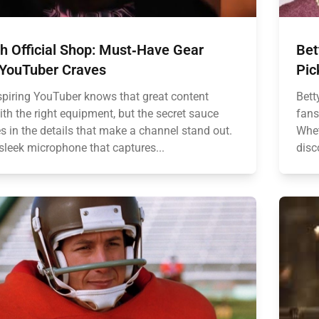
h Official Shop: Must‑Have Gear
Bet
 YouTuber Craves
Pic
spiring YouTuber knows that great content
Bett
ith the right equipment, but the secret sauce
fans
es in the details that make a channel stand out.
Whet
sleek microphone that captures...
disc