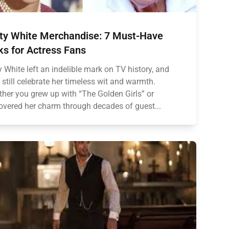
ty White Merchandise: 7 Must-Have
ks for Actress Fans
y White left an indelible mark on TV history, and
 still celebrate her timeless wit and warmth.
her you grew up with “The Golden Girls” or
overed her charm through decades of guest...