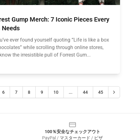
rest Gump Merch: 7 Iconic Pieces Every
 Needs
ou’ve ever found yourself quoting “Life is like a box
hocolates” while scrolling through online stores,
know the irresistible pull of Forrest Gum...
6
7
8
9
10
...
44
45
100％安全なチェックアウト
PayPal / マスターカード / ビザ