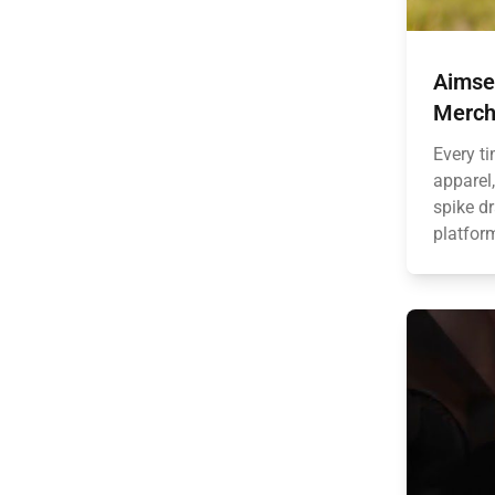
Aimse
Merch
Every t
apparel,
spike dr
platform