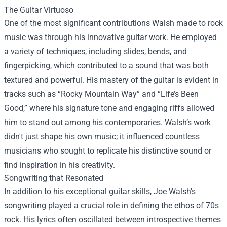
The Guitar Virtuoso
One of the most significant contributions Walsh made to rock
music was through his innovative guitar work. He employed
a variety of techniques, including slides, bends, and
fingerpicking, which contributed to a sound that was both
textured and powerful. His mastery of the guitar is evident in
tracks such as “Rocky Mountain Way” and “Life’s Been
Good,” where his signature tone and engaging riffs allowed
him to stand out among his contemporaries. Walsh’s work
didn't just shape his own music; it influenced countless
musicians who sought to replicate his distinctive sound or
find inspiration in his creativity.
Songwriting that Resonated
In addition to his exceptional guitar skills, Joe Walsh's
songwriting played a crucial role in defining the ethos of 70s
rock. His lyrics often oscillated between introspective themes