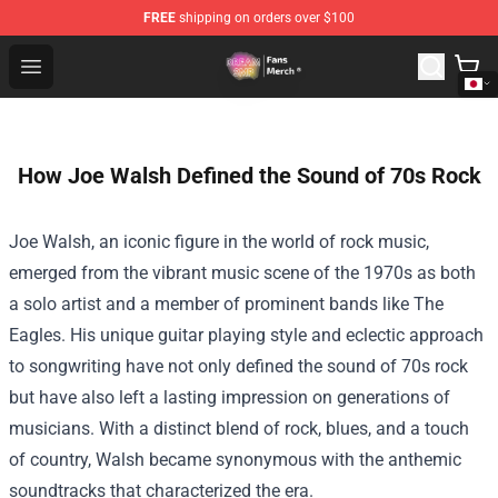
FREE
shipping on orders over $100
Dream SMP Store - Official Dream SMP Merchandise Sh
Open menu
How Joe Walsh Defined the Sound of 70s Rock
Joe Walsh, an iconic figure in the world of rock music,
emerged from the vibrant music scene of the 1970s as both
a solo artist and a member of prominent bands like The
Eagles. His unique guitar playing style and eclectic approach
to songwriting have not only defined the sound of 70s rock
but have also left a lasting impression on generations of
musicians. With a distinct blend of rock, blues, and a touch
of country, Walsh became synonymous with the anthemic
soundtracks that characterized the era.