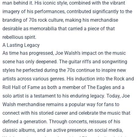
man behind it. His iconic style, combined with the vibrant
imagery of his performances, contributed significantly to the
branding of 70s rock culture, making his merchandise
desirable as memorabilia that carried a piece of that
rebellious spirit.
A Lasting Legacy
As time has progressed, Joe Walsh’s impact on the music
scene has only deepened. The guitar riffs and songwriting
styles he perfected during the 70s continue to inspire new
artists across various genres. His induction into the Rock and
Roll Hall of Fame as both a member of The Eagles and a
solo artist is a testament to his enduring legacy. Today,
Joe
Walsh merchandise
remains a popular way for fans to
connect with his storied career and celebrate the music that
defined a generation. Through concerts, reissues of his
classic albums, and an active presence on social media,