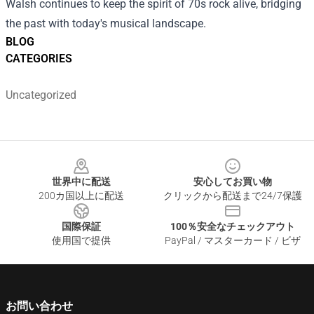
Walsh continues to keep the spirit of 70s rock alive, bridging
the past with today's musical landscape.
BLOG
CATEGORIES
Uncategorized
Footer
世界中に配送
安心してお買い物
200カ国以上に配送
クリックから配送まで24/7保護
国際保証
100％安全なチェックアウト
使用国で提供
PayPal / マスターカード / ビザ
お問い合わせ