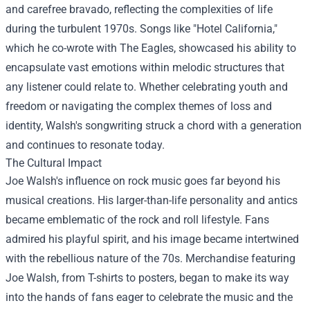
and carefree bravado, reflecting the complexities of life
during the turbulent 1970s. Songs like "Hotel California,"
which he co-wrote with The Eagles, showcased his ability to
encapsulate vast emotions within melodic structures that
any listener could relate to. Whether celebrating youth and
freedom or navigating the complex themes of loss and
identity, Walsh's songwriting struck a chord with a generation
and continues to resonate today.
The Cultural Impact
Joe Walsh's influence on rock music goes far beyond his
musical creations. His larger-than-life personality and antics
became emblematic of the rock and roll lifestyle. Fans
admired his playful spirit, and his image became intertwined
with the rebellious nature of the 70s. Merchandise featuring
Joe Walsh, from T-shirts to posters, began to make its way
into the hands of fans eager to celebrate the music and the