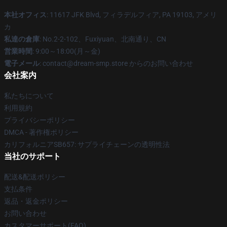
本社オフィス
: 11617 JFK Blvd, フィラデルフィア, PA 19103, アメリ
カ
私達の倉庫
: No.2-2-102、Fuxiyuan、北南通り、CN
営業時間
: 9:00～18:00(月～金)
電子メール
: contact@dream-smp.store からのお問い合わせ
会社案内
私たちについて
利用規約
プライバシーポリシー
DMCA - 著作権ポリシー
カリフォルニアSB657: サプライチェーンの透明性法
当社のサポート
配送&配送ポリシー
支払条件
返品・返金ポリシー
お問い合わせ
カスタマーサポート(FAQ)