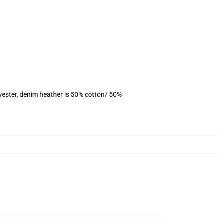
yester, denim heather is 50% cotton/ 50%