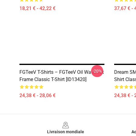
18,21 € - 42,22 €
37,67 € - 
-20%
FGTeeV T-Shirts – FGTeeV Oil Water Art
Dream SMP
Frame Classic T-Shirt [ID13420]
Shirt Cla
24,38 € - 28,06 €
24,38 € - 
Footer
Livraison mondiale
Ac