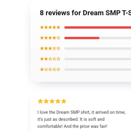
8 reviews for Dream SMP T-Sh
★★★★★
★★★★☆
★★★☆☆
★★☆☆☆
★☆☆☆☆
I love the Dream SMP shirt, it arrived on time,
it’s just as described. It is soft and
comfortable! And the price was fair!