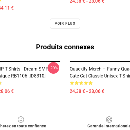
24,38 € - 28,06 €
44,11 €
VOIR PLUS
Produits connexes
-20%
 T-Shirts - Dream SMP T-
Quackity Merch – Funny Qua
ssique RB1106 [ID8310]
Cute Cat Classic Unisex T-Shi
28,06 €
24,38 € - 28,06 €
hetez en toute confiance
Garantie international