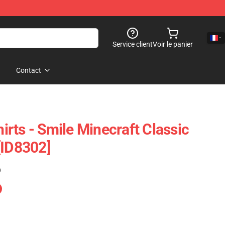
Service client
Voir le panier
Contact
rts - Smile Minecraft Classic
[ID8302]
)