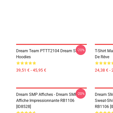
-20%
Dream Team PTTT2104 Dream SMP
T-Shirt M
Hoodies
De Rêve
39,51 € - 45,95 €
24,38 € - 
-20%
Dream SMP Affiches - Dream SMP
Dream SM
Affiche Impressionnante RB1106
Sweat-Shi
[ID8528]
RB1106 [I