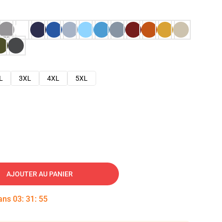
L
3XL
4XL
5XL
AJOUTER AU PANIER
dans
03
:
31
:
54