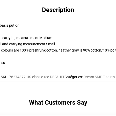
Description
 basis put on
and carrying measurement Medium
all and carrying measurement Small
 colours are 100% preshrunk cotton, heather gray is 90% cotton/10% pol
ess
SKU
:
76274872-US-classic-tee-DEFAULT
Catégories
:
Dream SMP T-shirts
,
What Customers Say