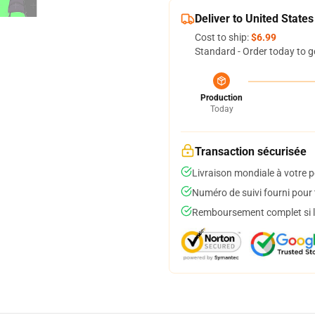
Deliver to United States
Cost to ship:
$6.99
Standard - Order today to g
Production
Today
Transaction sécurisée
Livraison mondiale à votre p
Numéro de suivi fourni pour t
Remboursement complet si le