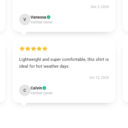
Dec 3, 2024
Vanessa
V
Verified owner
Lightweight and super comfortable, this shirt is
ideal for hot weather days.
Oct 15, 2024
Calvin
C
Verified owner