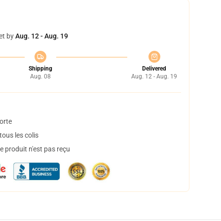
et by
Aug. 12 - Aug. 19
Shipping
Delivered
Aug. 08
Aug. 12 - Aug. 19
orte
ous les colis
 produit n'est pas reçu