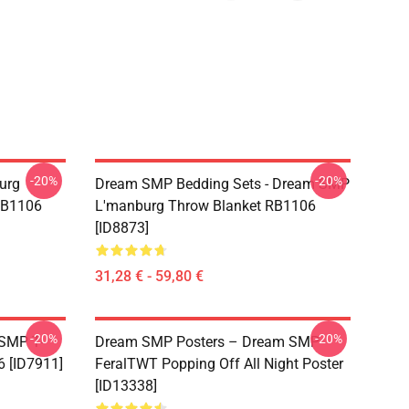
-20%
-20%
urg
Dream SMP Bedding Sets - Dream SMP
RB1106
L'manburg Throw Blanket RB1106
[ID8873]
31,28 € - 59,80 €
-20%
-20%
 SMP T-
Dream SMP Posters – Dream SMP
6 [ID7911]
FeralTWT Popping Off All Night Poster
[ID13338]