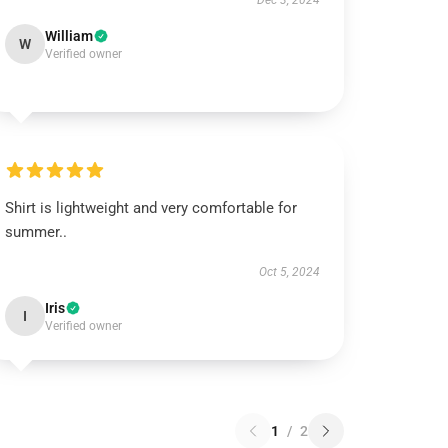
Dec 3, 2024
William
W
Verified owner
Shirt is lightweight and very comfortable for
summer..
Oct 5, 2024
Iris
I
Verified owner
1
/
2