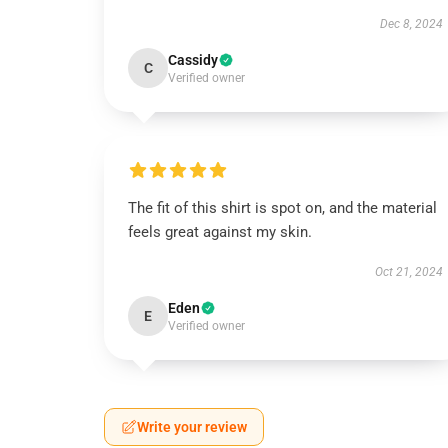
Dec 8, 2024
Cassidy
C
Verified owner
The fit of this shirt is spot on, and the material
feels great against my skin.
Oct 21, 2024
Eden
E
Verified owner
Write your review