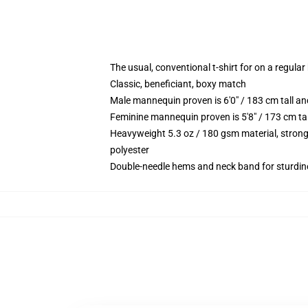
The usual, conventional t-shirt for on a regular
Classic, beneficiant, boxy match
Male mannequin proven is 6'0" / 183 cm tall 
Feminine mannequin proven is 5'8" / 173 cm t
Heavyweight 5.3 oz / 180 gsm material, strong
polyester
Double-needle hems and neck band for sturdin