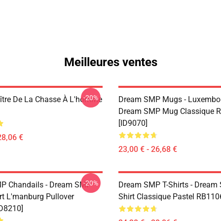
Meilleures ventes
-20%
aître De La Chasse À L'homme
Dream SMP Mugs - Luxembo
Dream SMP Mug Classique 
[ID9070]
28,06 €
23,00 € - 26,68 €
-20%
P Chandails - Dream SMP
Dream SMP T-Shirts - Dream
rt L'manburg Pullover
Shirt Classique Pastel RB110
D8210]