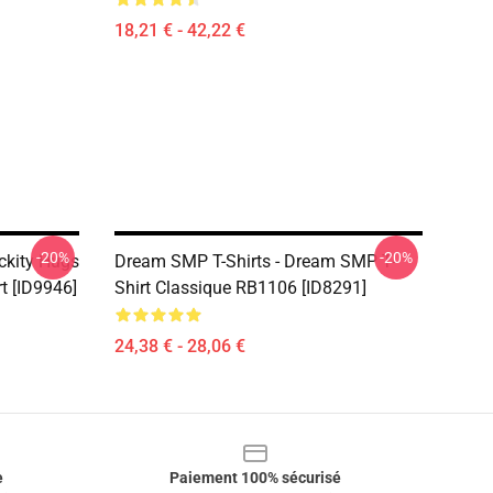
18,21 € - 42,22 €
-20%
-20%
ckity Hugs
Dream SMP T-Shirts - Dream SMP T-
rt [ID9946]
Shirt Classique RB1106 [ID8291]
24,38 € - 28,06 €
e
Paiement 100% sécurisé