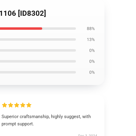
B1106 [ID8302]
88%
13%
0%
0%
0%
Superior craftsmanship, highly suggest, with
prompt support.