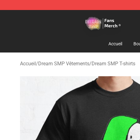
Dream SMP Store - Official Dream SMP Merchandise 
Accueil
Bou
Accueil
/
Dream SMP Vêtements
/
Dream SMP T-shirts