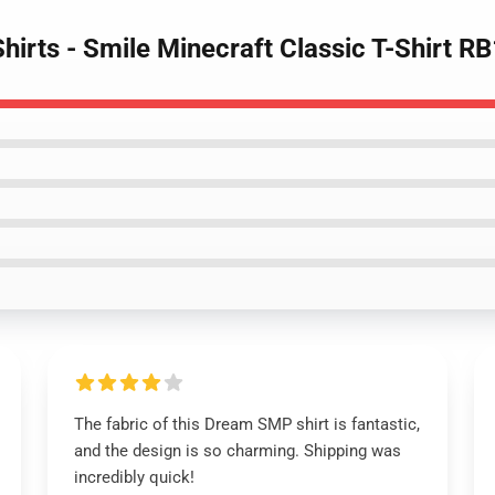
irts - Smile Minecraft Classic T-Shirt R
The fabric of this Dream SMP shirt is fantastic,
and the design is so charming. Shipping was
incredibly quick!