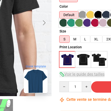
Color
Default
Size
S
M
L
XL
2X
Print Location
blank template
Voir le guide des tailles
Quantity
Cette vente se termine 