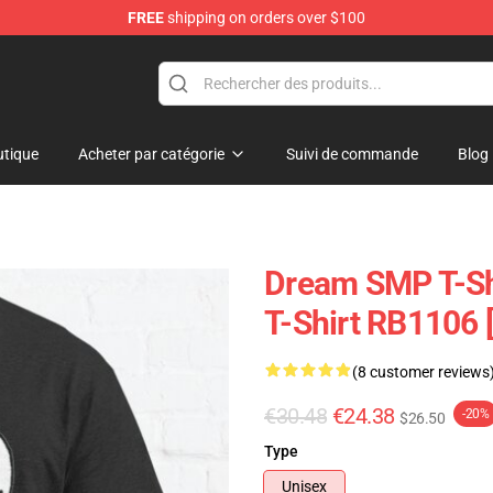
FREE
shipping on orders over $100
Shop
tique
Acheter par catégorie
Suivi de commande
Blog
Dream SMP T-Shi
T-Shirt RB1106 
(8 customer reviews
€30.48
€24.38
-20%
$26.50
Type
Unisex