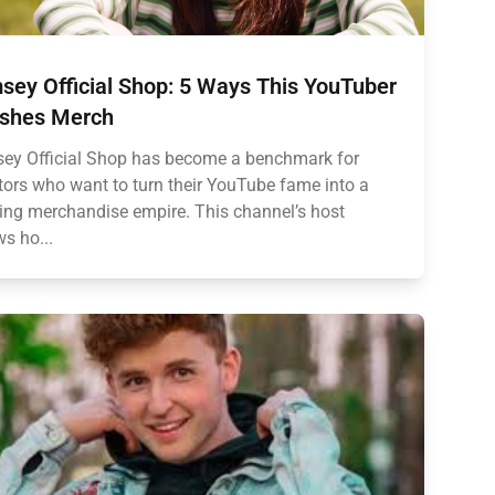
sey Official Shop: 5 Ways This YouTuber
shes Merch
ey Official Shop has become a benchmark for
tors who want to turn their YouTube fame into a
ving merchandise empire. This channel’s host
s ho...