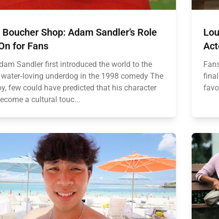
 Boucher Shop: Adam Sandler’s Role
Lou
On for Fans
Act
am Sandler first introduced the world to the
Fans
, water‑loving underdog in the 1998 comedy The
fina
y, few could have predicted that his character
favo
ecome a cultural touc...