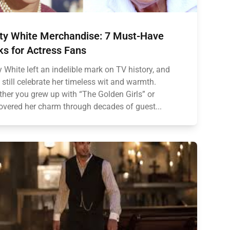
ty White Merchandise: 7 Must-Have
ks for Actress Fans
y White left an indelible mark on TV history, and
 still celebrate her timeless wit and warmth.
her you grew up with “The Golden Girls” or
overed her charm through decades of guest...