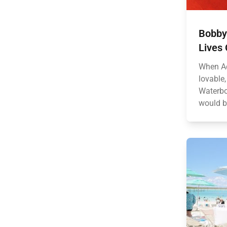
Bobby
Lives 
When Ad
lovable
Waterbo
would b