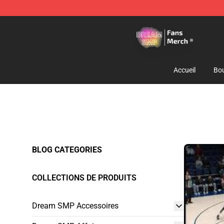
Dream SMP Store - Official Dream SMP Merchandise 
Accueil
Bou
BLOG CATEGORIES
COLLECTIONS DE PRODUITS
Dream SMP Accessoires