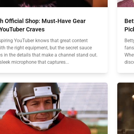
h Official Shop: Must‑Have Gear
Bet
 YouTuber Craves
Pic
spiring YouTuber knows that great content
Bett
ith the right equipment, but the secret sauce
fans
es in the details that make a channel stand out.
Whet
sleek microphone that captures...
disc