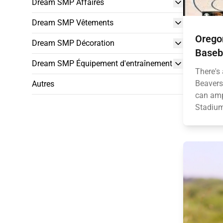
Dream SMP Affaires
Dream SMP Vêtements
Orego
Dream SMP Décoration
Baseba
Dream SMP Équipement d'entraînement
There's 
Beavers
Autres
can amp
Stadium