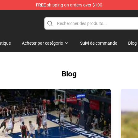
FREE
shipping on orders over $100
Shop
tique
Acheter par catégorie
Suivi de commande
Blog
Blog