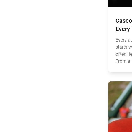
Caseo
Every
Every a
starts w
often li
From a 