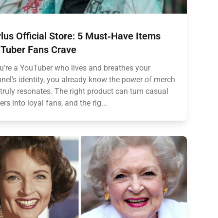
lus Official Store: 5 Must‑Have Items
Tuber Fans Crave
ou’re a YouTuber who lives and breathes your
nel’s identity, you already know the power of merch
 truly resonates. The right product can turn casual
ers into loyal fans, and the rig...