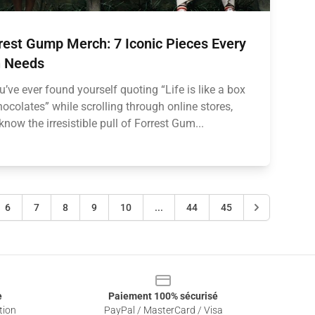
rest Gump Merch: 7 Iconic Pieces Every
 Needs
ou’ve ever found yourself quoting “Life is like a box
hocolates” while scrolling through online stores,
know the irresistible pull of Forrest Gum...
6
7
8
9
10
...
44
45
e
Paiement 100% sécurisé
tion
PayPal / MasterCard / Visa