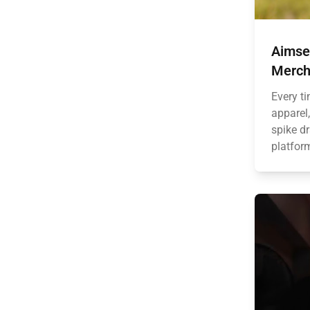
Aimse
Merch
Every t
apparel,
spike dr
platform