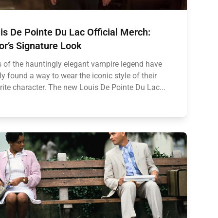
is De Pointe Du Lac Official Merch:
or’s Signature Look
 of the hauntingly elegant vampire legend have
lly found a way to wear the iconic style of their
rite character. The new Louis De Pointe Du Lac...