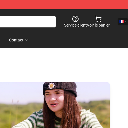
Service client
Voir le panier
Contact