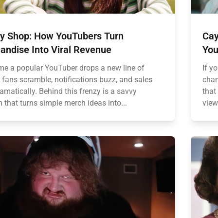
y Shop: How YouTubers Turn
Cay
andise Into Viral Revenue
You
ime a popular YouTuber drops a new line of
If y
 fans scramble, notifications buzz, and sales
chan
amatically. Behind this frenzy is a savvy
that
 that turns simple merch ideas into...
view