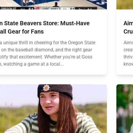
n State Beavers Store: Must‑Have
Aim
ll Gear for Fans
Cru
a unique thrill in cheering for the Oregon State
Aims
 on the baseball diamond, and the right gear
crea
lify that excitement. Whether you're at Goss
thri
, watching a game at a local...
know