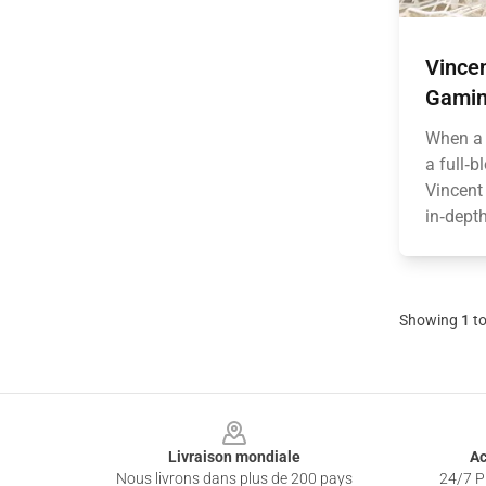
Vince
Gamin
When a 
a full‑b
Vincent
in‑depth
Showing
1
t
Footer
Livraison mondiale
Ac
Nous livrons dans plus de 200 pays
24/7 Pr