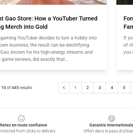
nt Gao Store: How a YouTuber Turned
For
g Merch into Gold
Fan
gaming YouTuber decides to turn a hobby into
If y
lown business, the result can be electrifying.
of c
 Gao, known for his high‑energy streams and
you 
 game reviews, did exactly that...
o
10
of
445
results
1
2
3
4
5
hetez en toute confiance
Garantie international
otected from clicks to delivery
Offert dans le pays d'utilisa