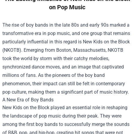
on Pop Music
The rise of boy bands in the late 80s and early 90s marked a
transformative era in pop music, and one group that remains
particularly influential in this regard is New Kids on the Block
(NKOTB). Emerging from Boston, Massachusetts, NKOTB
took the world by storm with their catchy melodies,
synchronized dance moves, and an image that captivated
millions of fans. As the pioneers of the boy band
phenomenon, their impact can still be felt in contemporary
pop culture, making them a significant part of music history.
A New Era of Boy Bands
New Kids on the Block played an essential role in reshaping
the landscape of pop music during their peak. They were
among the first boy bands to successfully merge the sounds
of R&B, pop, and hip-hop, creating hit songs that were not