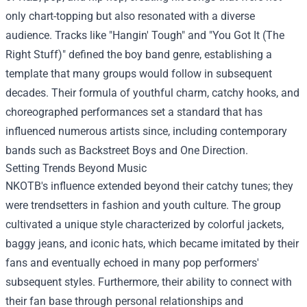
only chart-topping but also resonated with a diverse
audience. Tracks like "Hangin' Tough" and "You Got It (The
Right Stuff)" defined the boy band genre, establishing a
template that many groups would follow in subsequent
decades. Their formula of youthful charm, catchy hooks, and
choreographed performances set a standard that has
influenced numerous artists since, including contemporary
bands such as Backstreet Boys and One Direction.
Setting Trends Beyond Music
NKOTB's influence extended beyond their catchy tunes; they
were trendsetters in fashion and youth culture. The group
cultivated a unique style characterized by colorful jackets,
baggy jeans, and iconic hats, which became imitated by their
fans and eventually echoed in many pop performers'
subsequent styles. Furthermore, their ability to connect with
their fan base through personal relationships and