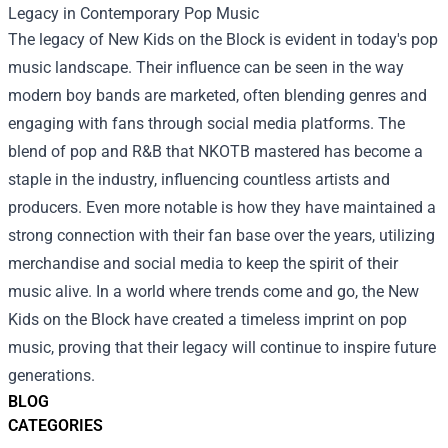
Legacy in Contemporary Pop Music
The legacy of New Kids on the Block is evident in today's pop
music landscape. Their influence can be seen in the way
modern boy bands are marketed, often blending genres and
engaging with fans through social media platforms. The
blend of pop and R&B that NKOTB mastered has become a
staple in the industry, influencing countless artists and
producers. Even more notable is how they have maintained a
strong connection with their fan base over the years, utilizing
merchandise and social media to keep the spirit of their
music alive. In a world where trends come and go, the New
Kids on the Block have created a timeless imprint on pop
music, proving that their legacy will continue to inspire future
generations.
BLOG
CATEGORIES