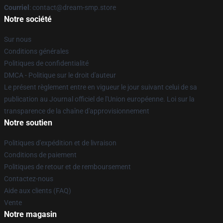
Courriel
: contact@dream-smp.store
Notre société
Sur nous
Conditions générales
Politiques de confidentialité
DMCA - Politique sur le droit d'auteur
Le présent règlement entre en vigueur le jour suivant celui de sa
publication au Journal officiel de l'Union européenne. Loi sur la
transparence de la chaîne d'approvisionnement
Notre soutien
Politiques d'expédition et de livraison
Conditions de paiement
Politiques de retour et de remboursement
Contactez-nous
Aide aux clients (FAQ)
Vente
Notre magasin