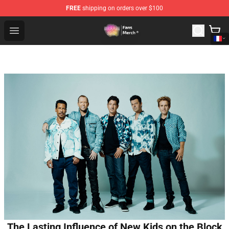
FREE
shipping on orders over $100
Dream SMP Store - Official Dream SMP Merchandise Sh
Open menu
The Lasting Influence of New Kids on the Block