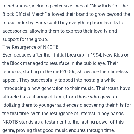
merchandise, including extensive lines of "
New Kids On The
Block Official Merch
," allowed their brand to grow beyond the
music industry. Fans could buy everything from t-shirts to
accessories, allowing them to express their loyalty and
support for the group.
The Resurgence of NKOTB
Even decades after their initial breakup in 1994, New Kids on
the Block managed to resurface in the public eye. Their
reunions, starting in the mid-2000s, showcase their timeless
appeal. They successfully tapped into nostalgia while
introducing a new generation to their music. Their tours have
attracted a vast array of fans, from those who grew up
idolizing them to younger audiences discovering their hits for
the first time. With the resurgence of interest in boy bands,
NKOTB stands as a testament to the lasting power of this
genre, proving that good music endures through time.