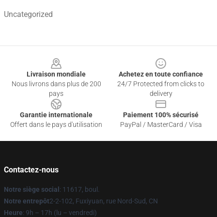
Uncategorized
Footer
Livraison mondiale
Achetez en toute confiance
Nous livrons dans plus de 200
24/7 Protected from clicks to
pays
delivery
Garantie internationale
Paiement 100% sécurisé
Offert dans le pays d'utilisation
PayPal / MasterCard / Visa
Contactez-nous
Notre siège social
: 11617, boul.
Notre entrepôt
2-2-102, Fuxiyuan, rue Nord-Sud, CN
Heure
: 9h – 17h (lu – vendredi)