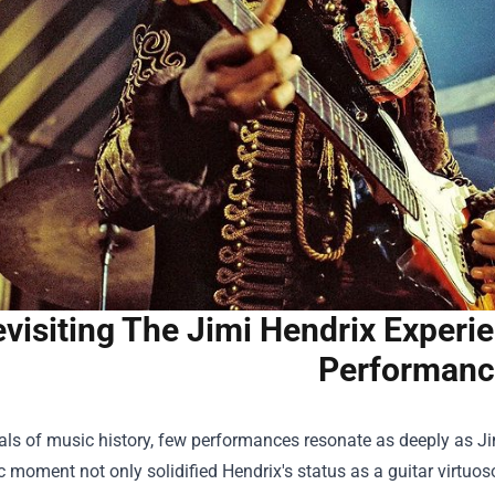
visiting The Jimi Hendrix Experi
Performanc
als of music history, few performances resonate as deeply as J
c moment not only solidified Hendrix's status as a guitar virtu