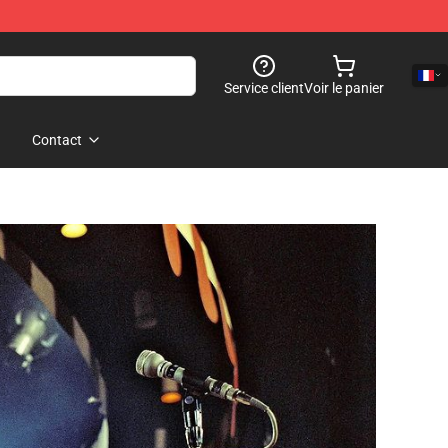
Service client
Voir le panier
Contact