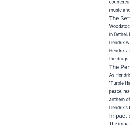
countercul
music and 
The Set
Woodstock 
in Bethel,
Hendrix wh
Hendrix an
the drugs 
The Per
As Hendrix
"Purple H
peace, re
anthem of 
Hendrix’s 
Impact 
The impac