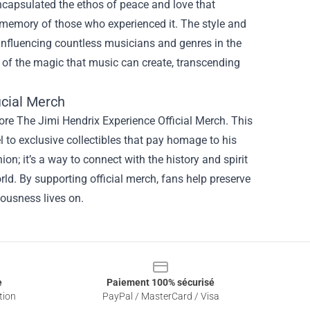
encapsulated the ethos of peace and love that
e memory of those who experienced it. The style and
 influencing countless musicians and genres in the
 of the magic that music can create, transcending
icial Merch
ore The Jimi Hendrix Experience Official Merch. This
l to exclusive collectibles that pay homage to his
on; it’s a way to connect with the history and spirit
rld. By supporting official merch, fans help preserve
iousness lives on.
e
Paiement 100% sécurisé
tion
PayPal / MasterCard / Visa