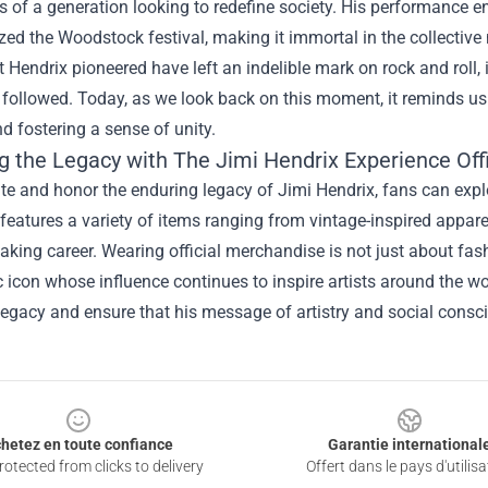
s of a generation looking to redefine society. His performance 
zed the Woodstock festival, making it immortal in the collectiv
 Hendrix pioneered have left an indelible mark on rock and roll,
 followed. Today, as we look back on this moment, it reminds us
nd fostering a sense of unity.
g the Legacy with
The Jimi Hendrix Experience Off
te and honor the enduring legacy of Jimi Hendrix, fans can expl
 features a variety of items ranging from vintage-inspired appare
king career. Wearing official merchandise is not just about fashi
 icon whose influence continues to inspire artists around the wo
legacy and ensure that his message of artistry and social consc
hetez en toute confiance
Garantie international
otected from clicks to delivery
Offert dans le pays d'utilisa