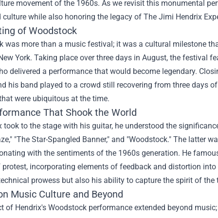
ture movement of the 1960s. As we revisit this monumental perfo
culture while also honoring the legacy of The Jimi Hendrix Expe
ting of Woodstock
was more than a music festival; it was a cultural milestone that
 New York. Taking place over three days in August, the festival fe
o delivered a performance that would become legendary. Closing
d his band played to a crowd still recovering from three days o
that were ubiquitous at the time.
formance That Shook the World
 took to the stage with his guitar, he understood the significanc
aze," "The Star-Spangled Banner," and "Woodstock." The latter 
sonating with the sentiments of the 1960s generation. He famou
protest, incorporating elements of feedback and distortion int
technical prowess but also his ability to capture the spirit of th
on Music Culture and Beyond
t of Hendrix's Woodstock performance extended beyond music; 