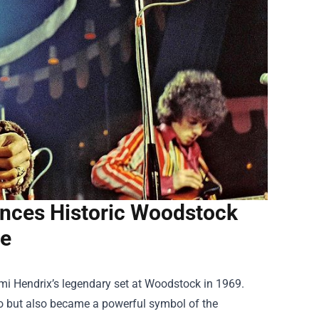
ences Historic Woodstock
e
imi Hendrix’s legendary set at Woodstock in 1969.
oso but also became a powerful symbol of the