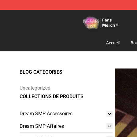
Dream SMP Store - Official Dream SMP Merchandise 
Accueil
Bou
BLOG CATEGORIES
Uncategorized
COLLECTIONS DE PRODUITS
Dream SMP Accessoires
Dream SMP Affaires