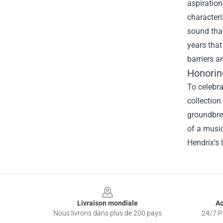
aspiration
characteri
sound that
years that
barriers a
Honorin
To celebra
collection
groundbrea
of a music
Hendrix's 
Footer
Livraison mondiale
Ac
Nous livrons dans plus de 200 pays
24/7 Pr