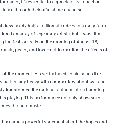
rmance, it’s essential to appreciate its impact on
rience through their official merchandise.
 drew nearly half a million attendees to a dairy farm
atured an array of legendary artists, but it was Jimi
 the festival early on the morning of August 18,
f music, peace, and love—not to mention the effects of
e of the moment. His set included iconic songs like
was particularly heavy with commentary about war and
sly transformed the national anthem into a haunting
o his playing. This performance not only showcased
e times through music.
it became a powerful statement about the hopes and