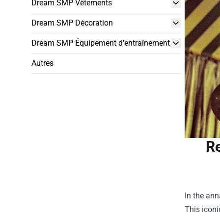
Dream SMP Vêtements
Dream SMP Décoration
Dream SMP Équipement d'entraînement
Autres
Re
In the ann
This iconi