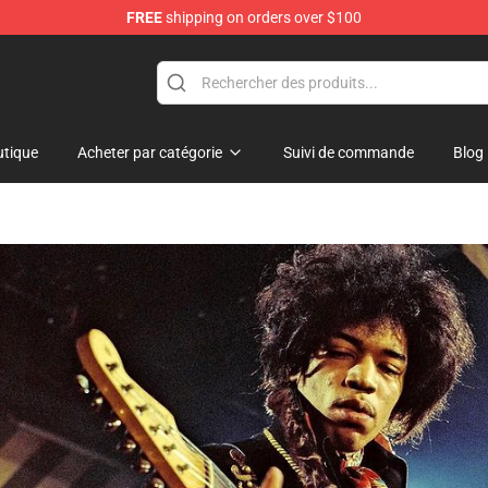
FREE
shipping on orders over $100
Shop
tique
Acheter par catégorie
Suivi de commande
Blog