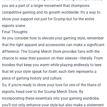
you are a part of a larger movement that champions
competitive gaming and its growth worldwide. It’s a way to
show your support not just for Scump but for the entire
esports scene.
Final Thoughts
As you consider how to elevate your gaming style, remember
that the right apparel and accessories can make a significant
difference. The Scump Merch Store provides fans with the
chance to wear their passion on their sleeves—literally. From
hoodies that keep you warm while playing endlessly to tees
that let your style speak for itself, each item represents a
piece of gaming history and culture.
So, if you're ready to show your love for one of the titans of
esports, head over to the Scump Merch Store. By
incorporating these essentials into your gaming wardrobe,
you’ll not only enhance your style but also make a statement