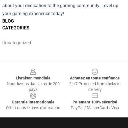
about your dedication to the gaming community. Level up
your gaming experience today!
BLOG
CATEGORIES
Uncategorized
Footer
Livraison mondiale
Achetez en toute confiance
Nous livrons dans plus de 200
24/7 Protected from clicks to
pays
delivery
Garantie internationale
Paiement 100% sécurisé
Offert dans le pays d'utilisation
PayPal / MasterCard / Visa