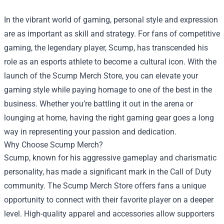
In the vibrant world of gaming, personal style and expression
are as important as skill and strategy. For fans of competitive
gaming, the legendary player, Scump, has transcended his
role as an esports athlete to become a cultural icon. With the
launch of the
Scump Merch Store
, you can elevate your
gaming style while paying homage to one of the best in the
business. Whether you’re battling it out in the arena or
lounging at home, having the right gaming gear goes a long
way in representing your passion and dedication.
Why Choose Scump Merch?
Scump, known for his aggressive gameplay and charismatic
personality, has made a significant mark in the Call of Duty
community. The Scump Merch Store offers fans a unique
opportunity to connect with their favorite player on a deeper
level. High-quality apparel and accessories allow supporters