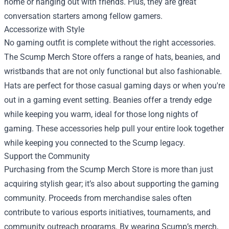
home or hanging out with friends. Plus, they are great
conversation starters among fellow gamers.
Accessorize with Style
No gaming outfit is complete without the right accessories.
The Scump Merch Store offers a range of hats, beanies, and
wristbands that are not only functional but also fashionable.
Hats are perfect for those casual gaming days or when you're
out in a gaming event setting. Beanies offer a trendy edge
while keeping you warm, ideal for those long nights of
gaming. These accessories help pull your entire look together
while keeping you connected to the Scump legacy.
Support the Community
Purchasing from the Scump Merch Store is more than just
acquiring stylish gear; it’s also about supporting the gaming
community. Proceeds from merchandise sales often
contribute to various esports initiatives, tournaments, and
community outreach programs. By wearing Scump’s merch,