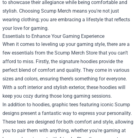
to showcase their allegiance while being comfortable and
stylish. Choosing Scump Merch means you're not just
wearing clothing; you are embracing a lifestyle that reflects
your love for gaming.
Essentials to Enhance Your Gaming Experience
When it comes to leveling up your gaming style, there are a
few essentials from the Scump Merch Store that you can’t
afford to miss. Firstly, the signature hoodies provide the
perfect blend of comfort and quality. They come in various
sizes and colors, ensuring there’s something for everyone.
With a soft interior and stylish exterior, these hoodies will
keep you cozy during those long gaming sessions.
In addition to hoodies, graphic tees featuring iconic Scump
designs present a fantastic way to express your personality.
These tees are designed for both comfort and style, allowing
you to pair them with anything, whether you're gaming at