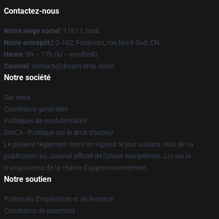
Contactez-nous
Notre siège social
: 11617, boul.
Notre entrepôt
2-2-102, Fuxiyuan, rue Nord-Sud, CN
Heure
: 9h – 17h (lu – vendredi)
Courriel
: contact@dream-smp.store
Notre société
Sur nous
Conditions générales
Politiques de confidentialité
DMCA - Politique sur le droit d'auteur
Le présent règlement entre en vigueur le jour suivant celui de sa
publication au Journal officiel de l'Union européenne. Loi sur la
transparence de la chaîne d'approvisionnement
Notre soutien
Politiques d'expédition et de livraison
Conditions de paiement