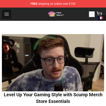
FREE
shipping on orders over $100
Dream SMP Store - Official Dream SMP Merchandise Sh
Open menu
Level Up Your Gaming Style with Scump Merch
Store Essentials