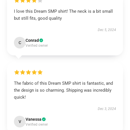
I love this Dream SMP shirt! The neck is a bit small
but still fits, good quality
Dec 5, 2024
Conrad
C
Verified owner
The fabric of this Dream SMP shirt is fantastic, and
the design is so charming. Shipping was incredibly
quick!
Dec 3, 2024
Vanessa
V
Verified owner