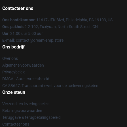
Contacteer ons
Ons hoofdkantoor
: 11617 JFK Blvd, Philadelphia, PA 19103, US
Ons pakhuis
2-2-102, Fuxiyuan, North-South Street, CN
Uur
: 21.00 uur 5.00 uur
E-mail
: contact@dream-smp.store
Ons bedrijf
Over ons
Algemene voorwaarden
Privacybeleid
DMCA - Auteursrechtbeleid
CA SB657: Transparantiewet voor de toeleveringsketen
Onze steun
Verzend- en leveringsbeleid
Betalingsvoorwaarden
Teruggave & terugbetalingsbeleid
Contacteer ons