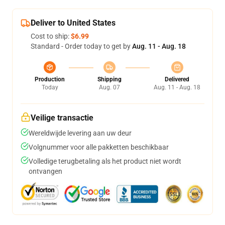
Deliver to United States
Cost to ship:
$6.99
Standard - Order today to get by
Aug. 11 - Aug. 18
Production
Shipping
Delivered
Today
Aug. 07
Aug. 11 - Aug. 18
Veilige transactie
Wereldwijde levering aan uw deur
Volgnummer voor alle pakketten beschikbaar
Volledige terugbetaling als het product niet wordt
ontvangen