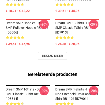
€ 18,21 - € 42,22
€ 39,51 - € 45,95
Dream SMP Hoodies - Dream
Dream SMP T-Shirts - Dream
-20%
-20%
SMP Pullover Hoodie RB1106
SMP Classic T-Shirt RB1106
[ID8006]
[ID7913]
€ 39,51 - € 45,95
€ 24,38 - € 28,06
BEKIJK MEER
Gerelateerde producten
Dream SMP T-Shirts - Dream
Dream SMP T-Shirts - Het Was
-20%
-20%
SMP Classic T-Shirt RB1106
Nooit Bedoeld Om Klassieke T-
[ID8314]
Shirt RB1106 [ID7901]