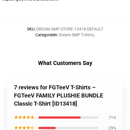
SKU
:
DREAM-SMP-STORE-13418-DEFAULT
Categorieën
:
Dream SMP T-shirts
,
What Customers Say
7 reviews for FGTeeV T-Shirts –
FGTeeV FAMILY PLUSHIE BUNDLE
Classic T-Shirt [ID13418]
★★★★★
71%
★★★★☆
29%