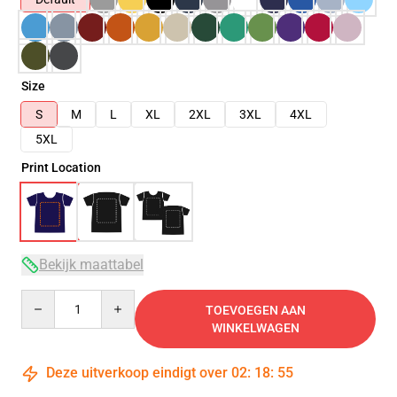
Size
S
M
L
XL
2XL
3XL
4XL
5XL
Print Location
Bekijk maattabel
Quantity
TOEVOEGEN AAN
WINKELWAGEN
Deze uitverkoop eindigt over
02
:
18
:
54