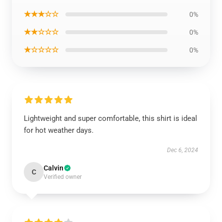
★★★☆☆
0%
★★☆☆☆
0%
★☆☆☆☆
0%
Lightweight and super comfortable, this shirt is ideal
for hot weather days.
Dec 6, 2024
Calvin
C
Verified owner