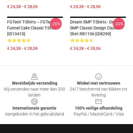
€ 24,38 - € 28,06
€ 24,38 - € 28,06
FGTeeV T-Shirts – FGTeeV
Dream SMP T-Shirts - Dream
-20%
-20%
Funnel Cake Classic T-Shirt
SMP Classic Design Classic T-
[ID13410]
Shirt RB1106 [ID8299]
€ 24,38 - € 28,06
€ 24,38 - € 28,06
Footer
Wereldwijde verzending
Winkel met vertrouwen
Wij verzenden naar meer dan 200
24/7 beschermd van klikken tot
landen
levering
Internationale garantie
100% veilige afhandeling
Aangeboden in het gebruiksland
PayPal / MasterCard / Visa