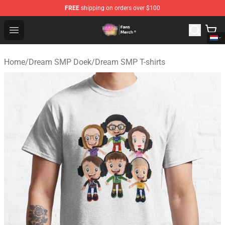
FREE
shipping on orders over $100
Dream SMP Store - Official Dream SMP Merchandise Sh
Open menu
Home
/
Dream SMP Doek
/
Dream SMP T-shirts