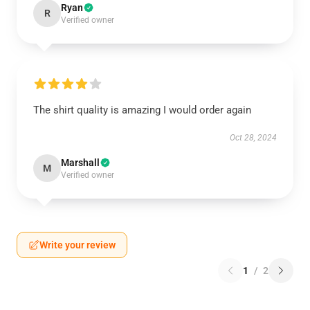
Ryan
R
Verified owner
The shirt quality is amazing I would order again
Oct 28, 2024
Marshall
M
Verified owner
Write your review
1
/
2