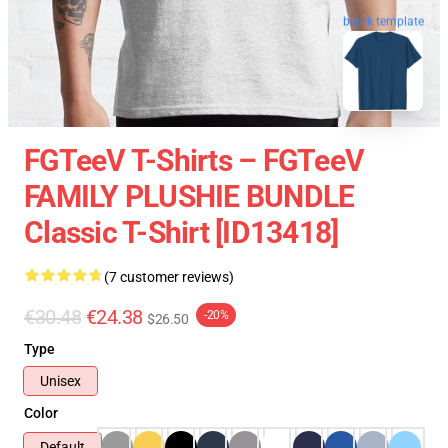
blank template
FGTeeV T-Shirts – FGTeeV
FAMILY PLUSHIE BUNDLE
Classic T-Shirt [ID13418]
(7 customer reviews)
€30.48
€24.38
-20%
$26.50
Type
Unisex
Color
Default