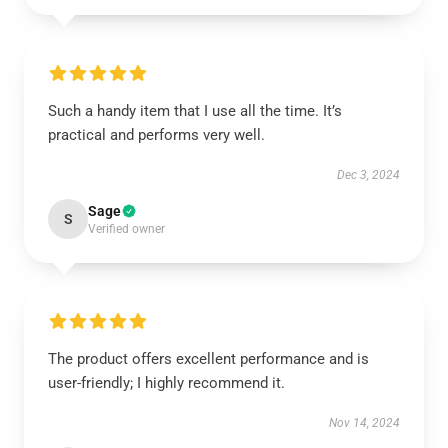
Such a handy item that I use all the time. It’s
practical and performs very well.
Dec 3, 2024
Sage
S
Verified owner
The product offers excellent performance and is
user-friendly; I highly recommend it.
Nov 14, 2024