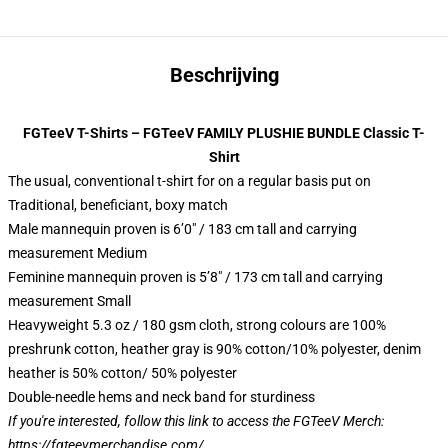
Beschrijving
FGTeeV T-Shirts – FGTeeV FAMILY PLUSHIE BUNDLE Classic T-
Shirt
The usual, conventional t-shirt for on a regular basis put on
Traditional, beneficiant, boxy match
Male mannequin proven is 6’0″ / 183 cm tall and carrying
measurement Medium
Feminine mannequin proven is 5’8″ / 173 cm tall and carrying
measurement Small
Heavyweight 5.3 oz / 180 gsm cloth, strong colours are 100%
preshrunk cotton, heather gray is 90% cotton/10% polyester, denim
heather is 50% cotton/ 50% polyester
Double-needle hems and neck band for sturdiness
If you're interested, follow this link to access the FGTeeV Merch:
https://fgteevmerchandise.com/