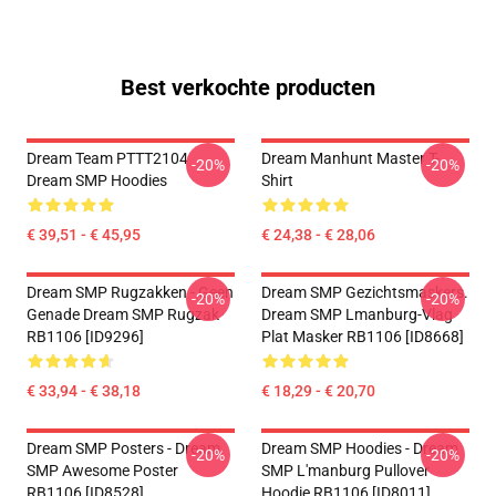
Best verkochte producten
Dream Team PTTT2104
Dream Manhunt Master T-
-20%
-20%
Dream SMP Hoodies
Shirt
€ 39,51 - € 45,95
€ 24,38 - € 28,06
Dream SMP Rugzakken - Geen
Dream SMP Gezichtsmaskers.
-20%
-20%
Genade Dream SMP Rugzak
Dream SMP Lmanburg-Vlag
RB1106 [ID9296]
Plat Masker RB1106 [ID8668]
€ 33,94 - € 38,18
€ 18,29 - € 20,70
Dream SMP Posters - Dream
Dream SMP Hoodies - Dream
-20%
-20%
SMP Awesome Poster
SMP L'manburg Pullover
RB1106 [ID8528]
Hoodie RB1106 [ID8011]