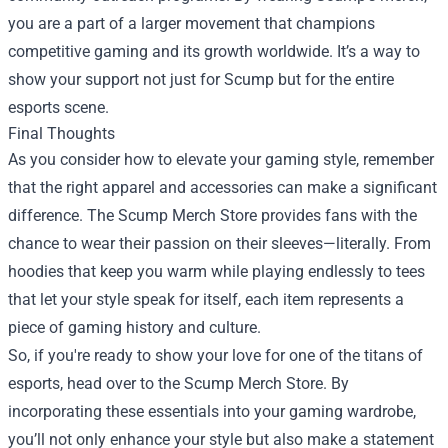
you are a part of a larger movement that champions
competitive gaming and its growth worldwide. It’s a way to
show your support not just for Scump but for the entire
esports scene.
Final Thoughts
As you consider how to elevate your gaming style, remember
that the right apparel and accessories can make a significant
difference. The Scump Merch Store provides fans with the
chance to wear their passion on their sleeves—literally. From
hoodies that keep you warm while playing endlessly to tees
that let your style speak for itself, each item represents a
piece of gaming history and culture.
So, if you're ready to show your love for one of the titans of
esports, head over to the Scump Merch Store. By
incorporating these essentials into your gaming wardrobe,
you’ll not only enhance your style but also make a statement