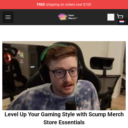
FREE
shipping on orders over $100
Dream SMP Store - Official Dream SMP Merchandise Sh
Open menu
Level Up Your Gaming Style with Scump Merch
Store Essentials