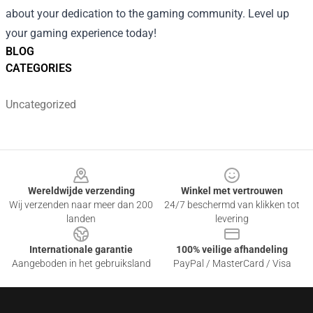
about your dedication to the gaming community. Level up
your gaming experience today!
BLOG
CATEGORIES
Uncategorized
Footer
Wereldwijde verzending
Winkel met vertrouwen
Wij verzenden naar meer dan 200
24/7 beschermd van klikken tot
landen
levering
Internationale garantie
100% veilige afhandeling
Aangeboden in het gebruiksland
PayPal / MasterCard / Visa