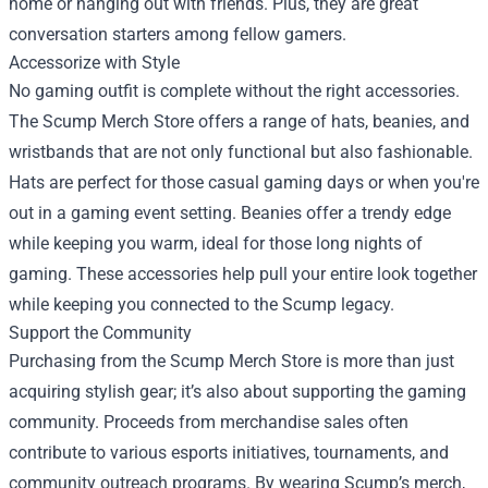
home or hanging out with friends. Plus, they are great
conversation starters among fellow gamers.
Accessorize with Style
No gaming outfit is complete without the right accessories.
The Scump Merch Store offers a range of hats, beanies, and
wristbands that are not only functional but also fashionable.
Hats are perfect for those casual gaming days or when you're
out in a gaming event setting. Beanies offer a trendy edge
while keeping you warm, ideal for those long nights of
gaming. These accessories help pull your entire look together
while keeping you connected to the Scump legacy.
Support the Community
Purchasing from the Scump Merch Store is more than just
acquiring stylish gear; it’s also about supporting the gaming
community. Proceeds from merchandise sales often
contribute to various esports initiatives, tournaments, and
community outreach programs. By wearing Scump’s merch,