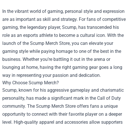
In the vibrant world of gaming, personal style and expression
are as important as skill and strategy. For fans of competitive
gaming, the legendary player, Scump, has transcended his
role as an esports athlete to become a cultural icon. With the
launch of the
Scump Merch Store
, you can elevate your
gaming style while paying homage to one of the best in the
business. Whether you’re battling it out in the arena or
lounging at home, having the right gaming gear goes a long
way in representing your passion and dedication.
Why Choose Scump Merch?
Scump, known for his aggressive gameplay and charismatic
personality, has made a significant mark in the Call of Duty
community. The Scump Merch Store offers fans a unique
opportunity to connect with their favorite player on a deeper
level. High-quality apparel and accessories allow supporters