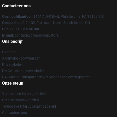
Contacteer ons
Ons hoofdkantoor
: 11617 JFK Blvd, Philadelphia, PA 19103, US
Ons pakhuis
2-2-102, Fuxiyuan, North-South Street, CN
Uur
: 21.00 uur 5.00 uur
E-mail
: contact@dream-smp.store
Ons bedrijf
Over ons
Algemene voorwaarden
Privacybeleid
DMCA - Auteursrechtbeleid
CA SB657: Transparantiewet voor de toeleveringsketen
Onze steun
Verzend- en leveringsbeleid
Betalingsvoorwaarden
Teruggave & terugbetalingsbeleid
Contacteer ons