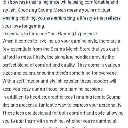
to showcase their allegiance while being comfortable and
stylish. Choosing Scump Merch means you're not just
wearing clothing; you are embracing a lifestyle that reflects
your love for gaming.
Essentials to Enhance Your Gaming Experience
When it comes to leveling up your gaming style, there are a
few essentials from the Scump Merch Store that you can’t
afford to miss. Firstly, the signature hoodies provide the
perfect blend of comfort and quality. They come in various
sizes and colors, ensuring there’s something for everyone.
With a soft interior and stylish exterior, these hoodies will
keep you cozy during those long gaming sessions.
In addition to hoodies, graphic tees featuring iconic Scump
designs present a fantastic way to express your personality.
These tees are designed for both comfort and style, allowing
you to pair them with anything, whether you're gaming at