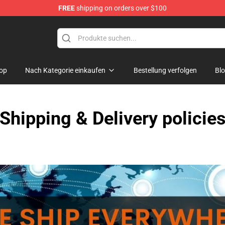
FREE
shipping on orders over $100
Shop
op
Nach Kategorie einkaufen
Bestellung verfolgen
Bl
Shipping & Delivery policie