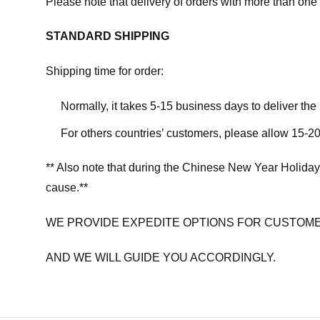
Please note that delivery of orders with more than one 
STANDARD SHIPPING
Shipping time for order:
Normally, it takes 5-15 business days to deliver th
For others countries’ customers, please allow 15-20
** Also note that during the Chinese New Year Holiday
cause.**
WE PROVIDE EXPEDITE OPTIONS FOR CUSTOME
AND WE WILL GUIDE YOU ACCORDINGLY.