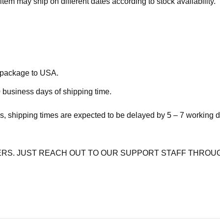
item may ship on different dates according to stock availability.
e package to USA.
 business days of shipping time.
s, shipping times are expected to be delayed by 5 – 7 working 
RS. JUST REACH OUT TO OUR SUPPORT STAFF THROUG