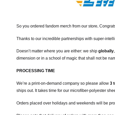
So you ordered fandom merch from our store
.
Congrats
Thanks to our incredible partnerships with super-intell
Doesn’t matter where you are either: we ship
globally
dimension or in a school of magic that shall not be na
PROCESSING TIME
We’re a print-on-demand company so please allow
3 
ships out. It takes time for our microfiber-polyester sh
Orders placed over holidays and weekends will be pro