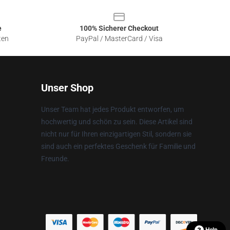
e
100% Sicherer Checkout
ten
PayPal / MasterCard / Visa
Unser Shop
Unser Team hat jedes Produkt entworfen, um
hochwertig und schön zu sein. Diese Artikel sind
nicht nur für Ihren einzigartigen Stil, sondern sie
sind auch ein perfektes Geschenk für Familie und
Freunde.