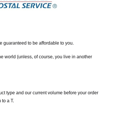
re guaranteed to be affordable to you.
he world (unless, of course, you live in another
ct type and our current volume before your order
 to a T.