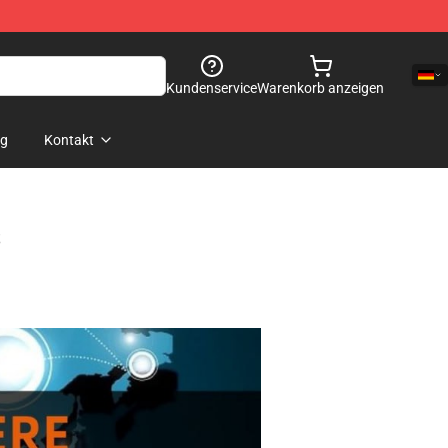
Kundenservice
Warenkorb anzeigen
og
Kontakt
s