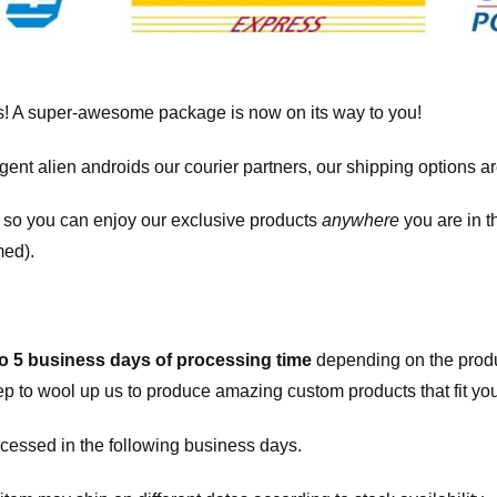
! A super-awesome package is now on its way to you!
igent alien androids our courier partners, our shipping options a
, so you can enjoy our exclusive products
anywhere
you are in t
med).
to 5 business days of processing time
depending on the produ
eep to wool up us to produce amazing custom products that fit you
cessed in the following business days.