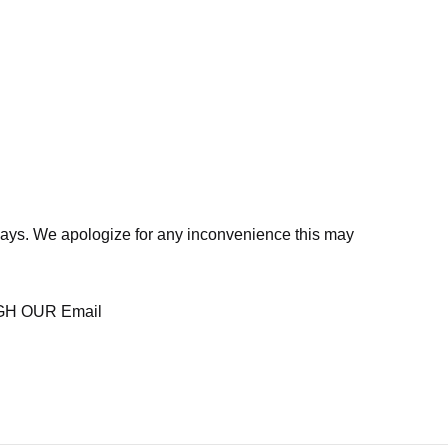
days. We apologize for any inconvenience this may
H OUR Email