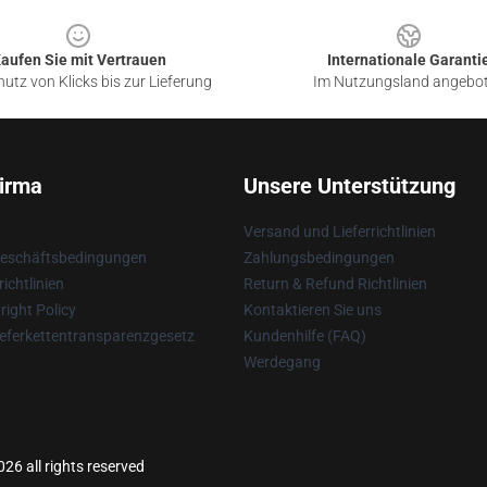
aufen Sie mit Vertrauen
Internationale Garanti
utz von Klicks bis zur Lieferung
Im Nutzungsland angebo
irma
Unsere Unterstützung
Versand und Lieferrichtlinien
Geschäftsbedingungen
Zahlungsbedingungen
ichtlinien
Return & Refund Richtlinien
ight Policy
Kontaktieren Sie uns
eferkettentransparenzgesetz
Kundenhilfe (FAQ)
Werdegang
6 all rights reserved