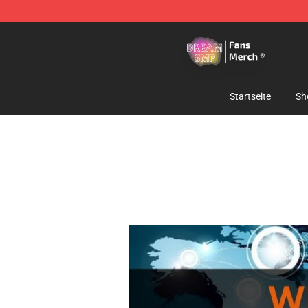
Dream SMP Store - Official Dream SMP Merchandise 
Startseite
Sh