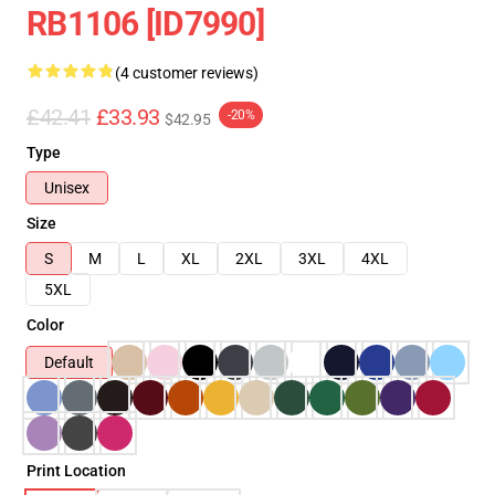
RB1106 [ID7990]
(4 customer reviews)
£42.41
£33.93
-20%
$42.95
Type
Unisex
Size
S
M
L
XL
2XL
3XL
4XL
5XL
Color
Default
Print Location