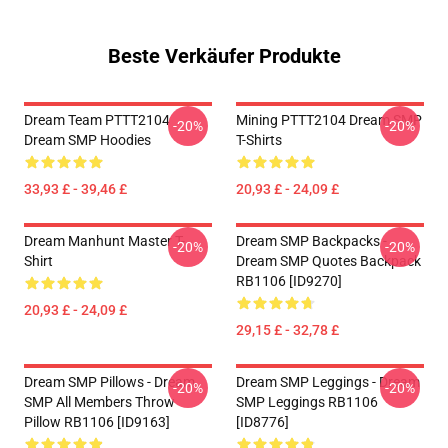
Beste Verkäufer Produkte
Dream Team PTTT2104
Mining PTTT2104 Dream SMP
-20%
-20%
Dream SMP Hoodies
T-Shirts
33,93 £ - 39,46 £
20,93 £ - 24,09 £
Dream Manhunt Master T-
Dream SMP Backpacks -
-20%
-20%
Shirt
Dream SMP Quotes Backpack
RB1106 [ID9270]
20,93 £ - 24,09 £
29,15 £ - 32,78 £
Dream SMP Pillows - Dream
Dream SMP Leggings - Dream
-20%
-20%
SMP All Members Throw
SMP Leggings RB1106
Pillow RB1106 [ID9163]
[ID8776]