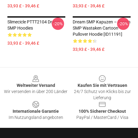
33,93 £ - 39,46 £
33,93 £ - 39,46 £
Slimecicle PTTT2104 Dream
Dream SMP Kapuzen – Dream
-20%
-20%
SMP Hoodies
SMP Wastaken Cartoon
Pullover Hoodie [ID11191]
33,93 £ - 39,46 £
33,93 £ - 39,46 £
Footer
Weltweiter Versand
Kaufen Sie mit Vertrauen
Wir versenden in über 200 Länder
24/7 Schutz von Klicks bis zur
Lieferung
Internationale Garantie
100% Sicherer Checkout
Im Nutzungsland angeboten
PayPal / MasterCard / Visa