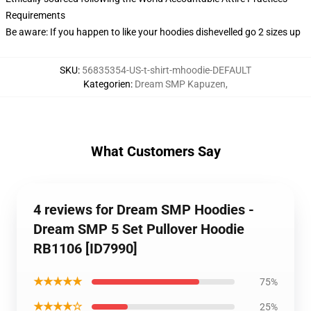
Requirements
Be aware: If you happen to like your hoodies dishevelled go 2 sizes up
SKU
:
56835354-US-t-shirt-mhoodie-DEFAULT
Kategorien
:
Dream SMP Kapuzen
,
What Customers Say
4 reviews for Dream SMP Hoodies -
Dream SMP 5 Set Pullover Hoodie
RB1106 [ID7990]
★★★★★
75%
★★★★☆
25%