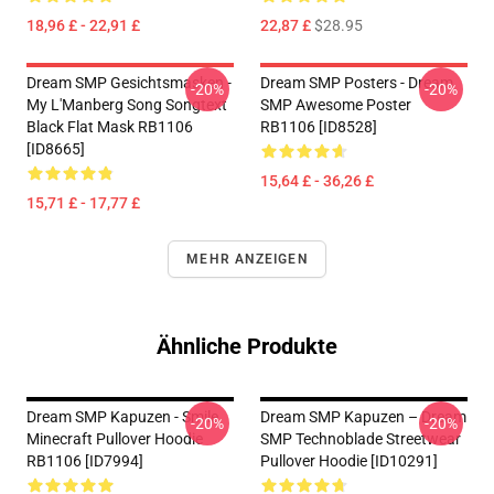
18,96 £ - 22,91 £
22,87 £
$28.95
Dream SMP Gesichtsmasken -
Dream SMP Posters - Dream
-20%
-20%
My L'Manberg Song Songtext
SMP Awesome Poster
Black Flat Mask RB1106
RB1106 [ID8528]
[ID8665]
15,64 £ - 36,26 £
15,71 £ - 17,77 £
MEHR ANZEIGEN
Ähnliche Produkte
Dream SMP Kapuzen - Smile
Dream SMP Kapuzen – Dream
-20%
-20%
Minecraft Pullover Hoodie
SMP Technoblade Streetwear
RB1106 [ID7994]
Pullover Hoodie [ID10291]