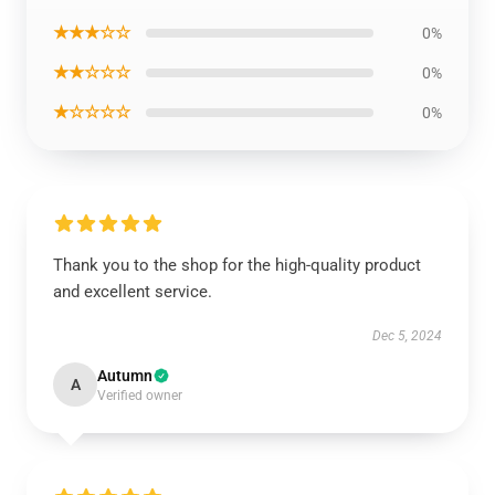
★★★☆☆
0%
★★☆☆☆
0%
★☆☆☆☆
0%
Thank you to the shop for the high-quality product
and excellent service.
Dec 5, 2024
Autumn
A
Verified owner