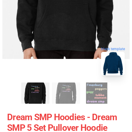
blank template
Dream SMP Hoodies - Dream
SMP 5 Set Pullover Hoodie