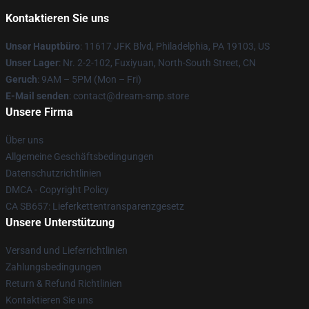
Kontaktieren Sie uns
Unser Hauptbüro
: 11617 JFK Blvd, Philadelphia, PA 19103, US
Unser Lager
: Nr. 2-2-102, Fuxiyuan, North-South Street, CN
Geruch
: 9AM – 5PM (Mon – Fri)
E-Mail senden
: contact@dream-smp.store
Unsere Firma
Über uns
Allgemeine Geschäftsbedingungen
Datenschutzrichtlinien
DMCA - Copyright Policy
CA SB657: Lieferkettentransparenzgesetz
Unsere Unterstützung
Versand und Lieferrichtlinien
Zahlungsbedingungen
Return & Refund Richtlinien
Kontaktieren Sie uns