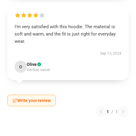
I’m very satisfied with this hoodie. The material is
soft and warm, and the fit is just right for everyday
wear.
Sep 15, 2024
Olive
O
Verified owner
Write your review
1
/
1