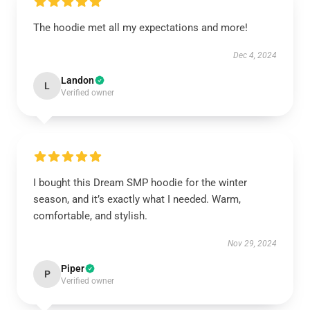
The hoodie met all my expectations and more!
Dec 4, 2024
Landon
L
Verified owner
I bought this Dream SMP hoodie for the winter
season, and it’s exactly what I needed. Warm,
comfortable, and stylish.
Nov 29, 2024
Piper
P
Verified owner