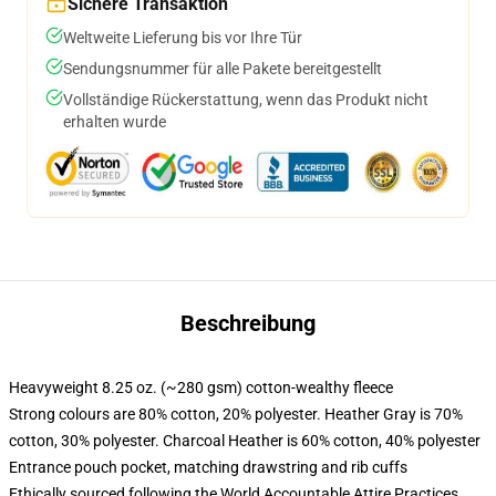
Sichere Transaktion
Weltweite Lieferung bis vor Ihre Tür
Sendungsnummer für alle Pakete bereitgestellt
Vollständige Rückerstattung, wenn das Produkt nicht
erhalten wurde
Beschreibung
Heavyweight 8.25 oz. (~280 gsm) cotton-wealthy fleece
Strong colours are 80% cotton, 20% polyester. Heather Gray is 70%
cotton, 30% polyester. Charcoal Heather is 60% cotton, 40% polyester
Entrance pouch pocket, matching drawstring and rib cuffs
Ethically sourced following the World Accountable Attire Practices