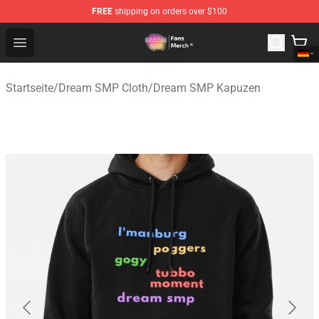
FREE
shipping on orders over $100
Dream SMP Store - Official Dream SMP Merchandise Sh
Open menu
Startseite
/
Dream SMP Cloth
/
Dream SMP Kapuzen