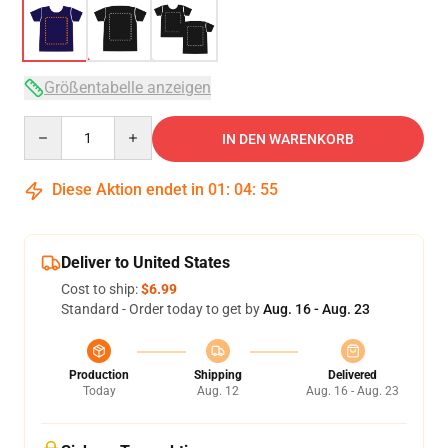
Größentabelle anzeigen
Quantity
IN DEN WARENKORB
Diese Aktion endet in
01
:
04
:
54
Deliver to United States
Cost to ship:
$6.99
Standard - Order today to get by
Aug. 16 - Aug. 23
Production
Shipping
Delivered
Today
Aug. 12
Aug. 16 - Aug. 23