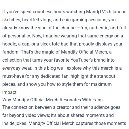
If you’ve spent countless hours watching MandjTV’s hilarious
sketches, heartfelt vlogs, and epic gaming sessions, you
already know the vibe of the channel—fun, authentic, and full
of personality. Now, imagine wearing that same energy on a
hoodie, a cap, or a sleek tote bag that proudly displays your
fandom. That’s the magic of
Mandjtv Official Merch
, a
collection that turns your favorite YouTuber’s brand into
everyday wear. In this blog we’ll explore why this merch is a
must‑have for any dedicated fan, highlight the standout
pieces, and show you how to style them for maximum
impact.
Why Mandjtv Official Merch Resonates With Fans
The connection between a creator and their audience goes
far beyond video views; it’s about shared moments and
inside jokes. Mandjtv Official Merch captures those moments