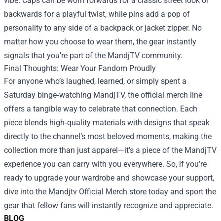
vibe. Caps can be worn forwards for a classic street look or
backwards for a playful twist, while pins add a pop of
personality to any side of a backpack or jacket zipper. No
matter how you choose to wear them, the gear instantly
signals that you’re part of the MandjTV community.
Final Thoughts: Wear Your Fandom Proudly
For anyone who’s laughed, learned, or simply spent a
Saturday binge‑watching MandjTV, the official merch line
offers a tangible way to celebrate that connection. Each
piece blends high‑quality materials with designs that speak
directly to the channel’s most beloved moments, making the
collection more than just apparel—it’s a piece of the MandjTV
experience you can carry with you everywhere. So, if you’re
ready to upgrade your wardrobe and showcase your support,
dive into the Mandjtv Official Merch store today and sport the
gear that fellow fans will instantly recognize and appreciate.
BLOG