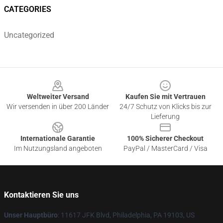
CATEGORIES
Uncategorized
Footer
Weltweiter Versand
Kaufen Sie mit Vertrauen
Wir versenden in über 200 Länder
24/7 Schutz von Klicks bis zur
Lieferung
Internationale Garantie
100% Sicherer Checkout
Im Nutzungsland angeboten
PayPal / MasterCard / Visa
Kontaktieren Sie uns
Unser Hauptbüro
: 11617 JFK Blvd, Philadelphia, PA 19103, US