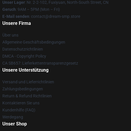
Unser Lager
: Nr. 2-2-102, Fuxiyuan, North-South Street, CN
Geruch
: 9AM – 5PM (Mon – Fri)
E-Mail senden
: contact@dream-smp.store
Unsere Firma
Über uns
Allgemeine Geschäftsbedingungen
Datenschutzrichtlinien
DMCA - Copyright Policy
CA SB657: Lieferkettentransparenzgesetz
Unsere Unterstützung
Versand und Lieferrichtlinien
Zahlungsbedingungen
Return & Refund Richtlinien
Kontaktieren Sie uns
Kundenhilfe (FAQ)
Werdegang
Unser Shop