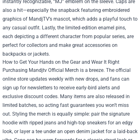
instantly recognizable, “MJ” emblem on the sleeve. Caps are
also a hit—especially the snapback featuring embroidered
graphics of MandjTV’s mascot, which adds a playful touch to
any casual outfit. Lastly, the limited‑edition enamel pins,
each depicting a different character from popular series, are
perfect for collectors and make great accessories on
backpacks or jackets.
How to Get Your Hands on the Gear and Wear It Right
Purchasing Mandjtv Official Merch is a breeze. The official
online store updates weekly with new drops, and fans can
sign up for newsletters to receive early‑bird alerts and
exclusive discount codes. Many items are also released in
limited batches, so acting fast guarantees you won’t miss
out. Styling the merch is equally simple: pair the signature
hoodie with ripped jeans and high‑top sneakers for an edgy
look, or layer a tee under an open denim jacket for a laid‑back