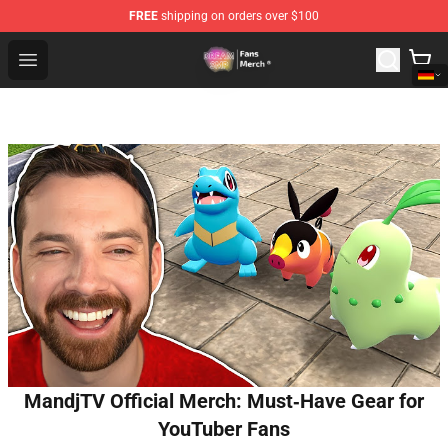
FREE
shipping on orders over $100
Dream SMP Store - Official Dream SMP Merchandise Sh
Open menu
MandjTV Official Merch: Must‑Have Gear for
YouTuber Fans