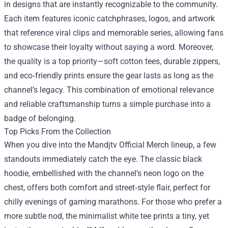
in designs that are instantly recognizable to the community.
Each item features iconic catchphrases, logos, and artwork
that reference viral clips and memorable series, allowing fans
to showcase their loyalty without saying a word. Moreover,
the quality is a top priority—soft cotton tees, durable zippers,
and eco‑friendly prints ensure the gear lasts as long as the
channel’s legacy. This combination of emotional relevance
and reliable craftsmanship turns a simple purchase into a
badge of belonging.
Top Picks From the Collection
When you dive into the Mandjtv Official Merch lineup, a few
standouts immediately catch the eye. The classic black
hoodie, embellished with the channel’s neon logo on the
chest, offers both comfort and street‑style flair, perfect for
chilly evenings of gaming marathons. For those who prefer a
more subtle nod, the minimalist white tee prints a tiny, yet