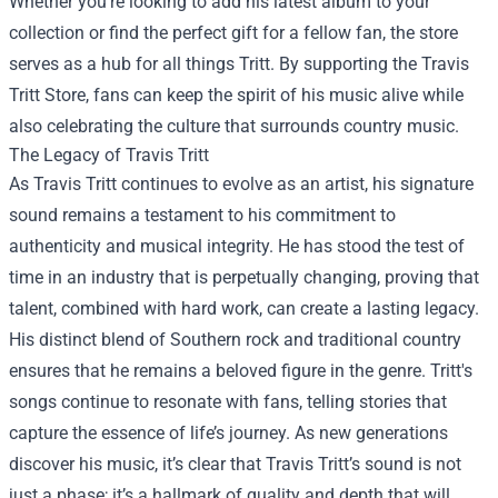
Whether you’re looking to add his latest album to your
collection or find the perfect gift for a fellow fan, the store
serves as a hub for all things Tritt. By supporting the Travis
Tritt Store, fans can keep the spirit of his music alive while
also celebrating the culture that surrounds country music.
The Legacy of Travis Tritt
As Travis Tritt continues to evolve as an artist, his signature
sound remains a testament to his commitment to
authenticity and musical integrity. He has stood the test of
time in an industry that is perpetually changing, proving that
talent, combined with hard work, can create a lasting legacy.
His distinct blend of Southern rock and traditional country
ensures that he remains a beloved figure in the genre. Tritt's
songs continue to resonate with fans, telling stories that
capture the essence of life’s journey. As new generations
discover his music, it’s clear that Travis Tritt’s sound is not
just a phase; it’s a hallmark of quality and depth that will