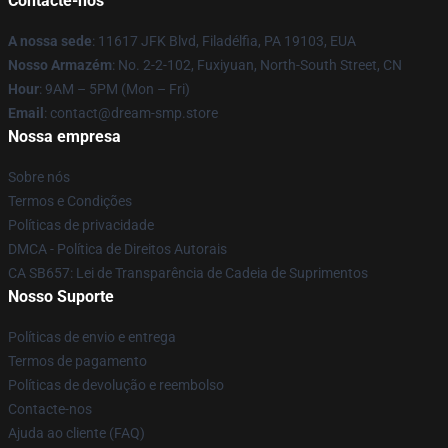
Contacte-nos
A nossa sede
: 11617 JFK Blvd, Filadélfia, PA 19103, EUA
Nosso Armazém
: No. 2-2-102, Fuxiyuan, North-South Street, CN
Hour
: 9AM – 5PM (Mon – Fri)
Email
: contact@dream-smp.store
Nossa empresa
Sobre nós
Termos e Condições
Políticas de privacidade
DMCA - Política de Direitos Autorais
CA SB657: Lei de Transparência de Cadeia de Suprimentos
Nosso Suporte
Políticas de envio e entrega
Termos de pagamento
Políticas de devolução e reembolso
Contacte-nos
Ajuda ao cliente (FAQ)