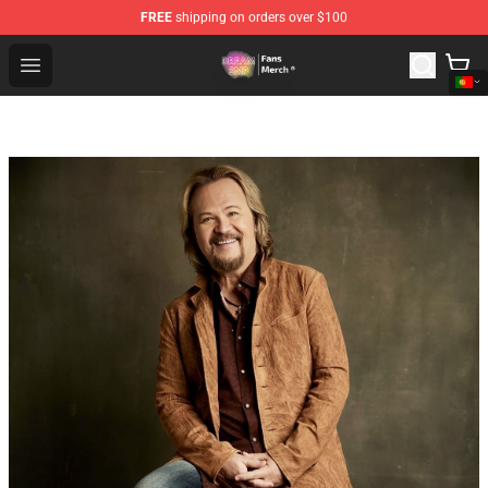
FREE
shipping on orders over $100
Dream SMP Store - Official Dream SMP Merchandise Sh
Open menu