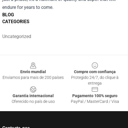
endure for years to come.
BLOG
CATEGORIES
Uncategorized
Footer
Envio mundial
Compre com confiança
Enviamos para mais de 200 países
Protegido 24/7, do clique à
entrega
Garantia internacional
Pagamento 100% seguro
Oferecido no país de uso
PayPal / MasterCard / Visa