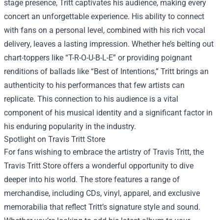
stage presence, Tritt captivates his audience, making every
concert an unforgettable experience. His ability to connect
with fans on a personal level, combined with his rich vocal
delivery, leaves a lasting impression. Whether he’s belting out
chart-toppers like “T-R-O-U-B-L-E” or providing poignant
renditions of ballads like “Best of Intentions,” Tritt brings an
authenticity to his performances that few artists can
replicate. This connection to his audience is a vital
component of his musical identity and a significant factor in
his enduring popularity in the industry.
Spotlight on
Travis Tritt Store
For fans wishing to embrace the artistry of Travis Tritt, the
Travis Tritt Store offers a wonderful opportunity to dive
deeper into his world. The store features a range of
merchandise, including CDs, vinyl, apparel, and exclusive
memorabilia that reflect Tritt’s signature style and sound.