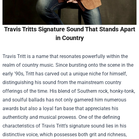
Travis Tritts Signature Sound That Stands Apart
in Country
Travis Tritt is a name that resonates powerfully within the
realm of country music. Since bursting onto the scene in the
early '90s, Tritt has carved out a unique niche for himself,
distinguishing his sound from the mainstream country
offerings of the time. His blend of Southern rock, honky-tonk,
and soulful ballads has not only garnered him numerous
awards but also a loyal fan base that appreciates his
authenticity and musical prowess. One of the defining
characteristics of Travis Tritt’s signature sound lies in his
distinctive voice, which possesses both grit and richness,