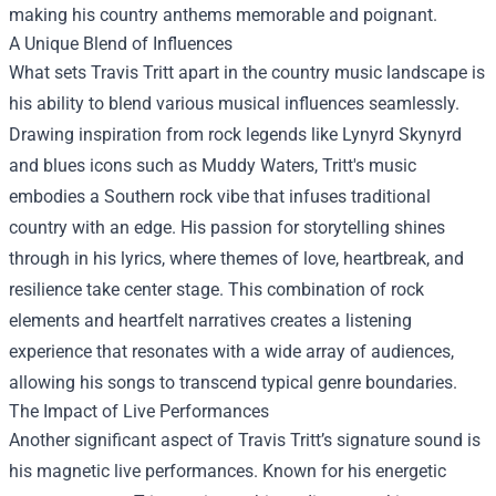
making his country anthems memorable and poignant.
A Unique Blend of Influences
What sets Travis Tritt apart in the country music landscape is
his ability to blend various musical influences seamlessly.
Drawing inspiration from rock legends like Lynyrd Skynyrd
and blues icons such as Muddy Waters, Tritt's music
embodies a Southern rock vibe that infuses traditional
country with an edge. His passion for storytelling shines
through in his lyrics, where themes of love, heartbreak, and
resilience take center stage. This combination of rock
elements and heartfelt narratives creates a listening
experience that resonates with a wide array of audiences,
allowing his songs to transcend typical genre boundaries.
The Impact of Live Performances
Another significant aspect of Travis Tritt’s signature sound is
his magnetic live performances. Known for his energetic