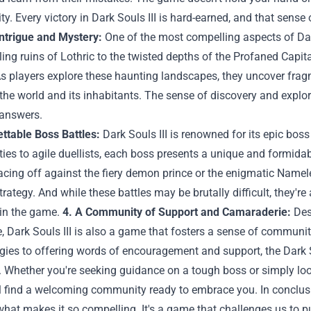
ty. Every victory in Dark Souls III is hard-earned, and that sens
Intrigue and Mystery:
One of the most compelling aspects of Dark
ing ruins of Lothric to the twisted depths of the Profaned Capita
s players explore these haunting landscapes, they uncover fragme
 the world and its inhabitants. The sense of discovery and explora
 answers.
ttable Boss Battles:
Dark Souls III is renowned for its epic bos
ies to agile duellists, each boss presents a unique and formidabl
cing off against the fiery demon prince or the enigmatic Namele
strategy. And while these battles may be brutally difficult, the
in the game.
4. A Community of Support and Camaraderie:
Desp
, Dark Souls III is also a game that fosters a sense of commun
egies to offering words of encouragement and support, the Dark
y. Whether you're seeking guidance on a tough boss or simply lo
ll find a welcoming community ready to embrace you. In conclusio
what makes it so compelling. It's a game that challenges us to pu