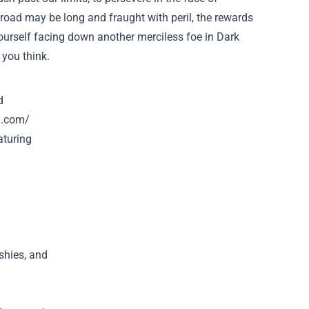
e road may be long and fraught with peril, the rewards
 yourself facing down another merciless foe in Dark
 you think.
d
h.com/
aturing
ushies, and