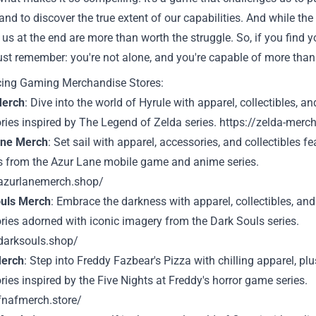
 and to discover the true extent of our capabilities. And while th
 us at the end are more than worth the struggle. So, if you find
 just remember: you're not alone, and you're capable of more than
cing Gaming Merchandise Stores:
Merch
: Dive into the world of Hyrule with apparel, collectibles, an
ries inspired by The Legend of Zelda series.
https://zelda-merc
ane Merch
: Set sail with apparel, accessories, and collectibles fe
ls from the Azur Lane mobile game and anime series.
/azurlanemerch.shop/
uls Merch
: Embrace the darkness with apparel, collectibles, and
ries adorned with iconic imagery from the Dark Souls series.
/darksouls.shop/
erch
: Step into Freddy Fazbear's Pizza with chilling apparel, pl
ies inspired by the Five Nights at Freddy's horror game series.
/fnafmerch.store/