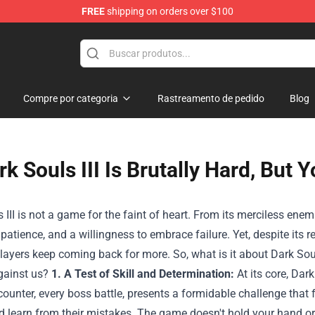
FREE
shipping on orders over $100
Shop
Compre por categoria
Rastreamento de pedido
Blog
rk Souls III Is Brutally Hard, But
 III is not a game for the faint of heart. From its merciless enemie
, patience, and a willingness to embrace failure. Yet, despite its
players keep coming back for more. So, what is it about Dark So
gainst us?
1. A Test of Skill and Determination:
At its core, Dark
unter, every boss battle, presents a formidable challenge that fo
d learn from their mistakes. The game doesn't hold your hand or 