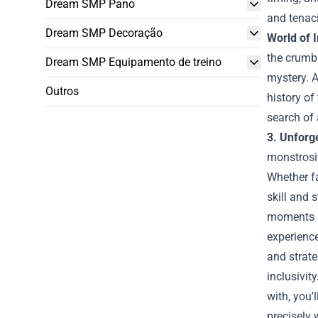
Dream SMP Pano
and tenaci
Dream SMP Decoração
World of 
the crumbl
Dream SMP Equipamento de treino
mystery. A
Outros
history of
search of
3. Unforge
monstrosit
Whether fa
skill and 
moments 
experience
and strat
inclusivit
with, you'
precisely 