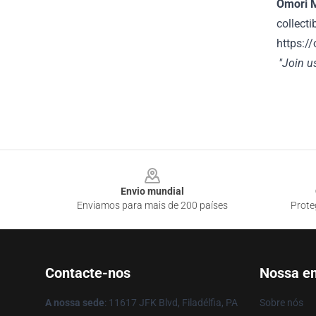
Omori 
collecti
https://
"Join u
Footer
Envio mundial
Enviamos para mais de 200 países
Prote
Contacte-nos
Nossa e
A nossa sede
: 11617 JFK Blvd, Filadélfia, PA
Sobre nós