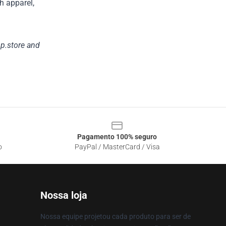
h apparel,
p.store
and
Pagamento 100% seguro
o
PayPal / MasterCard / Visa
Nossa loja
Nossa equipe projetou cada produto para ser de