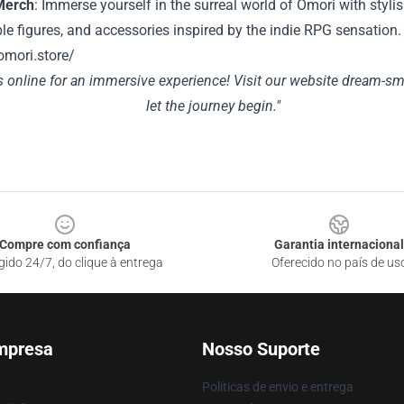
Merch
: Immerse yourself in the surreal world of Omori with stylis
ble figures, and accessories inspired by the indie RPG sensation.
omori.store/
s online for an immersive experience! Visit our website
dream-sm
let the journey begin."
Compre com confiança
Garantia internacional
gido 24/7, do clique à entrega
Oferecido no país de us
mpresa
Nosso Suporte
Políticas de envio e entrega