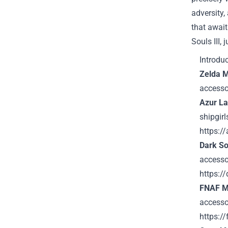
adversity,
that await
Souls III,
Introdu
Zelda 
accesso
Azur L
shipgir
https:/
Dark So
accesso
https:/
FNAF M
accessor
https:/