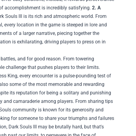
e of accomplishment is incredibly satisfying.
2. A
 Souls III is its rich and atmospheric world. From
l, every location in the game is steeped in lore and
nts of a larger narrative, piecing together the
tion is exhilarating, driving players to press on in
s battles, and for good reason. From towering
e challenge that pushes players to their limits.
ss King, every encounter is a pulse-pounding test of
y're also some of the most memorable and rewarding
ite its reputation for being a solitary and punishing
ity and camaraderie among players. From sharing tips
 Souls community is known for its generosity and
oking for someone to share your triumphs and failures
n, Dark Souls III may be brutally hard, but that's
sh past our limits, to persevere in the face of