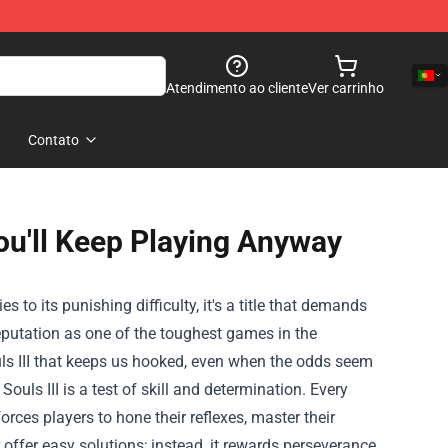
Atendimento ao cliente
Ver carrinho
Contato
 You'll Keep Playing Anyway
s to its punishing difficulty, it's a title that demands
 reputation as one of the toughest games in the
uls III that keeps us hooked, even when the odds seem
 Souls III is a test of skill and determination. Every
rces players to hone their reflexes, master their
offer easy solutions; instead, it rewards perseverance