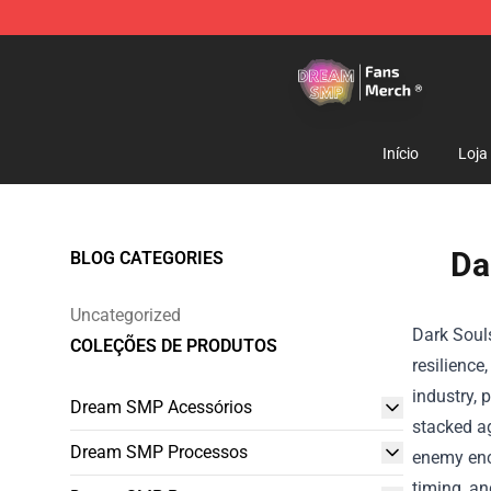
Dream SMP Store - Official Dream SMP Merchandise 
Início
Loja
Da
BLOG CATEGORIES
Uncategorized
Dark Souls
COLEÇÕES DE PRODUTOS
resilience
industry, 
Dream SMP Acessórios
stacked a
Dream SMP Processos
enemy enco
timing, an