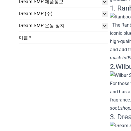
Dream SMP 제품정보
1. Ran
Dream SMP (주)
The Ranbo
Dream SMP 운동 장치
iconic blu
이름 *
high-quali
and add th
mask-tp09
2.Wilb
For those 
and has a 
fragrance.
soot.shop/
3. Dr