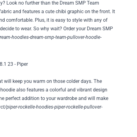
day? Look no further than the Dream SMP Team
bric and features a cute chibi graphic on the front. It
d comfortable. Plus, it is easy to style with any of
ou decide to wear. So why wait? Order your Dream SMP
ream-hoodies-dream-smp-team-pullover-hoodie-
at will keep you warm on those colder days. The
e hoodie also features a colorful and vibrant design
 the perfect addition to your wardrobe and will make
ct/piper-rockelle-hoodies-piper-rockelle-pullover-