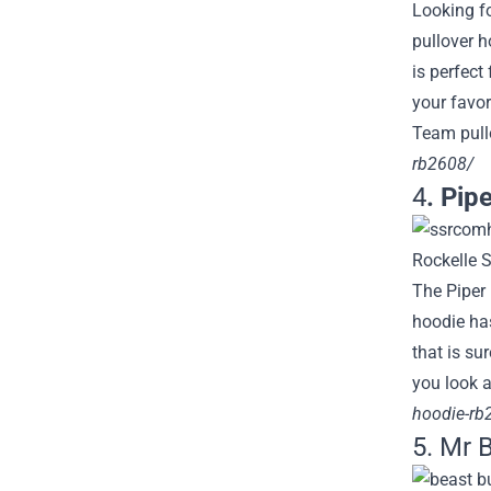
Looking f
pullover h
is perfect
your favor
Team pullo
rb2608/
4
. Pip
The Piper 
hoodie has
that is su
you look a
hoodie-rb
5. Mr 