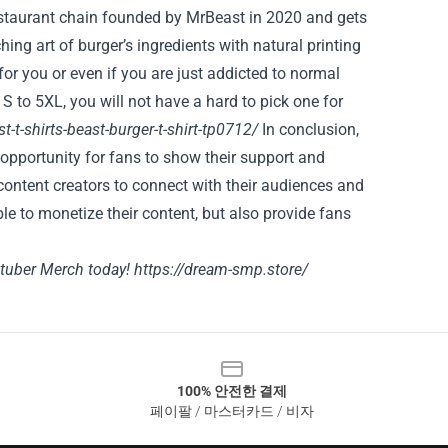
estaurant chain founded by MrBeast in 2020 and gets
ing art of burger’s ingredients with natural printing
 for you or even if you are just addicted to normal
 S to 5XL, you will not have a hard to pick one for
-t-shirts-beast-burger-t-shirt-tp0712/
In conclusion,
 opportunity for fans to show their support and
content creators to connect with their audiences and
le to monetize their content, but also provide fans
tuber Merch today!
https://dream-smp.store/
100% 안전한 결제
페이팔 / 마스터카드 / 비자