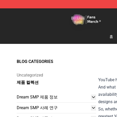
Dream SMP Store - Official Dream SMP Merchandise 
홈
BLOG CATEGORIES
Uncategorized
YouTube ha
제품 컬렉션
And what b
availabili
Dream SMP 제품 정보
designs an
Dream SMP 사례 연구
So, whethe
greatest 