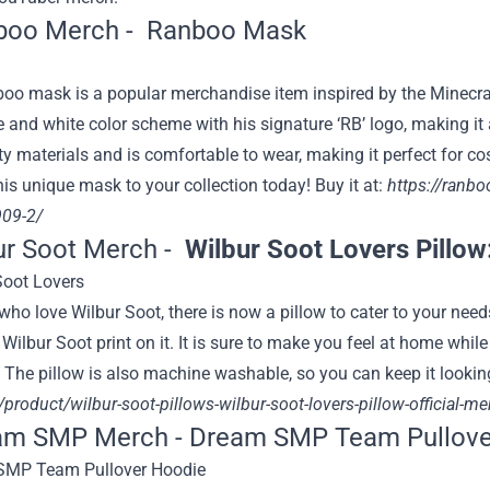
boo Merch -
Ranboo Mask
o mask is a popular merchandise item inspired by the Minecr
e and white color scheme with his signature ‘RB’ logo, making i
ty materials and is comfortable to wear, making it perfect for 
is unique mask to your collection today! Buy it at:
https://ranb
09-2/
ur Soot Merch -
Wilbur Soot Lovers Pillow
who love Wilbur Soot, there is now a pillow to cater to your ne
Wilbur Soot print on it. It is sure to make you feel at home while
 The pillow is also machine washable, so you can keep it looking
product/wilbur-soot-pillows-wilbur-soot-lovers-pillow-official-m
eam SMP Merch -
Dream SMP Team Pullove