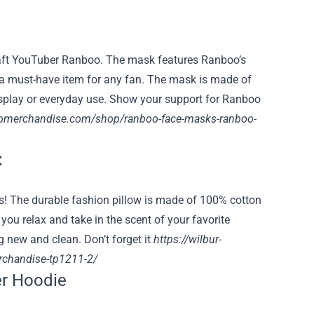
aft YouTuber Ranboo. The mask features Ranboo’s
t a must-have item for any fan. The mask is made of
cosplay or everyday use. Show your support for Ranboo
oomerchandise.com/shop/ranboo-face-masks-ranboo-
:
eds! The durable fashion pillow is made of 100% cotton
 you relax and take in the scent of your favorite
 new and clean. Don’t forget it
https://wilbur-
erchandise-tp1211-2/
r Hoodie