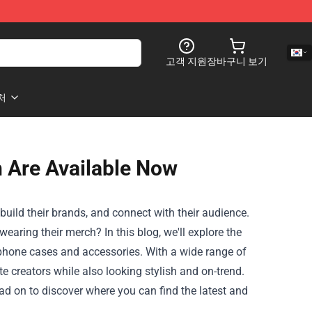
고객 지원
장바구니 보기
처
 Are Available Now
uild their brands, and connect with their audience.
aring their merch? In this blog, we'll explore the
o phone cases and accessories. With a wide range of
e creators while also looking stylish and on-trend.
ad on to discover where you can find the latest and