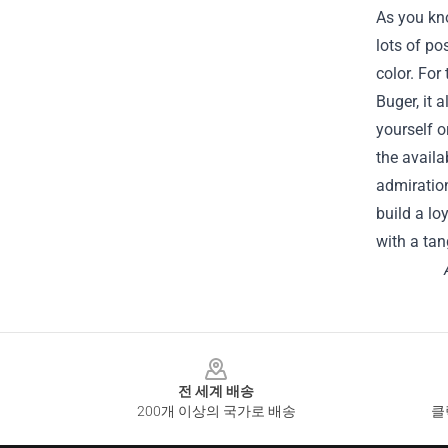
As you kn
lots of po
color. For
Buger, it 
yourself o
the availa
admiration
build a lo
with a tan
Footer
전 세계 배송
200개 이상의 국가로 배송
클