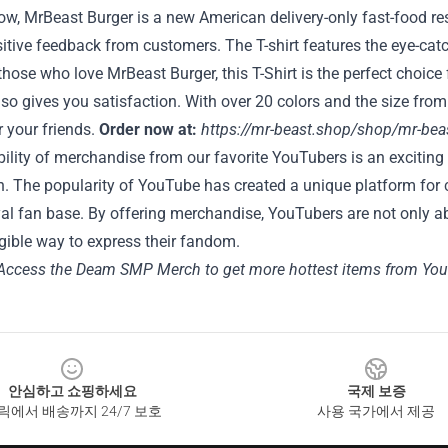
ow, MrBeast Burger is a new American delivery-only fast-food r
sitive feedback from customers. The T-shirt features the eye-catch
 those who love MrBeast Burger, this T-Shirt is the perfect choice
also gives you satisfaction. With over 20 colors and the size from
r your friends.
Order now at:
https://mr-beast.shop/shop/mr-beast
bility of merchandise from our favorite YouTubers is an exciting
. The popularity of YouTube has created a unique platform for 
yal fan base. By offering merchandise, YouTubers are not only ab
gible way to express their fandom.
Access the Deam SMP Merch to get more hottest items from You
안심하고 쇼핑하세요
국제 보증
릭에서 배송까지 24/7 보호
사용 국가에서 제공