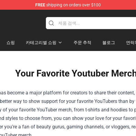
FREE
shipping on orders over $100
Shop
쇼핑
카테고리별 쇼핑
주문 추적
블로그
연락
Your Favorite Youtuber Merch
s become a major platform for creators to share their content, b
etter way to show support for your favorite YouTubers than by we
ty of your favorite YouTuber merch, from t-shirts and hoodies t
d styles to choose from, you can show your love for your favorit
r you're a fan of beauty gurus, gaming channels, or vloggers, re
YouTuber merch.