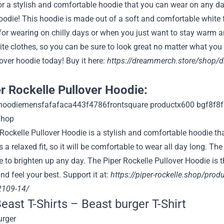
or a stylish and comfortable hoodie that you can wear on any 
oodie! This hoodie is made out of a soft and comfortable white fa
 for wearing on chilly days or when you just want to stay warm an
ite clothes, so you can be sure to look great no matter what y
ver hoodie today! Buy it here:
https://dreammerch.store/shop/d
er Rockelle Pullover Hoodie:
Rockelle Pullover Hoodie is a stylish and comfortable hoodie th
 a relaxed fit, so it will be comfortable to wear all day long. Th
re to brighten up any day. The Piper Rockelle Pullover Hoodie is
nd feel your best. Support it at:
https://piper-rockelle.shop/produ
2109-14/
Beast T-Shirts – Beast burger T-Shirt