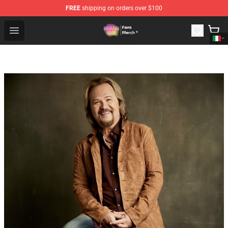
FREE
shipping on orders over $100
Dream SMP Store - Official Dream SMP Merchandise Sh
Open menu