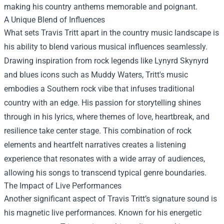
making his country anthems memorable and poignant.
A Unique Blend of Influences
What sets Travis Tritt apart in the country music landscape is
his ability to blend various musical influences seamlessly.
Drawing inspiration from rock legends like Lynyrd Skynyrd
and blues icons such as Muddy Waters, Tritt's music
embodies a Southern rock vibe that infuses traditional
country with an edge. His passion for storytelling shines
through in his lyrics, where themes of love, heartbreak, and
resilience take center stage. This combination of rock
elements and heartfelt narratives creates a listening
experience that resonates with a wide array of audiences,
allowing his songs to transcend typical genre boundaries.
The Impact of Live Performances
Another significant aspect of Travis Tritt’s signature sound is
his magnetic live performances. Known for his energetic