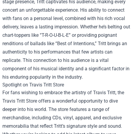
stage presence, Tritt captivates his audience, making every
concert an unforgettable experience. His ability to connect
with fans on a personal level, combined with his rich vocal
delivery, leaves a lasting impression. Whether he’s belting out
chart-toppers like “T-R-O-U-B-L-E” or providing poignant
renditions of ballads like “Best of Intentions,” Tritt brings an
authenticity to his performances that few artists can
replicate. This connection to his audience is a vital
component of his musical identity and a significant factor in
his enduring popularity in the industry.
Spotlight on
Travis Tritt Store
For fans wishing to embrace the artistry of Travis Tritt, the
Travis Tritt Store offers a wonderful opportunity to dive
deeper into his world. The store features a range of
merchandise, including CDs, vinyl, apparel, and exclusive
memorabilia that reflect Tritt’s signature style and sound.