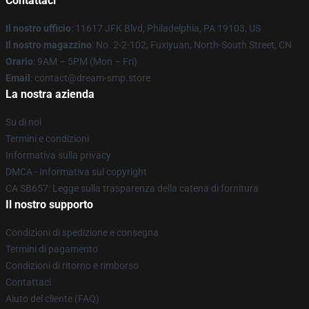
Contattaci
Il nostro ufficio
: 11617 JFK Blvd, Philadelphia, PA 19103, US
Il nostro magazzino
: No. 2-2-102, Fuxiyuan, North-South Street, CN
Orario
: 9AM – 5PM (Mon – Fri)
Email
: contact@dream-smp.store
La nostra azienda
Su di noi
Termini e condizioni
Informativa sulla privacy
DMCA - Informativa sul copyright
CA SB657: Legge sulla trasparenza della catena di fornitura
Il nostro supporto
Condizioni di spedizione e consegna
Termini di pagamento
Condizioni di ritorno e rimborso
Contattaci
Aiuto del cliente (FAQ)