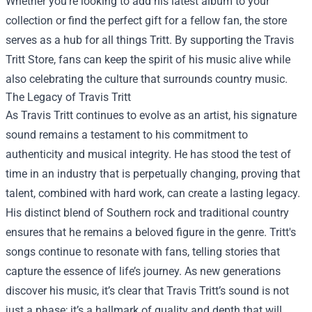
Whether you’re looking to add his latest album to your
collection or find the perfect gift for a fellow fan, the store
serves as a hub for all things Tritt. By supporting the Travis
Tritt Store, fans can keep the spirit of his music alive while
also celebrating the culture that surrounds country music.
The Legacy of Travis Tritt
As Travis Tritt continues to evolve as an artist, his signature
sound remains a testament to his commitment to
authenticity and musical integrity. He has stood the test of
time in an industry that is perpetually changing, proving that
talent, combined with hard work, can create a lasting legacy.
His distinct blend of Southern rock and traditional country
ensures that he remains a beloved figure in the genre. Tritt's
songs continue to resonate with fans, telling stories that
capture the essence of life’s journey. As new generations
discover his music, it’s clear that Travis Tritt’s sound is not
just a phase; it’s a hallmark of quality and depth that will