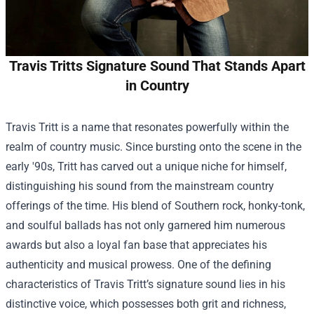
Travis Tritts Signature Sound That Stands Apart
in Country
Travis Tritt is a name that resonates powerfully within the
realm of country music. Since bursting onto the scene in the
early '90s, Tritt has carved out a unique niche for himself,
distinguishing his sound from the mainstream country
offerings of the time. His blend of Southern rock, honky-tonk,
and soulful ballads has not only garnered him numerous
awards but also a loyal fan base that appreciates his
authenticity and musical prowess. One of the defining
characteristics of Travis Tritt’s signature sound lies in his
distinctive voice, which possesses both grit and richness,