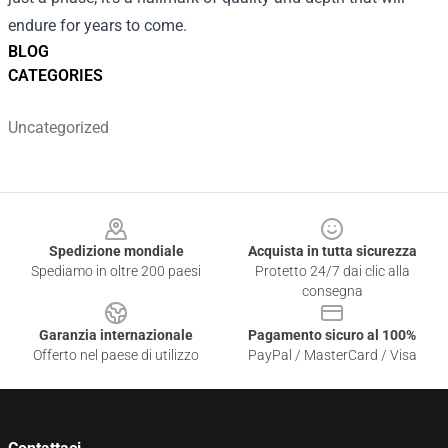
endure for years to come.
BLOG
CATEGORIES
Uncategorized
Footer
Spedizione mondiale
Acquista in tutta sicurezza
Spediamo in oltre 200 paesi
Protetto 24/7 dai clic alla
consegna
Garanzia internazionale
Pagamento sicuro al 100%
Offerto nel paese di utilizzo
PayPal / MasterCard / Visa