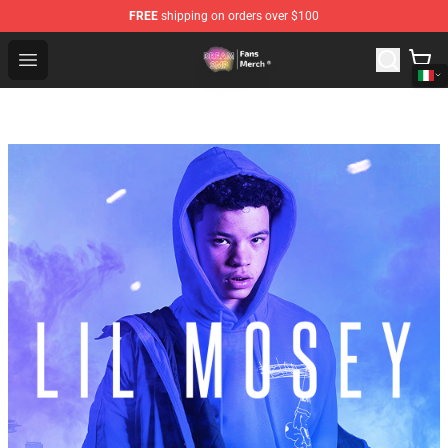
FREE
shipping on orders over $100
Dream SMP Store - Official Dream SMP Merchandise Sh
Open menu