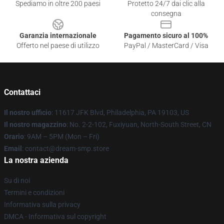
Spediamo in oltre 200 paesi
Protetto 24/7 dai clic alla
consegna
Garanzia internazionale
Pagamento sicuro al 100%
Offerto nel paese di utilizzo
PayPal / MasterCard / Visa
Contattaci
Il nostro ufficio
: 11617 JFK Blvd, Philadelphia, PA 19103, US
Il nostro magazzino
: No. 2-2-102, Fuxiyuan, North-South Street, CN
Orario
: 9AM – 5PM (Mon – Fri)
Email
: contact@dream-smp.store
La nostra azienda
Su di noi
Termini e condizioni
Informativa sulla privacy
DMCA - Informativa sul copyright