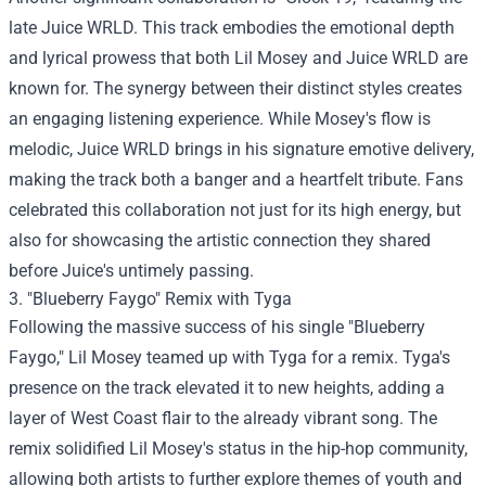
late Juice WRLD. This track embodies the emotional depth
and lyrical prowess that both Lil Mosey and Juice WRLD are
known for. The synergy between their distinct styles creates
an engaging listening experience. While Mosey's flow is
melodic, Juice WRLD brings in his signature emotive delivery,
making the track both a banger and a heartfelt tribute. Fans
celebrated this collaboration not just for its high energy, but
also for showcasing the artistic connection they shared
before Juice's untimely passing.
3. "Blueberry Faygo" Remix with Tyga
Following the massive success of his single "Blueberry
Faygo," Lil Mosey teamed up with Tyga for a remix. Tyga's
presence on the track elevated it to new heights, adding a
layer of West Coast flair to the already vibrant song. The
remix solidified Lil Mosey's status in the hip-hop community,
allowing both artists to further explore themes of youth and