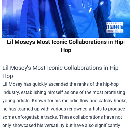
Lil Moseys Most Iconic Collaborations in Hip-
Hop
Lil Mosey's Most Iconic Collaborations in Hip-
Hop
Lil Mosey has quickly ascended the ranks of the hip-hop
industry, establishing himself as one of the most promising
young artists. Known for his melodic flow and catchy hooks,
he has teamed up with various renowned artists to produce
some unforgettable tracks. These collaborations have not
only showcased his versatility but have also significantly