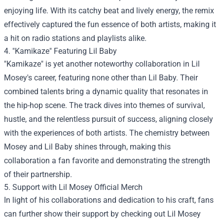
enjoying life. With its catchy beat and lively energy, the remix
effectively captured the fun essence of both artists, making it
a hit on radio stations and playlists alike.
4. "Kamikaze" Featuring Lil Baby
"Kamikaze" is yet another noteworthy collaboration in Lil
Mosey's career, featuring none other than Lil Baby. Their
combined talents bring a dynamic quality that resonates in
the hip-hop scene. The track dives into themes of survival,
hustle, and the relentless pursuit of success, aligning closely
with the experiences of both artists. The chemistry between
Mosey and Lil Baby shines through, making this
collaboration a fan favorite and demonstrating the strength
of their partnership.
5. Support with
Lil Mosey Official Merch
In light of his collaborations and dedication to his craft, fans
can further show their support by checking out Lil Mosey