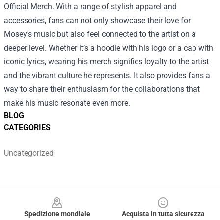
Official Merch. With a range of stylish apparel and
accessories, fans can not only showcase their love for
Mosey's music but also feel connected to the artist on a
deeper level. Whether it’s a hoodie with his logo or a cap with
iconic lyrics, wearing his merch signifies loyalty to the artist
and the vibrant culture he represents. It also provides fans a
way to share their enthusiasm for the collaborations that
make his music resonate even more.
BLOG
CATEGORIES
Uncategorized
Footer
Spedizione mondiale
Acquista in tutta sicurezza