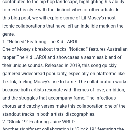
contributed to the hip-hop landscape, highlighting his ability
to mesh his style with the distinct vibes of other artists. In
this blog post, we will explore some of Lil Mosey’s most
iconic collaborations that have left an indelible mark on the
genre.
1. "Noticed" Featuring The Kid LAROI
One of Mosey's breakout tracks, "Noticed," features Australian
rapper The Kid LAROI and showcases a seamless blend of
their unique sounds. Released in 2019, this song quickly
garnered widespread popularity, especially on platforms like
TikTok, fueling Mosey's rise to fame. The collaboration works
because both artists resonate with themes of love, ambition,
and the struggles that accompany fame. The infectious
chorus and catchy verses make this collaboration one of the
standout tracks in both artists' discographies.
2. "Glock 19" Featuring Juice WRLD
Another significant collaboration is "Glock 19," featuring the