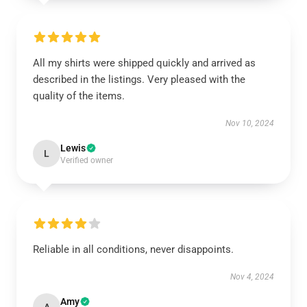
All my shirts were shipped quickly and arrived as
described in the listings. Very pleased with the
quality of the items.
Nov 10, 2024
Lewis
L
Verified owner
Reliable in all conditions, never disappoints.
Nov 4, 2024
Amy