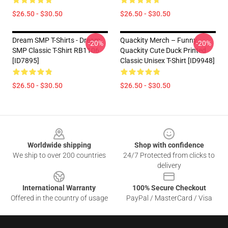
$26.50 - $30.50
$26.50 - $30.50
Dream SMP T-Shirts - Dream
Quackity Merch – Funny
-20%
-20%
SMP Classic T-Shirt RB1106
Quackity Cute Duck Printed
[ID7895]
Classic Unisex T-Shirt [ID9948]
$26.50 - $30.50
$26.50 - $30.50
Footer
Worldwide shipping
Shop with confidence
We ship to over 200 countries
24/7 Protected from clicks to
delivery
International Warranty
100% Secure Checkout
Offered in the country of usage
PayPal / MasterCard / Visa