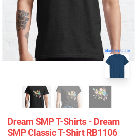
blank template
Dream SMP T-Shirts - Dream
SMP Classic T-Shirt RB1106