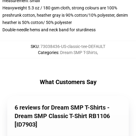
measurement Small
Heavyweight 5.3 oz / 180 gsm cloth, strong colours are 100%
preshrunk cotton, heather gray is 90% cotton/10% polyester, denim
heather is 50% cotton/ 50% polyester
Double-needle hems and neck band for sturdiness
SKU
:
73038436-US-classic-tee-DEFAULT
Categories
:
Dream SMP T-Shirts
,
What Customers Say
6 reviews for Dream SMP T-Shirts -
Dream SMP Classic T-Shirt RB1106
[ID7903]