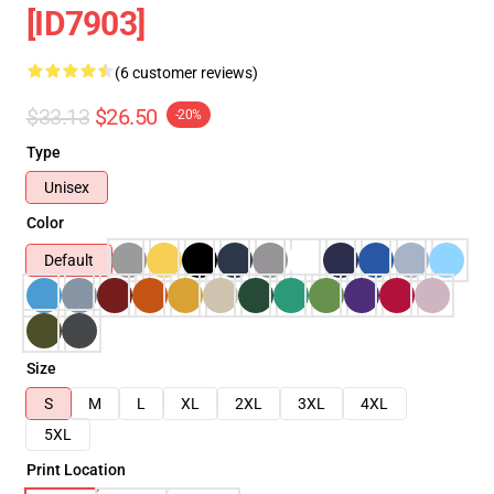
[ID7903]
(6 customer reviews)
$33.13
$26.50
-20%
Type
Unisex
Color
Default
Size
S
M
L
XL
2XL
3XL
4XL
5XL
Print Location