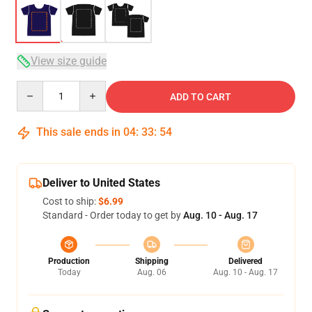
View size guide
Quantity
ADD TO CART
This sale ends in
04
:
33
:
53
Deliver to United States
Cost to ship:
$6.99
Standard - Order today to get by
Aug. 10 - Aug. 17
Production
Shipping
Delivered
Today
Aug. 06
Aug. 10 - Aug. 17