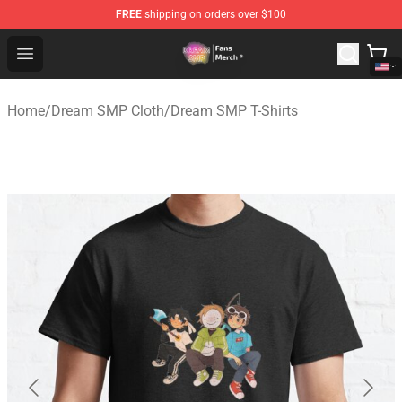
FREE
shipping on orders over $100
Dream SMP Store - Official Dream SMP Merchandise Sh
Open menu
Home
/
Dream SMP Cloth
/
Dream SMP T-Shirts