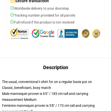
Secure transaction
Worldwide delivery to your doorstep
Tracking number provided for all parcels
Full refund if the product is not received
Description
The usual, conventional t-shirt for on a regular basis put on
Classic, beneficiant, boxy match
Male mannequin proven is 6'0" / 183 cm tall and carrying
measurement Medium
Feminine mannequin proven is 5'8" / 173 cm tall and carrying