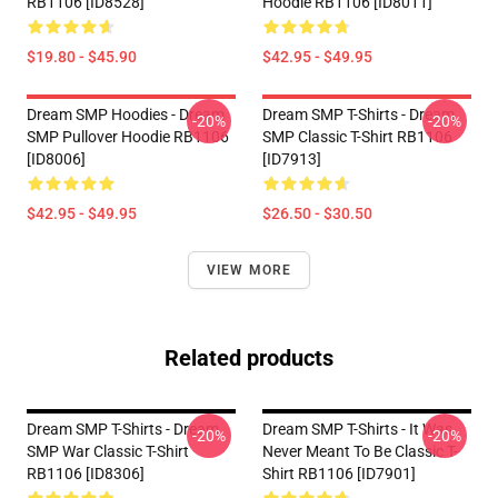
RB1106 [ID8528]
Hoodie RB1106 [ID8011]
$19.80 - $45.90
$42.95 - $49.95
Dream SMP Hoodies - Dream
Dream SMP T-Shirts - Dream
-20%
-20%
SMP Pullover Hoodie RB1106
SMP Classic T-Shirt RB1106
[ID8006]
[ID7913]
$42.95 - $49.95
$26.50 - $30.50
VIEW MORE
Related products
Dream SMP T-Shirts - Dream
Dream SMP T-Shirts - It Was
-20%
-20%
SMP War Classic T-Shirt
Never Meant To Be Classic T-
RB1106 [ID8306]
Shirt RB1106 [ID7901]