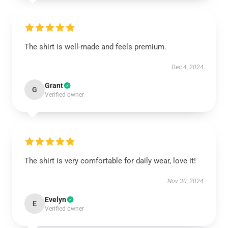
The shirt is well-made and feels premium.
Dec 4, 2024
Grant
G
Verified owner
The shirt is very comfortable for daily wear, love it!
Nov 30, 2024
Evelyn
E
Verified owner