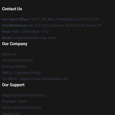
Contact Us
Our Head Office
: 11617 JFK Blvd, Philadelphia, PA 19103, US
Our Warehouse
: No. 2-2-102, Fuxiyuan, North-South Street, CN
Hour
: 9AM – 5PM (Mon – Fri)
Email
: contact@dream-smp.store
Our Company
About us
Terms & Conditions
Privacy Policies
DMCA - Copyright Policy
CA SB657: Supply Chain Transparency Act
Our Support
Shipping & Delivery Policies
Payment Terms
Return & Refund Policies
Contact Us