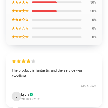
★★★★★
50%
★★★★☆
50%
★★★☆☆
0%
★★☆☆☆
0%
★☆☆☆☆
0%
The product is fantastic and the service was
excellent.
Dec 5, 2024
Lydia
L
Verified owner