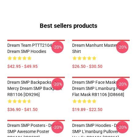
Best sellers products
Dream Team PTTT2104
Dream Manhunt Master T-
-20%
-20%
Dream SMP Hoodies
Shirt
$42.95 - $49.95
$26.50 - $30.50
Dream SMP Backpacks - No
Dream SMP Face Masks -
-20%
-20%
Mercy Dream SMP Backpack
Dream SMP Lmanburg Flag
RB1106 [ID9296]
Flat Mask RB1106 [ID8668]
$36.90 - $41.50
$19.89 - $22.50
Dream SMP Posters - Dream
Dream SMP Hoodies - Dream
-20%
-20%
SMP Awesome Poster
SMP L'manburg Pullover