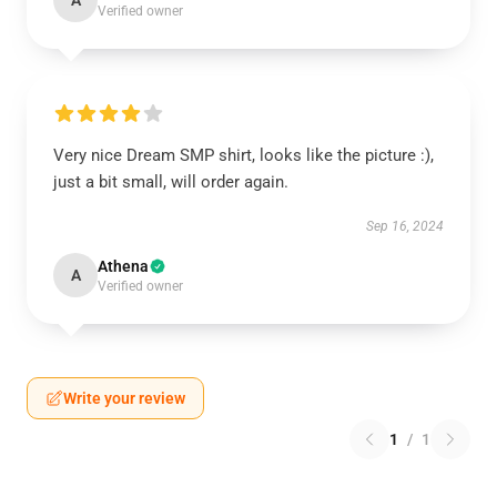
A
Verified owner
Very nice Dream SMP shirt, looks like the picture :),
just a bit small, will order again.
Sep 16, 2024
Athena
A
Verified owner
Write your review
1
/
1