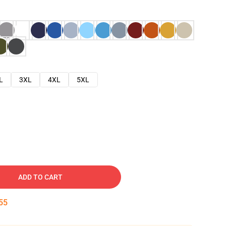
L
3XL
4XL
5XL
ADD TO CART
54