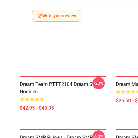
Write your review
-20%
Dream Team PTTT2104 Dream SMP
Dream Man
Hoodies
$26.50 - 
$42.95 - $49.95
-20%
Dream SMP Pillows - Dream SMP
Dream SM