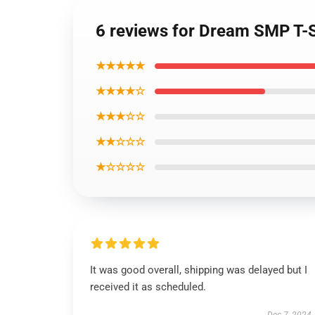
6 reviews for Dream SMP T-S
★★★★★
★★★★☆
★★★☆☆
★★☆☆☆
★☆☆☆☆
It was good overall, shipping was delayed but I
received it as scheduled.