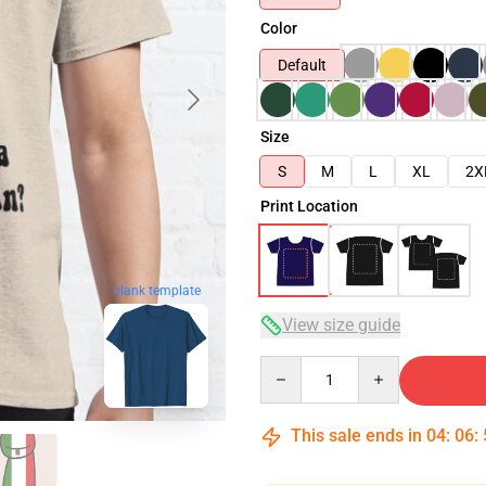
Color
Default
Size
S
M
L
XL
2X
Print Location
blank template
View size guide
Quantity
This sale ends in
04
:
06
: