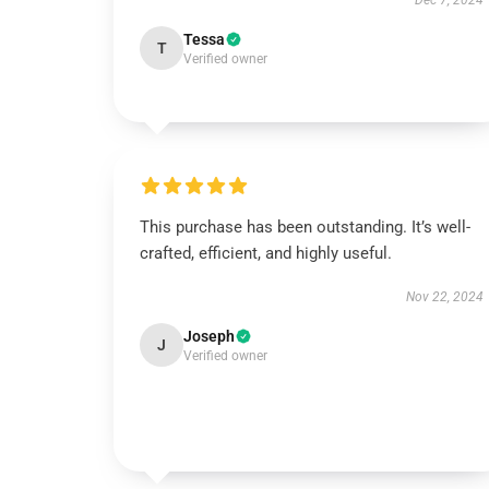
Dec 7, 2024
Tessa
T
Verified owner
This purchase has been outstanding. It’s well-
crafted, efficient, and highly useful.
Nov 22, 2024
Joseph
J
Verified owner