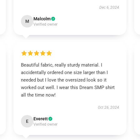
Dec 6, 2024
Malcolm
M
Verified owner
Beautiful fabric, really sturdy material. I
accidentally ordered one size larger than I
needed but I love the oversized look so it
worked out well. I wear this Dream SMP shirt
all the time now!
Oct 26, 2024
Everett
E
Verified owner