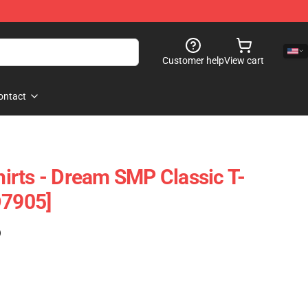
Customer help
View cart
ontact
rts - Dream SMP Classic T-
D7905]
)