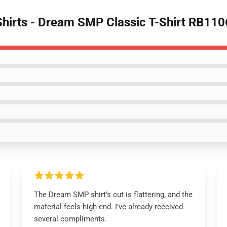
hirts - Dream SMP Classic T-Shirt RB110
The Dream SMP shirt’s cut is flattering, and the
material feels high-end. I’ve already received
several compliments.