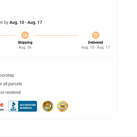
et by
Aug. 10 - Aug. 17
Shipping
Delivered
Aug. 06
Aug. 10 - Aug. 17
doorstep
 all parcels
not received