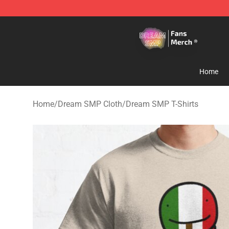
Dream SMP Store - Official Dream SMP Merchandise 
Home
Home
/
Dream SMP Cloth
/
Dream SMP T-Shirts