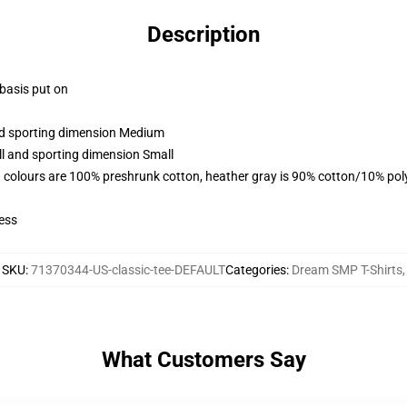
Description
 basis put on
and sporting dimension Medium
ll and sporting dimension Small
 colours are 100% preshrunk cotton, heather gray is 90% cotton/10% pol
ess
SKU
:
71370344-US-classic-tee-DEFAULT
Categories
:
Dream SMP T-Shirts
,
What Customers Say