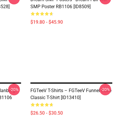
8528]
SMP Poster RB1106 [ID8509]
$19.80 - $45.90
-20%
-20%
Manberg"
FGTeeV T-Shirts – FGTeeV Funnel Cake
RB1106
Classic T-Shirt [ID13410]
$26.50 - $30.50