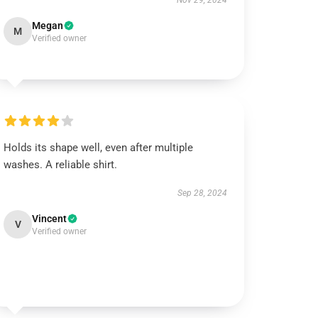
Nov 29, 2024
Megan
M
Verified owner
Holds its shape well, even after multiple
washes. A reliable shirt.
Sep 28, 2024
Vincent
V
Verified owner