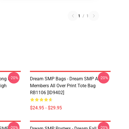
1
/
1
-20%
-20%
ong Us
Dream SMP Bags - Dream SMP All
High
Members All Over Print Tote Bag
RB1106 [ID9402]
$24.95 - $29.95
-20%
-20%
 SMP
Dream SMP Posters - Dream Fall War