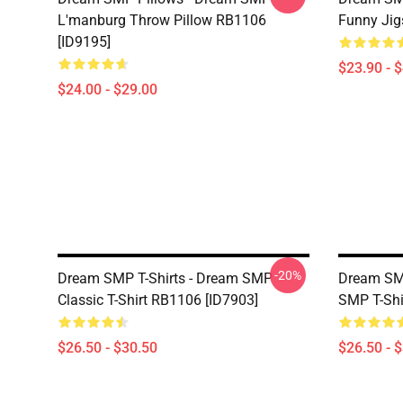
L'manburg Throw Pillow RB1106
Funny Jig
[ID9195]
$23.90 - 
$24.00 - $29.00
-20%
Dream SMP T-Shirts - Dream SMP
Dream SMP
Classic T-Shirt RB1106 [ID7903]
SMP T-Shi
$26.50 - $30.50
$26.50 - 