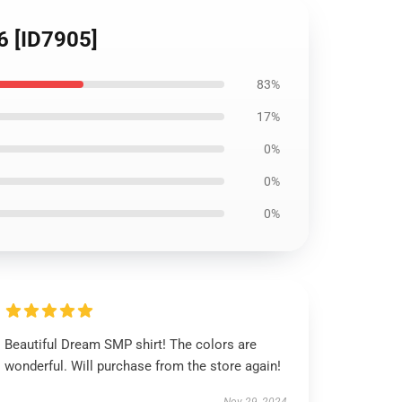
6 [ID7905]
83%
17%
0%
0%
0%
Beautiful Dream SMP shirt! The colors are
wonderful. Will purchase from the store again!