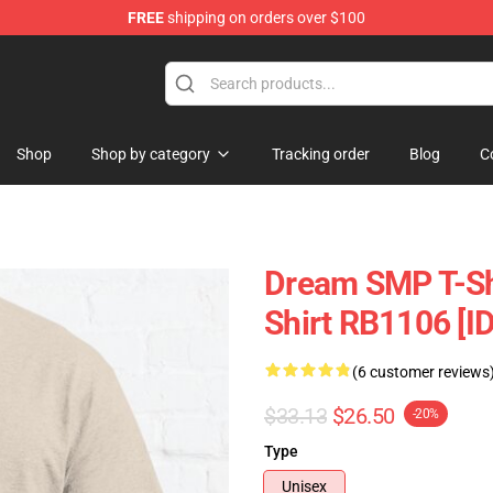
FREE
shipping on orders over $100
Shop
Shop
Shop by category
Tracking order
Blog
C
Dream SMP T-Shi
Shirt RB1106 [I
(6 customer reviews
$33.13
$26.50
-20%
Type
Unisex