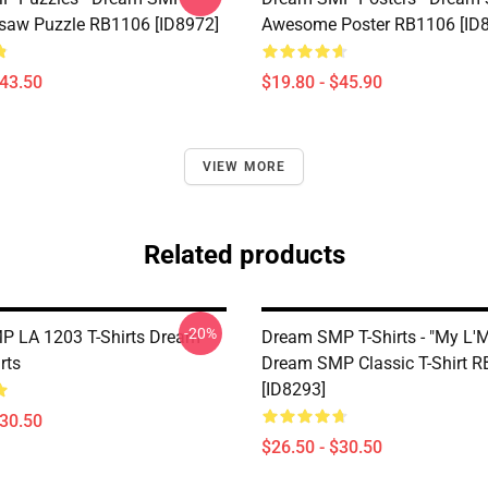
saw Puzzle RB1106 [ID8972]
Awesome Poster RB1106 [ID
$43.50
$19.80 - $45.90
VIEW MORE
Related products
-20%
 LA 1203 T-Shirts Dream
Dream SMP T-Shirts - "My L'
rts
Dream SMP Classic T-Shirt 
[ID8293]
$30.50
$26.50 - $30.50