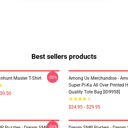
Best sellers products
-20%
hunt Master T-Shirt
Among Us Merchandise - Am
Super Pi-Ka All Over Printed 
Quality Tote Bag [ID9958]
$30.50
$24.95 - $29.95
-20%
P Puzzles - Dream SMP
Dream SMP Posters - Dream