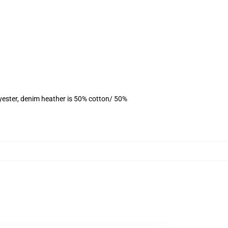
yester, denim heather is 50% cotton/ 50%