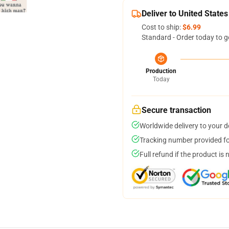
Deliver to United States
Cost to ship:
$6.99
Standard - Order today to g
Production
Today
Secure transaction
Worldwide delivery to your 
Tracking number provided for
Full refund if the product is 