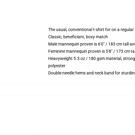
The usual, conventional t-shirt for on a regular
Classic, beneficiant, boxy match
Male mannequin proven is 6'0" / 183 cm tall 
Feminine mannequin proven is 5'8" / 173 cm ta
Heavyweight 5.3 oz / 180 gsm material, strong
polyester
Double-needle hems and neck band for sturdin