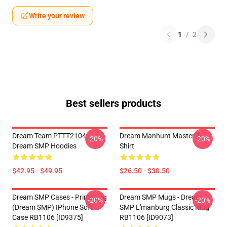
Write your review
1
/
2
Best sellers products
Dream Team PTTT2104
Dream Manhunt Master T-
-20%
-20%
Dream SMP Hoodies
Shirt
$42.95 - $49.95
$26.50 - $30.50
Dream SMP Cases - Prime Log
Dream SMP Mugs - Dream
-20%
-20%
(Dream SMP) IPhone Soft
SMP L'manburg Classic Mug
Case RB1106 [ID9375]
RB1106 [ID9073]