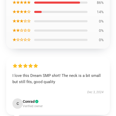
★★★★★
86%
★★★★☆
14%
★★★☆☆
0%
★★☆☆☆
0%
★☆☆☆☆
0%
I love this Dream SMP shirt! The neck is a bit small
but still fits, good quality
Dec 3, 2024
Conrad
C
Verified owner