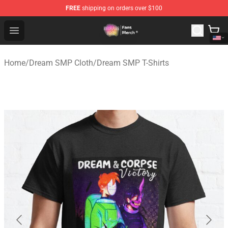
FREE
shipping on orders over $100
Dream SMP Store - Official Dream SMP Merchandise Sh
Open menu
Home
/
Dream SMP Cloth
/
Dream SMP T-Shirts