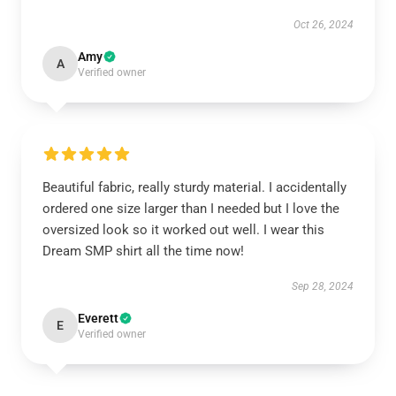
Oct 26, 2024
Amy
A
Verified owner
Beautiful fabric, really sturdy material. I accidentally
ordered one size larger than I needed but I love the
oversized look so it worked out well. I wear this
Dream SMP shirt all the time now!
Sep 28, 2024
Everett
E
Verified owner