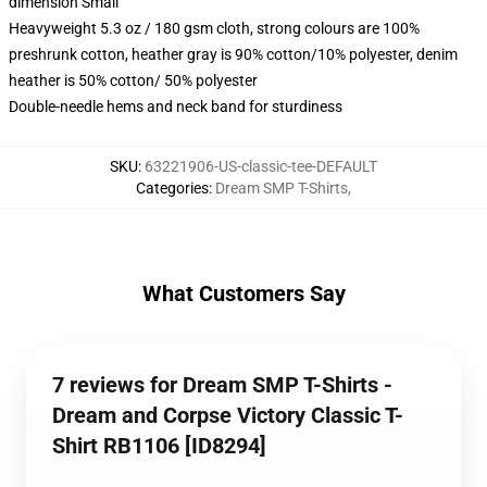
dimension Small
Heavyweight 5.3 oz / 180 gsm cloth, strong colours are 100%
preshrunk cotton, heather gray is 90% cotton/10% polyester, denim
heather is 50% cotton/ 50% polyester
Double-needle hems and neck band for sturdiness
SKU
:
63221906-US-classic-tee-DEFAULT
Categories
:
Dream SMP T-Shirts
,
What Customers Say
7 reviews for Dream SMP T-Shirts -
Dream and Corpse Victory Classic T-
Shirt RB1106 [ID8294]