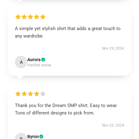
A simple yet stylish shirt that adds a great touch to
any wardrobe.
Nov 29, 2024
Aurora
A
Verified owner
Thank you for the Dream SMP shirt. Easy to wear.
Tons of different designs to pick from.
Nov 22, 2024
Byron