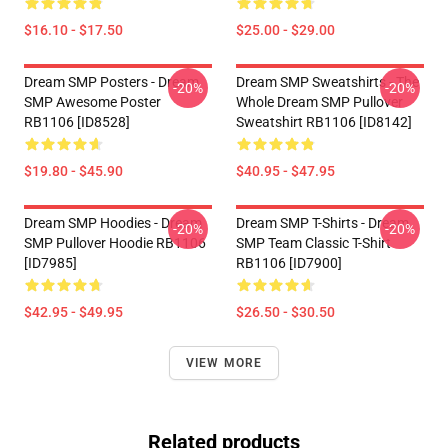
$16.10 - $17.50
$25.00 - $29.00
Dream SMP Posters - Dream
Dream SMP Sweatshirts - The
-20%
-20%
SMP Awesome Poster
Whole Dream SMP Pullover
RB1106 [ID8528]
Sweatshirt RB1106 [ID8142]
$19.80 - $45.90
$40.95 - $47.95
Dream SMP Hoodies - Dream
Dream SMP T-Shirts - Dream
-20%
-20%
SMP Pullover Hoodie RB1106
SMP Team Classic T-Shirt
[ID7985]
RB1106 [ID7900]
$42.95 - $49.95
$26.50 - $30.50
VIEW MORE
Related products