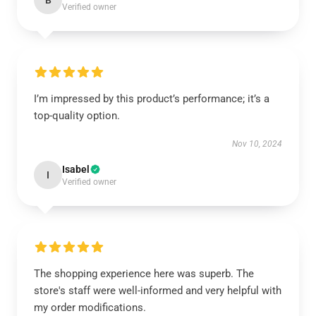
B
Verified owner
I’m impressed by this product’s performance; it’s a
top-quality option.
Nov 10, 2024
Isabel
I
Verified owner
The shopping experience here was superb. The
store's staff were well-informed and very helpful with
my order modifications.