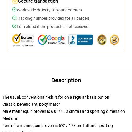
Secure transaction
Worldwide delivery to your doorstep
Tracking number provided for all parcels
Full refund if the product is not received
Description
The usual, conventional t-shirt for on a regular basis put on
Classic, beneficiant, boxy match
Male mannequin proven is 6'0" / 183 cm tall and sporting dimension
Medium
Feminine mannequin proven is 5'8" / 173 cm tall and sporting