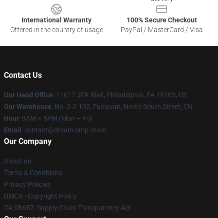
International Warranty
100% Secure Checkout
Offered in the country of usage
PayPal / MasterCard / Visa
Contact Us
Our Head Office
: 11617 JFK Blvd, Philadelphia, PA 19103, US
Our Warehouse
: No. 2-2-102, Fuxiyuan, North-South Street, CN
Hour
: 9AM – 5PM (Mon – Fri)
Email
: contact@dream-smp.store
Our Company
About us
Terms & Conditions
Privacy Policies
DMCA - Copyright Policy
CA SB657: Supply Chain Transparency Act