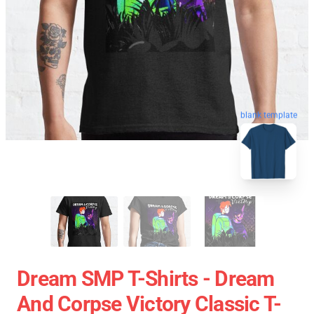
blank template
Dream SMP T-Shirts - Dream
And Corpse Victory Classic T-