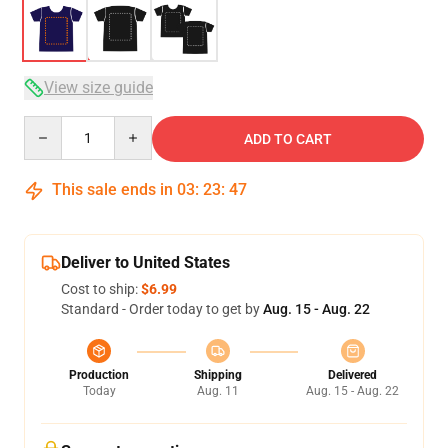
View size guide
Quantity
ADD TO CART
This sale ends in
03
:
23
:
47
Deliver to United States
Cost to ship:
$6.99
Standard - Order today to get by
Aug. 15 - Aug. 22
Production
Shipping
Delivered
Today
Aug. 11
Aug. 15 - Aug. 22