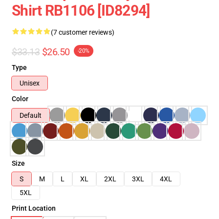
Shirt RB1106 [ID8294]
(7 customer reviews)
$33.13
$26.50
-20%
Type
Unisex
Color
Default
Size
S
M
L
XL
2XL
3XL
4XL
5XL
Print Location