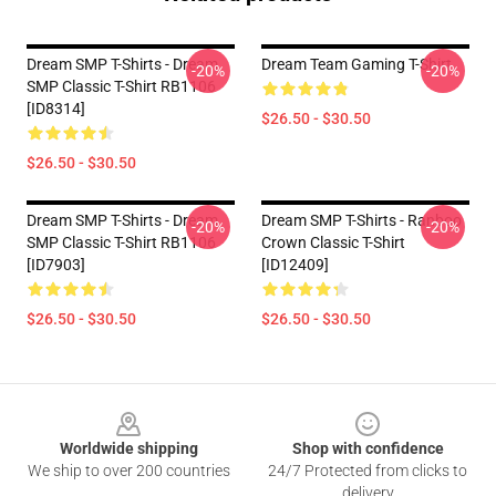
Dream SMP T-Shirts - Dream
Dream Team Gaming T-Shirt
-20%
-20%
SMP Classic T-Shirt RB1106
[ID8314]
$26.50 - $30.50
$26.50 - $30.50
Dream SMP T-Shirts - Dream
Dream SMP T-Shirts - Ranboo
-20%
-20%
SMP Classic T-Shirt RB1106
Crown Classic T-Shirt
[ID7903]
[ID12409]
$26.50 - $30.50
$26.50 - $30.50
Footer
Worldwide shipping
Shop with confidence
We ship to over 200 countries
24/7 Protected from clicks to
delivery