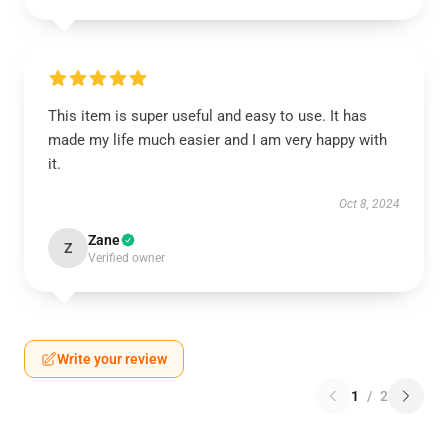
This item is super useful and easy to use. It has
made my life much easier and I am very happy with
it.
Oct 8, 2024
Zane
Z
Verified owner
Write your review
1
/
2