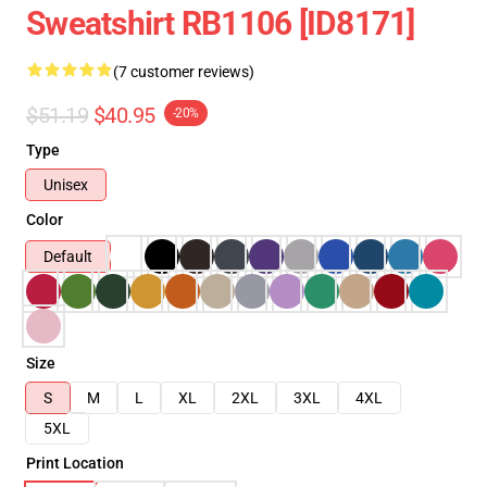
Sweatshirt RB1106 [ID8171]
(7 customer reviews)
$51.19
$40.95
-20%
Type
Unisex
Color
Default
Size
S
M
L
XL
2XL
3XL
4XL
5XL
Print Location