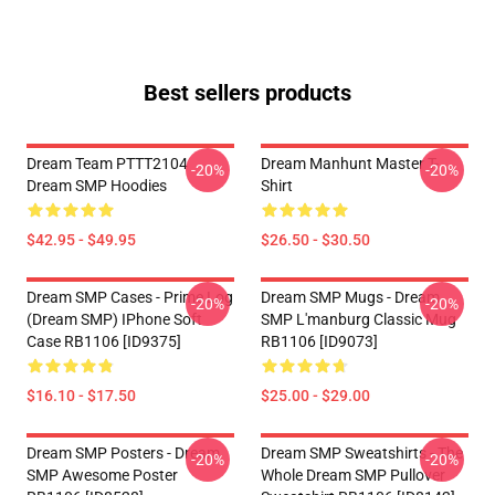
Best sellers products
Dream Team PTTT2104
Dream Manhunt Master T-
-20%
-20%
Dream SMP Hoodies
Shirt
$42.95 - $49.95
$26.50 - $30.50
Dream SMP Cases - Prime Log
Dream SMP Mugs - Dream
-20%
-20%
(Dream SMP) IPhone Soft
SMP L'manburg Classic Mug
Case RB1106 [ID9375]
RB1106 [ID9073]
$16.10 - $17.50
$25.00 - $29.00
Dream SMP Posters - Dream
Dream SMP Sweatshirts - The
-20%
-20%
SMP Awesome Poster
Whole Dream SMP Pullover