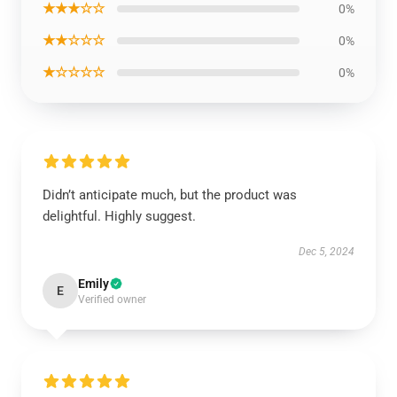
★★★☆☆
0%
★★☆☆☆
0%
★☆☆☆☆
0%
Didn’t anticipate much, but the product was
delightful. Highly suggest.
Dec 5, 2024
Emily
E
Verified owner