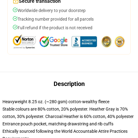
Secure transaction
Worldwide delivery to your doorstep
Tracking number provided for all parcels
Full refund if the product is not received
Description
Heavyweight 8.25 oz. (~280 gsm) cotton-wealthy fleece
Stable colours are 80% cotton, 20% polyester. Heather Gray is 70%
cotton, 30% polyester. Charcoal Heather is 60% cotton, 40% polyester
Entrance pouch pocket, matching drawstring and rib cuffs
Ethically sourced following the World Accountable Attire Practices