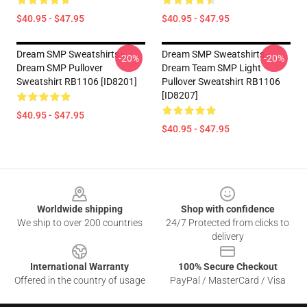
$40.95 - $47.95
$40.95 - $47.95
Dream SMP Sweatshirts -
Dream SMP Sweatshirts -
-20%
-20%
Dream SMP Pullover
Dream Team SMP Light
Sweatshirt RB1106 [ID8201]
Pullover Sweatshirt RB1106
[ID8207]
$40.95 - $47.95
$40.95 - $47.95
Footer
Worldwide shipping
Shop with confidence
We ship to over 200 countries
24/7 Protected from clicks to
delivery
International Warranty
100% Secure Checkout
Offered in the country of usage
PayPal / MasterCard / Visa