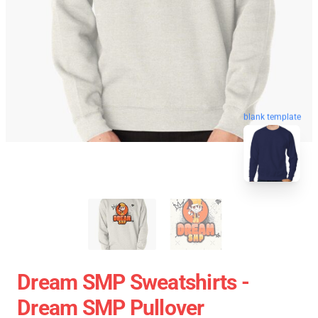
blank template
Dream SMP Sweatshirts -
Dream SMP Pullover