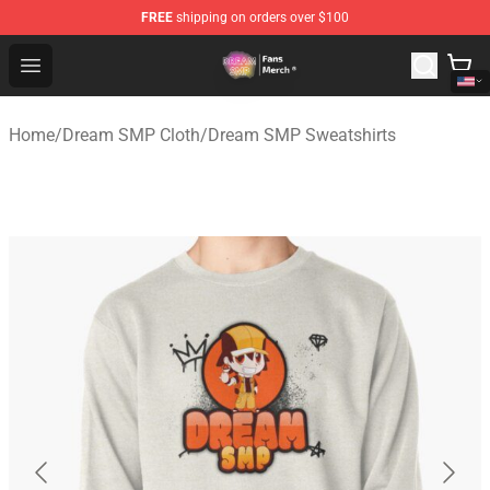
FREE
shipping on orders over $100
Dream SMP Store - Official Dream SMP Merchandise Sh
Open menu
Home
/
Dream SMP Cloth
/
Dream SMP Sweatshirts