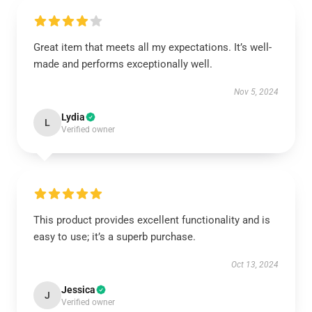
Great item that meets all my expectations. It’s well-
made and performs exceptionally well.
Nov 5, 2024
Lydia
L
Verified owner
This product provides excellent functionality and is
easy to use; it’s a superb purchase.
Oct 13, 2024
Jessica
J
Verified owner