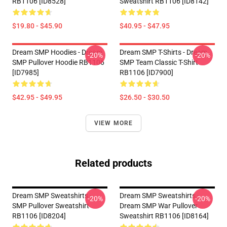
RB1106 [ID8528]
Sweatshirt RB1106 [ID8142]
$19.80 - $45.90
$40.95 - $47.95
Dream SMP Hoodies - Dream
Dream SMP T-Shirts - Dream
-20%
-20%
SMP Pullover Hoodie RB1106
SMP Team Classic T-Shirt
[ID7985]
RB1106 [ID7900]
$42.95 - $49.95
$26.50 - $30.50
VIEW MORE
Related products
Dream SMP Sweatshirts -
Dream SMP Sweatshirts -
-20%
-20%
SMP Pullover Sweatshirt
Dream SMP War Pullover
RB1106 [ID8204]
Sweatshirt RB1106 [ID8164]