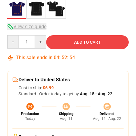
View size guide
Quantity
ADD TO CART
This sale ends in
04
:
52
:
53
Deliver to United States
Cost to ship:
$6.99
Standard - Order today to get by
Aug. 15 - Aug. 22
Production
Shipping
Delivered
Today
Aug. 11
Aug. 15 - Aug. 22