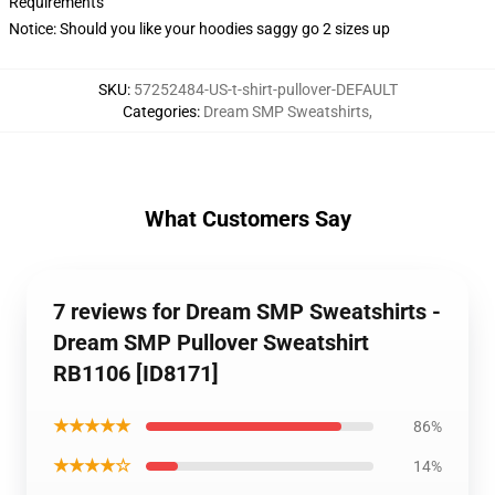
Requirements
Notice: Should you like your hoodies saggy go 2 sizes up
SKU
:
57252484-US-t-shirt-pullover-DEFAULT
Categories
:
Dream SMP Sweatshirts
,
What Customers Say
7 reviews for Dream SMP Sweatshirts -
Dream SMP Pullover Sweatshirt
RB1106 [ID8171]
★★★★★
86%
★★★★☆
14%