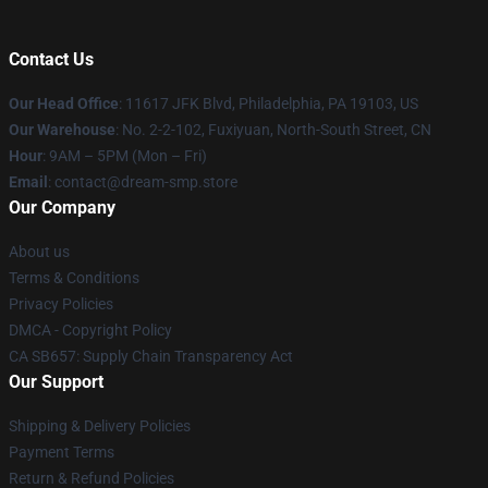
Contact Us
Our Head Office
: 11617 JFK Blvd, Philadelphia, PA 19103, US
Our Warehouse
: No. 2-2-102, Fuxiyuan, North-South Street, CN
Hour
: 9AM – 5PM (Mon – Fri)
Email
: contact@dream-smp.store
Our Company
About us
Terms & Conditions
Privacy Policies
DMCA - Copyright Policy
CA SB657: Supply Chain Transparency Act
Our Support
Shipping & Delivery Policies
Payment Terms
Return & Refund Policies