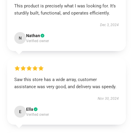
This product is precisely what I was looking for. It’s
sturdily built, functional, and operates efficiently.
Dec 3, 2024
Nathan
N
Verified owner
Saw this store has a wide array, customer
assistance was very good, and delivery was speedy.
Nov 30, 2024
Ella
E
Verified owner