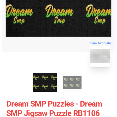
blank template
Dream SMP Puzzles - Dream
SMP Jigsaw Puzzle RB1106