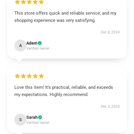
This store offers quick and reliable service, and my
shopping experience was very satisfying.
Dec 8, 2024
Adam
A
Verified owner
Love this item! It’s practical, reliable, and exceeds
my expectations. Highly recommend.
Dec 3, 2024
Sarah
S
Verified owner