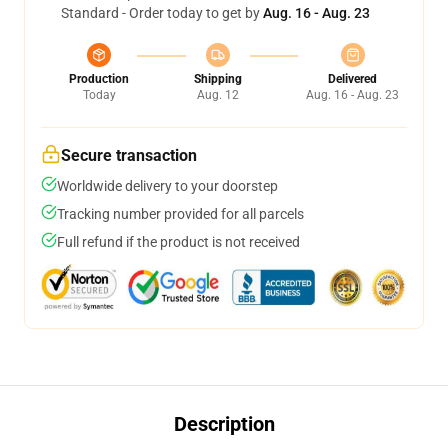
Standard - Order today to get by
Aug. 16 - Aug. 23
Production
Shipping
Delivered
Today
Aug. 12
Aug. 16 - Aug. 23
Secure transaction
Worldwide delivery to your doorstep
Tracking number provided for all parcels
Full refund if the product is not received
Description