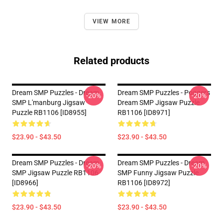
VIEW MORE
Related products
Dream SMP Puzzles - Dream
Dream SMP Puzzles - Poggers
-20%
-20%
SMP L'manburg Jigsaw
Dream SMP Jigsaw Puzzle
Puzzle RB1106 [ID8955]
RB1106 [ID8971]
$23.90 - $43.50
$23.90 - $43.50
Dream SMP Puzzles - Dream
Dream SMP Puzzles - Dream
-20%
-20%
SMP Jigsaw Puzzle RB1106
SMP Funny Jigsaw Puzzle
[ID8966]
RB1106 [ID8972]
$23.90 - $43.50
$23.90 - $43.50