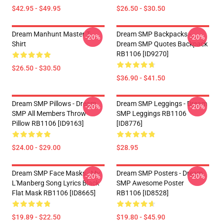
$42.95 - $49.95
$26.50 - $30.50
Dream Manhunt Master T-
Dream SMP Backpacks -
-20%
-20%
Shirt
Dream SMP Quotes Backpack
RB1106 [ID9270]
$26.50 - $30.50
$36.90 - $41.50
Dream SMP Pillows - Dream
Dream SMP Leggings - Dream
-20%
-20%
SMP All Members Throw
SMP Leggings RB1106
Pillow RB1106 [ID9163]
[ID8776]
$24.00 - $29.00
$28.95
Dream SMP Face Masks - My
Dream SMP Posters - Dream
-20%
-20%
L'Manberg Song Lyrics Black
SMP Awesome Poster
Flat Mask RB1106 [ID8665]
RB1106 [ID8528]
$19.89 - $22.50
$19.80 - $45.90