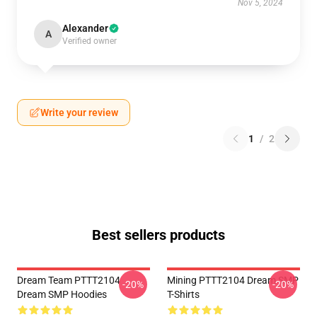
Nov 5, 2024
Alexander
A
Verified owner
Write your review
1
/
2
Best sellers products
Dream Team PTTT2104
Mining PTTT2104 Dream SMP
-20%
-20%
Dream SMP Hoodies
T-Shirts