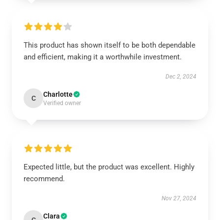
This product has shown itself to be both dependable
and efficient, making it a worthwhile investment.
Dec 2, 2024
Charlotte
C
Verified owner
Expected little, but the product was excellent. Highly
recommend.
Nov 27, 2024
Clara