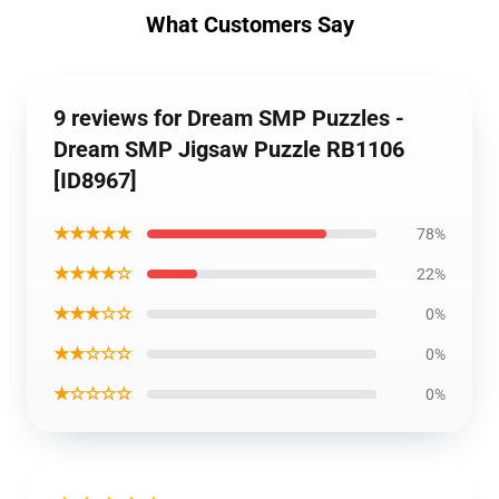
What Customers Say
9 reviews for Dream SMP Puzzles -
Dream SMP Jigsaw Puzzle RB1106
[ID8967]
★★★★★
78%
★★★★☆
22%
★★★☆☆
0%
★★☆☆☆
0%
★☆☆☆☆
0%