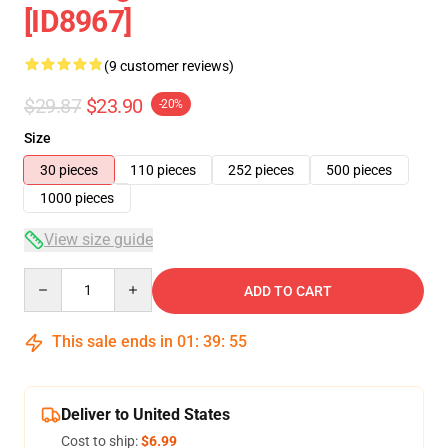
[ID8967]
(9 customer reviews)
$29.87
$23.90
-20%
Size
30 pieces
110 pieces
252 pieces
500 pieces
1000 pieces
View size guide
Quantity
ADD TO CART
This sale ends in
01
:
39
:
54
Deliver to United States
Cost to ship:
$6.99