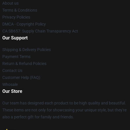
About us
Terms & Conditions
Privacy Policies
DMCA - Copyright Policy
CA SB657: Supply Chain Transparency Act
Our Support
Shipping & Delivery Policies
Payment Terms
Return & Refund Policies
Contact Us
Customer Help (FAQ)
Whosale
Our Store
Our team has designed each product to be high quality and beautiful.
These items are not only for showcasing your unique style, but they're
also a perfect gift for family and friends.