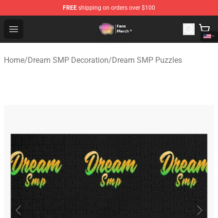
FREE
shipping on orders over $100
Dream SMP Store - Official Dream SMP Merchandise Sh
Open menu
Home
/
Dream SMP Decoration
/
Dream SMP Puzzles