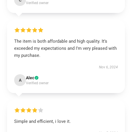
C
Verified owner
The item is both affordable and high quality. It’s
exceeded my expectations and I’m very pleased with
my purchase.
Nov 6, 2024
Alec
A
Verified owner
Simple and efficient, i love it.