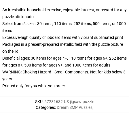
An irresistible household exercise, enjoyable interest, or reward for any
puzzle aficionado
Select from 5 sizes: 30 items, 110 items, 252 items, 500 items, or 1000
items
Excessive-high quality chipboard items with vibrant sublimated print
Packaged in a present-prepared metallic field with the puzzle picture
on the lid
Beneficial ages: 30 items for ages 4+, 110 items for ages 6+, 252 items
for ages 8+, 500 items for ages 9+, and 1000 items for adults
WARNING: Choking Hazard—Small Components. Not for kids below 3
years
Printed only for you while you order
SKU
:
57281632-US-jigsaw-puzzle
Categories
:
Dream SMP Puzzles
,