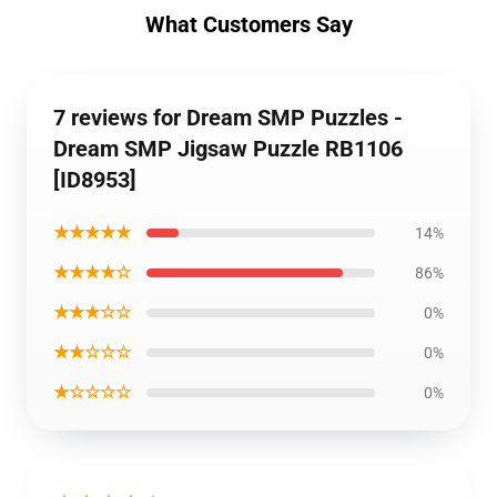
What Customers Say
7 reviews for Dream SMP Puzzles -
Dream SMP Jigsaw Puzzle RB1106
[ID8953]
★★★★★
14%
★★★★☆
86%
★★★☆☆
0%
★★☆☆☆
0%
★☆☆☆☆
0%