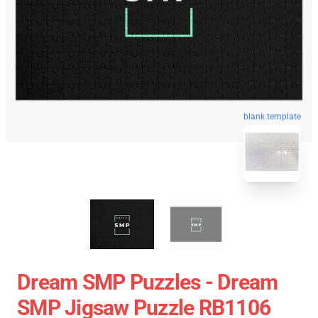
blank template
Dream SMP Puzzles - Dream
SMP Jigsaw Puzzle RB1106