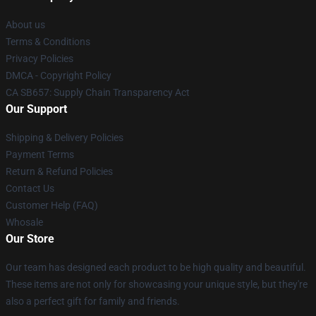
About us
Terms & Conditions
Privacy Policies
DMCA - Copyright Policy
CA SB657: Supply Chain Transparency Act
Our Support
Shipping & Delivery Policies
Payment Terms
Return & Refund Policies
Contact Us
Customer Help (FAQ)
Whosale
Our Store
Our team has designed each product to be high quality and beautiful.
These items are not only for showcasing your unique style, but they're
also a perfect gift for family and friends.