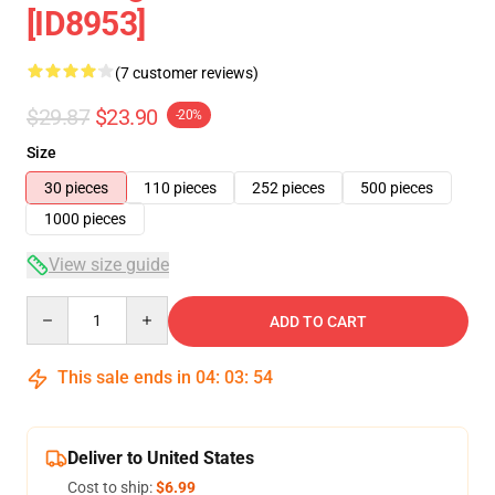
[ID8953]
(7 customer reviews)
$29.87
$23.90
-20%
Size
30 pieces
110 pieces
252 pieces
500 pieces
1000 pieces
View size guide
Quantity
ADD TO CART
This sale ends in
04
:
03
:
53
Deliver to United States
Cost to ship:
$6.99