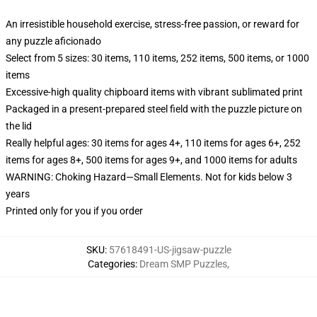
An irresistible household exercise, stress-free passion, or reward for
any puzzle aficionado
Select from 5 sizes: 30 items, 110 items, 252 items, 500 items, or 1000
items
Excessive-high quality chipboard items with vibrant sublimated print
Packaged in a present-prepared steel field with the puzzle picture on
the lid
Really helpful ages: 30 items for ages 4+, 110 items for ages 6+, 252
items for ages 8+, 500 items for ages 9+, and 1000 items for adults
WARNING: Choking Hazard—Small Elements. Not for kids below 3
years
Printed only for you if you order
SKU
:
57618491-US-jigsaw-puzzle
Categories
:
Dream SMP Puzzles
,