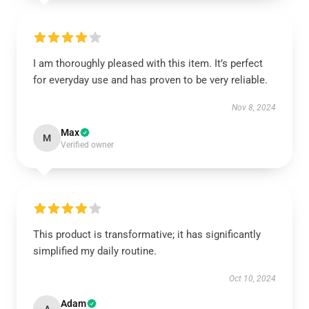
I am thoroughly pleased with this item. It’s perfect
for everyday use and has proven to be very reliable.
Nov 8, 2024
Max
M
Verified owner
This product is transformative; it has significantly
simplified my daily routine.
Oct 10, 2024
Adam