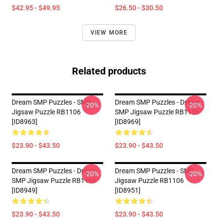
$42.95 - $49.95
$26.50 - $30.50
VIEW MORE
Related products
Dream SMP Puzzles - SMP
Dream SMP Puzzles - Dream
-20%
-20%
Jigsaw Puzzle RB1106
SMP Jigsaw Puzzle RB1106
[ID8963]
[ID8969]
$23.90 - $43.50
$23.90 - $43.50
Dream SMP Puzzles - Dream
Dream SMP Puzzles - SMP
-20%
-20%
SMP Jigsaw Puzzle RB1106
Jigsaw Puzzle RB1106
[ID8949]
[ID8951]
$23.90 - $43.50
$23.90 - $43.50