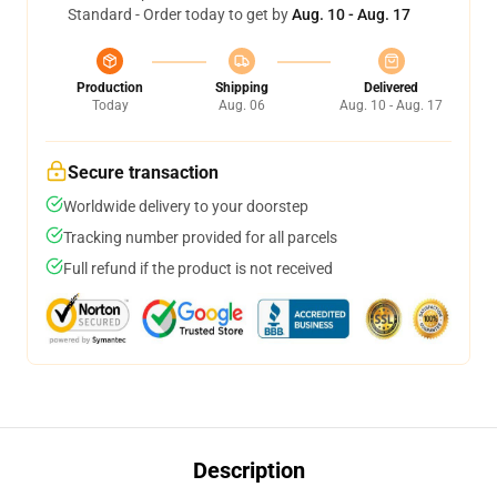
Standard - Order today to get by
Aug. 10 - Aug. 17
Production
Shipping
Delivered
Today
Aug. 06
Aug. 10 - Aug. 17
Secure transaction
Worldwide delivery to your doorstep
Tracking number provided for all parcels
Full refund if the product is not received
Description