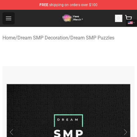
FREE
shipping on orders over $100
Dream SMP Store - Official Dream SMP Merchandise Sh
Open menu
Home
/
Dream SMP Decoration
/
Dream SMP Puzzles