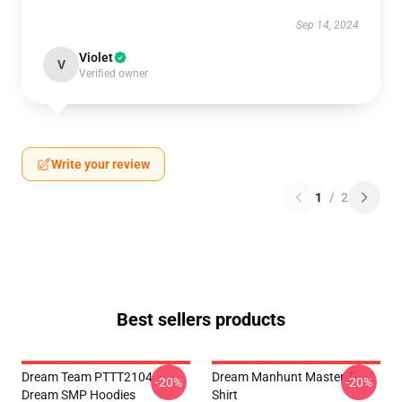
Sep 14, 2024
Violet
V
Verified owner
Write your review
1
/
2
Best sellers products
Dream Team PTTT2104
Dream Manhunt Master T-
-20%
-20%
Dream SMP Hoodies
Shirt