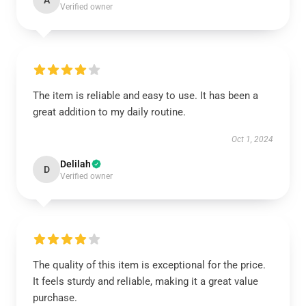
A
Verified owner
The item is reliable and easy to use. It has been a
great addition to my daily routine.
Oct 1, 2024
Delilah
D
Verified owner
The quality of this item is exceptional for the price.
It feels sturdy and reliable, making it a great value
purchase.