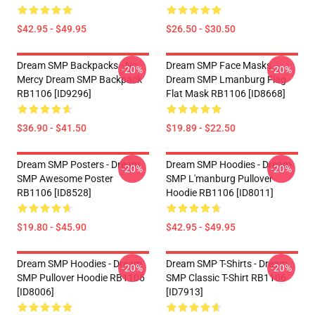
$42.95 - $49.95
$26.50 - $30.50
Dream SMP Backpacks - No
Dream SMP Face Masks -
-20%
-20%
Mercy Dream SMP Backpack
Dream SMP Lmanburg Flag
RB1106 [ID9296]
Flat Mask RB1106 [ID8668]
$36.90 - $41.50
$19.89 - $22.50
Dream SMP Posters - Dream
Dream SMP Hoodies - Dream
-20%
-20%
SMP Awesome Poster
SMP L'manburg Pullover
RB1106 [ID8528]
Hoodie RB1106 [ID8011]
$19.80 - $45.90
$42.95 - $49.95
Dream SMP Hoodies - Dream
Dream SMP T-Shirts - Dream
-20%
-20%
SMP Pullover Hoodie RB1106
SMP Classic T-Shirt RB1106
[ID8006]
[ID7913]