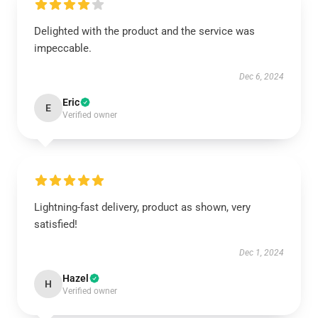
Delighted with the product and the service was
impeccable.
Dec 6, 2024
Eric
E
Verified owner
Lightning-fast delivery, product as shown, very
satisfied!
Dec 1, 2024
Hazel
H
Verified owner