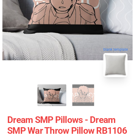
blank template
Dream SMP Pillows - Dream
SMP War Throw Pillow RB1106