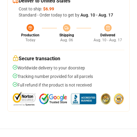
Deliver to United States
Cost to ship:
$6.99
Standard - Order today to get by
Aug. 10 - Aug. 17
Production
Shipping
Delivered
Today
Aug. 06
Aug. 10 - Aug. 17
Secure transaction
Worldwide delivery to your doorstep
Tracking number provided for all parcels
Full refund if the product is not received