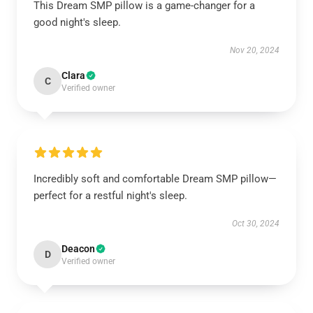
This Dream SMP pillow is a game-changer for a
good night's sleep.
Nov 20, 2024
Clara
C
Verified owner
Incredibly soft and comfortable Dream SMP pillow—
perfect for a restful night's sleep.
Oct 30, 2024
Deacon
D
Verified owner