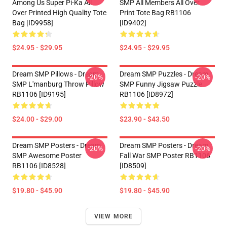
Among Us Super Pi-Ka All
SMP All Members All Over
Over Printed High Quality Tote
Print Tote Bag RB1106
Bag [ID9958]
[ID9402]
$24.95 - $29.95
$24.95 - $29.95
Dream SMP Pillows - Dream
Dream SMP Puzzles - Dream
-20%
-20%
SMP L'manburg Throw Pillow
SMP Funny Jigsaw Puzzle
RB1106 [ID9195]
RB1106 [ID8972]
$24.00 - $29.00
$23.90 - $43.50
Dream SMP Posters - Dream
Dream SMP Posters - Dream
-20%
-20%
SMP Awesome Poster
Fall War SMP Poster RB1106
RB1106 [ID8528]
[ID8509]
$19.80 - $45.90
$19.80 - $45.90
VIEW MORE