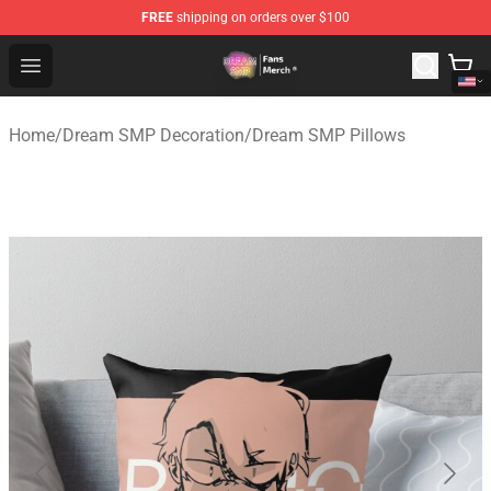
FREE
shipping on orders over $100
Dream SMP Store - Official Dream SMP Merchandise Sh
Open menu
Home
/
Dream SMP Decoration
/
Dream SMP Pillows