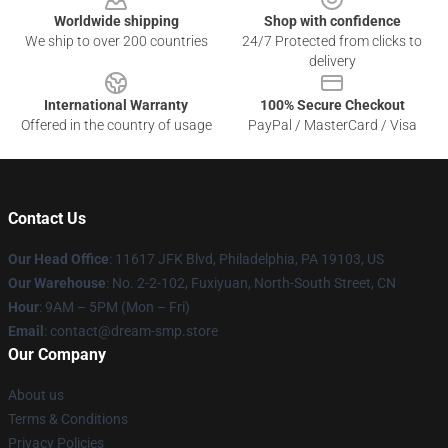
Worldwide shipping
Shop with confidence
We ship to over 200 countries
24/7 Protected from clicks to
delivery
International Warranty
100% Secure Checkout
Offered in the country of usage
PayPal / MasterCard / Visa
Contact Us
Our Head Office
: 11617 JFK Blvd, Philadelphia, PA 19103, US
Our Warehouse
: No. 2-2-102, Fuxiyuan, North-South Street, CN
Hour
: 9AM – 5PM (Mon – Fri)
Email
: contact@dream-smp.store
Our Company
About us
Terms & Conditions
Privacy Policies