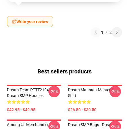
Write your review
1
/
2
Best sellers products
Dream Team PTTT2104
Dream Manhunt Master T-
-20%
-20%
Dream SMP Hoodies
Shirt
$42.95 - $49.95
$26.50 - $30.50
Among Us Merchandise -
Dream SMP Bags - Dream
-20%
-20%