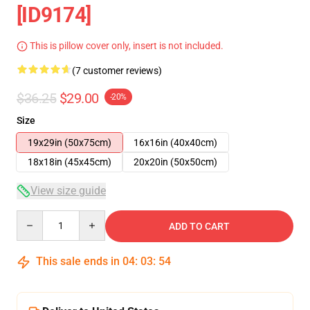
[ID9174]
This is pillow cover only, insert is not included.
(7 customer reviews)
$36.25
$29.00
-20%
Size
19x29in (50x75cm)
16x16in (40x40cm)
18x18in (45x45cm)
20x20in (50x50cm)
View size guide
Quantity
ADD TO CART
This sale ends in
04
:
03
:
54