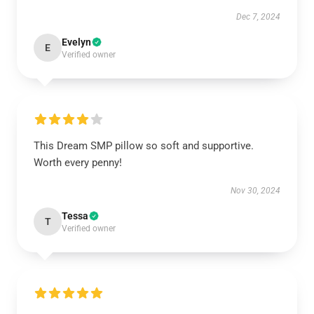
Dec 7, 2024
Evelyn
E
Verified owner
This Dream SMP pillow so soft and supportive.
Worth every penny!
Nov 30, 2024
Tessa
T
Verified owner