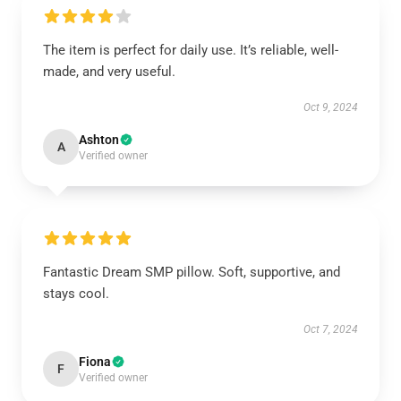
The item is perfect for daily use. It’s reliable, well-
made, and very useful.
Oct 9, 2024
Ashton
A
Verified owner
Fantastic Dream SMP pillow. Soft, supportive, and
stays cool.
Oct 7, 2024
Fiona
F
Verified owner