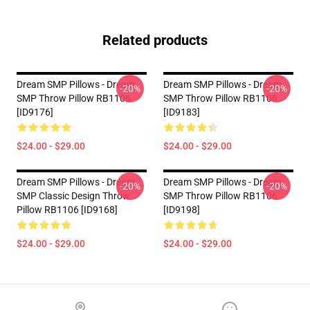
Related products
Dream SMP Pillows - Dream
Dream SMP Pillows - Dream
-20%
-20%
SMP Throw Pillow RB1106
SMP Throw Pillow RB1106
[ID9176]
[ID9183]
$24.00 - $29.00
$24.00 - $29.00
Dream SMP Pillows - Dream
Dream SMP Pillows - Dream
-20%
-20%
SMP Classic Design Throw
SMP Throw Pillow RB1106
Pillow RB1106 [ID9168]
[ID9198]
$24.00 - $29.00
$24.00 - $29.00
Footer