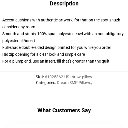
Description
Accent cushions with authentic artwork, for that on the spot zhuzh
consider any room
Smooth and sturdy 100% spun polyester cowl with an non-obligatory
polyester fill/insert
Full-shade double-sided design printed for you while you order
Hid zip opening for a clear look and simple care
For a plump end, use an insert/fill that's greater than the quilt
SKU
:
61025862-US-throw-pillow
Categories
:
Dream SMP Pillows
,
What Customers Say