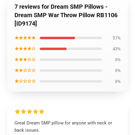
7 reviews for Dream SMP Pillows -
Dream SMP War Throw Pillow RB1106
[ID9174]
★★★★★
57%
★★★★☆
43%
★★★☆☆
0%
★★☆☆☆
0%
★☆☆☆☆
0%
Great Dream SMP pillow for anyone with neck or
back issues.