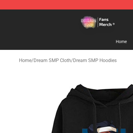
Dream SMP Store - Official Dream SMP Merchandise 
Home
Home
/
Dream SMP Cloth
/
Dream SMP Hoodies