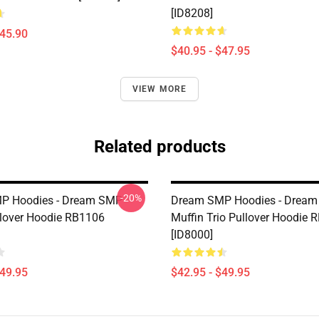
[ID8208]
$45.90
$40.95 - $47.95
VIEW MORE
Related products
-20%
P Hoodies - Dream SMP
Dream SMP Hoodies - Dream
llover Hoodie RB1106
Muffin Trio Pullover Hoodie 
[ID8000]
$49.95
$42.95 - $49.95