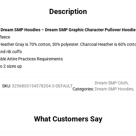
Description
Dream SMP Hoodies – Dream SMP Graphic Character Pullover Hoodie
fleece
 Heather Gray is 70% cotton, 30% polyester. Charcoal Heather is 60% cott
nd rib cuffs
able Attire Practices Requirements
o 2 sizes up
Dream SMP Cloth
,
SKU
:
3256803154378204-3-DEFAULT
Categories
:
Dream SMP Hoodies
,
What Customers Say