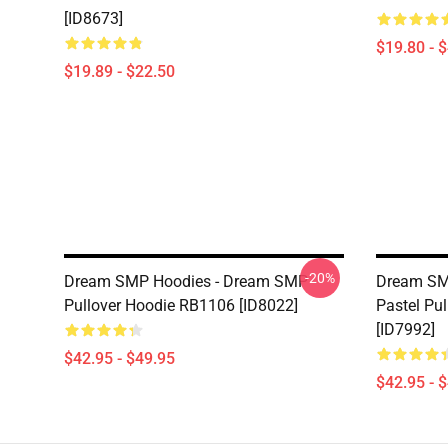
[ID8673]
$19.80 - 
$19.89 - $22.50
-20%
Dream SMP Hoodies - Dream SMP
Dream SM
Pullover Hoodie RB1106 [ID8022]
Pastel Pu
[ID7992]
$42.95 - $49.95
$42.95 - 