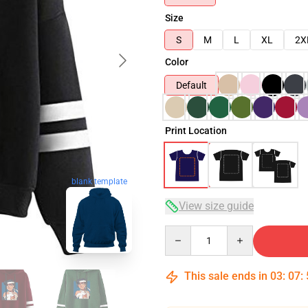
Size
S
M
L
XL
2X
Color
Default
Print Location
blank template
View size guide
Quantity
This sale ends in
03
:
07
: