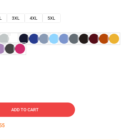
L
3XL
4XL
5XL
ADD TO CART
54