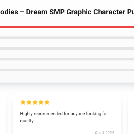
odies – Dream SMP Graphic Character Pu
Highly recommended for anyone looking for
quality.
Dec 3, 2024