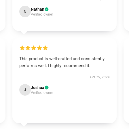
Nathan
N
Verified owner
This product is well-crafted and consistently
performs well; I highly recommend it.
Oct 19, 2024
Joshua
J
Verified owner