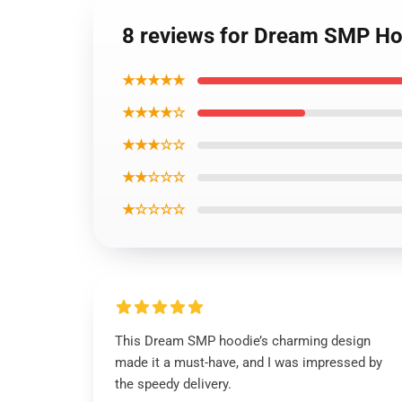
8 reviews for Dream SMP Ho
★★★★★
★★★★☆
★★★☆☆
★★☆☆☆
★☆☆☆☆
This Dream SMP hoodie’s charming design
made it a must-have, and I was impressed by
the speedy delivery.