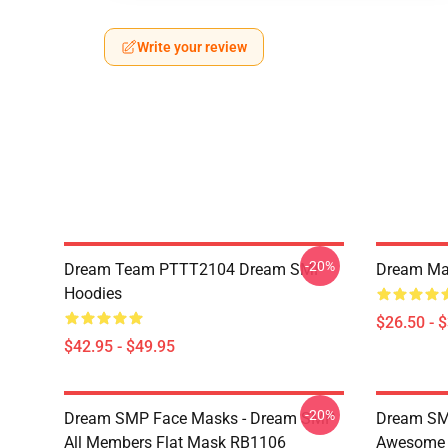
Write your review
-20%
Dream Team PTTT2104 Dream SMP
Dream Man
Hoodies
$26.50 - 
$42.95 - $49.95
-20%
Dream SMP Face Masks - Dream SMP
Dream SM
All Members Flat Mask RB1106
Awesome 