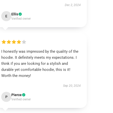
Dec 2, 2024
Ellis
E
Verified owner
I honestly was impressed by the quality of the
hoodie. It definitely meets my expectations. I
think if you are looking for a stylish and
durable yet comfortable hoodie, this is it!
Worth the money!
Sep 20, 2024
Pierce
P
Verified owner