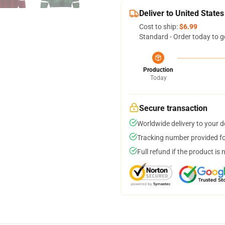
Deliver to United States
Cost to ship:
$6.99
Standard - Order today to g
Production
Today
Secure transaction
Worldwide delivery to your 
Tracking number provided for
Full refund if the product is 