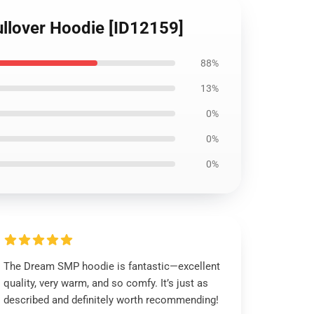
llover Hoodie [ID12159]
88%
13%
0%
0%
0%
The Dream SMP hoodie is fantastic—excellent
quality, very warm, and so comfy. It’s just as
described and definitely worth recommending!