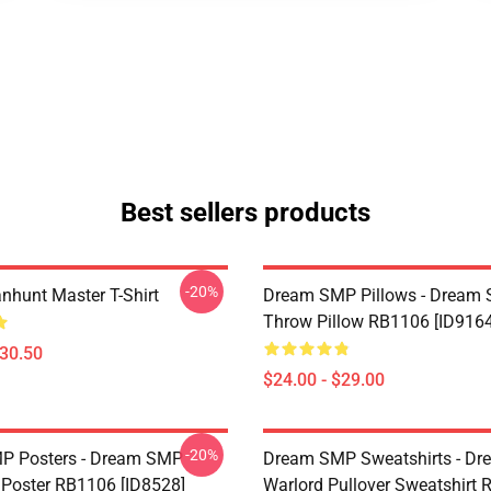
Best sellers products
-20%
hunt Master T-Shirt
Dream SMP Pillows - Dream
Throw Pillow RB1106 [ID9164
$30.50
$24.00 - $29.00
-20%
P Posters - Dream SMP
Dream SMP Sweatshirts - D
Poster RB1106 [ID8528]
Warlord Pullover Sweatshirt