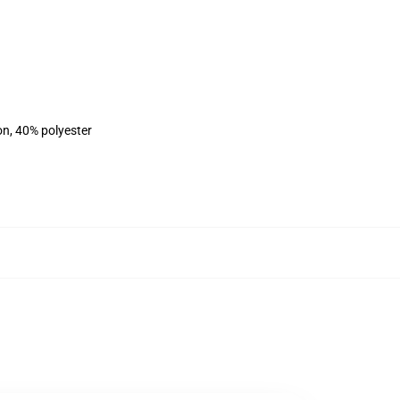
on, 40% polyester