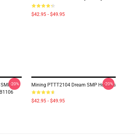
$42.95 - $49.95
-20%
-20%
 SMP;
Mining PTTT2104 Dream SMP Hoodies
RB1106
$42.95 - $49.95