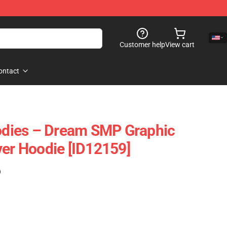
Customer help
View cart
ontact
dies – Dream SMP Graphic
ver Hoodie [ID12159]
)