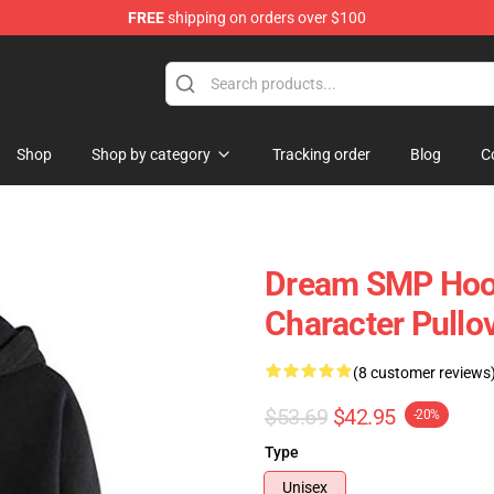
FREE
shipping on orders over $100
Shop
Shop
Shop by category
Tracking order
Blog
C
Dream SMP Hoo
Character Pullo
(8 customer reviews
$53.69
$42.95
-20%
Type
Unisex