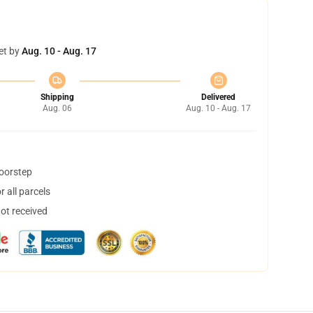
et by
Aug. 10 - Aug. 17
Shipping
Delivered
Aug. 06
Aug. 10 - Aug. 17
doorstep
 all parcels
not received