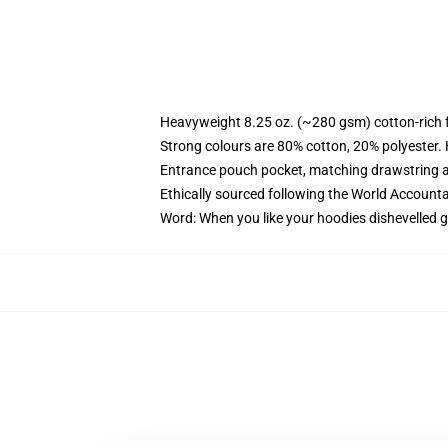
Heavyweight 8.25 oz. (~280 gsm) cotton-rich 
Strong colours are 80% cotton, 20% polyester.
Entrance pouch pocket, matching drawstring a
Ethically sourced following the World Account
Word: When you like your hoodies dishevelled g