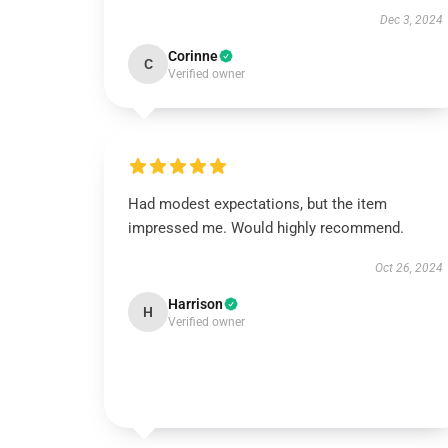
Dec 3, 2024
Corinne
C
Verified owner
Had modest expectations, but the item
impressed me. Would highly recommend.
Oct 26, 2024
Harrison
H
Verified owner