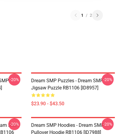
1
/
2
-20%
-20%
 SMP
Dream SMP Puzzles - Dream SMP
]
Jigsaw Puzzle RB1106 [ID8957]
$23.90 - $43.50
-20%
-20%
ream SMP:
Dream SMP Hoodies - Dream SMP
 RB1106
Pullover Hoodie RB1106 [ID7988]