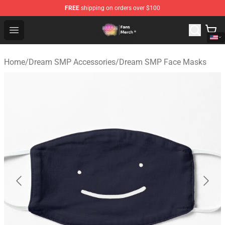
FREE
shipping on orders over $100
Dream SMP Store - Official Dream SMP Merchandise Sh
Open menu
Home
/
Dream SMP Accessories
/
Dream SMP Face Masks