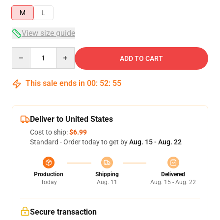
M
L
View size guide
Quantity
ADD TO CART
This sale ends in
00
:
52
:
54
Deliver to United States
Cost to ship:
$6.99
Standard - Order today to get by
Aug. 15 - Aug. 22
Production
Shipping
Delivered
Today
Aug. 11
Aug. 15 - Aug. 22
Secure transaction