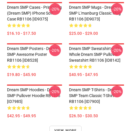
Dream SMP Cases - Prime Log
Dream SMP Mugs - Dream
-20%
-20%
(Dream SMP) IPhone Soft
SMP L'manburg Classic Mug
Case RB1106 [ID9375]
RB1106 [ID9073]
$16.10 - $17.50
$25.00 - $29.00
Dream SMP Posters - Dream
Dream SMP Sweatshirts - The
-20%
-20%
SMP Awesome Poster
Whole Dream SMP Pullover
RB1106 [ID8528]
Sweatshirt RB1106 [ID8142]
$19.80 - $45.90
$40.95 - $47.95
Dream SMP Hoodies - Dream
Dream SMP T-Shirts - Dream
-20%
-20%
SMP Pullover Hoodie RB1106
SMP Team Classic T-Shirt
[ID7985]
RB1106 [ID7900]
$42.95 - $49.95
$26.50 - $30.50
VIEW MORE