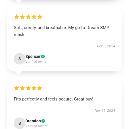
Soft, comfy, and breathable. My go-to Dream SMP
mask!
Dec 3, 2024
Spencer
S
Verified owner
Fits perfectly and feels secure. Great buy!
Nov 11, 2024
Brandon
B
Verified owner