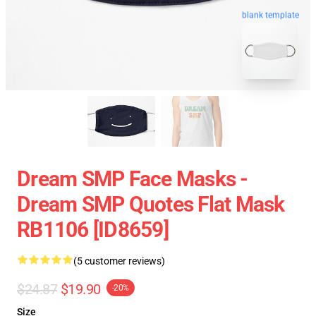
blank template
Dream SMP Face Masks -
Dream SMP Quotes Flat Mask
RB1106 [ID8659]
(5 customer reviews)
$24.87
$19.90
-20%
Size