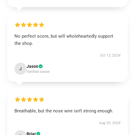
No perfect score, but will wholeheartedly support
the shop.
Oct 13, 2024
Jason
J
Verified owner
Breathable, but the nose wire isn’t strong enough.
Aug 30, 2024
Briar