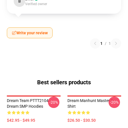
B
Verified owner
Write your review
1
/
1
Best sellers products
Dream Team PTTT2104
Dream Manhunt Master T-
-20%
-20%
Dream SMP Hoodies
Shirt
$42.95 - $49.95
$26.50 - $30.50