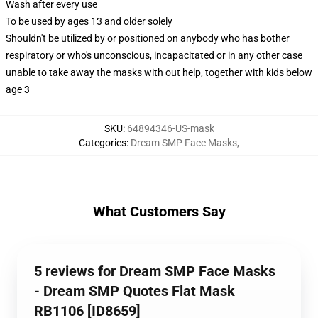
Wash after every use
To be used by ages 13 and older solely
Shouldn't be utilized by or positioned on anybody who has bother
respiratory or who's unconscious, incapacitated or in any other case
unable to take away the masks with out help, together with kids below
age 3
SKU
:
64894346-US-mask
Categories
:
Dream SMP Face Masks
,
What Customers Say
5 reviews for Dream SMP Face Masks
- Dream SMP Quotes Flat Mask
RB1106 [ID8659]