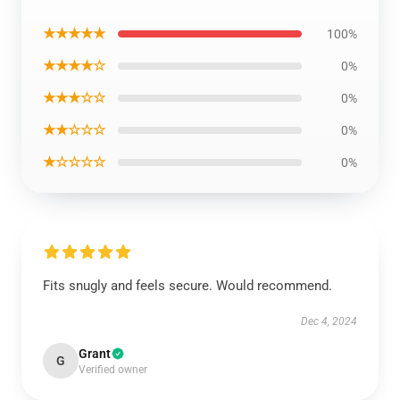
★★★★★
100%
★★★★☆
0%
★★★☆☆
0%
★★☆☆☆
0%
★☆☆☆☆
0%
Fits snugly and feels secure. Would recommend.
Dec 4, 2024
Grant
G
Verified owner