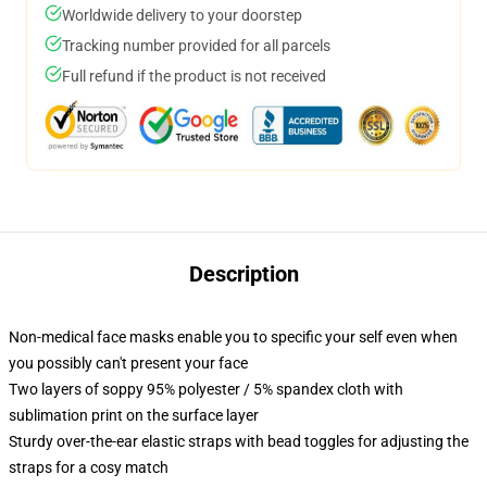
Worldwide delivery to your doorstep
Tracking number provided for all parcels
Full refund if the product is not received
Description
Non-medical face masks enable you to specific your self even when
you possibly can't present your face
Two layers of soppy 95% polyester / 5% spandex cloth with
sublimation print on the surface layer
Sturdy over-the-ear elastic straps with bead toggles for adjusting the
straps for a cosy match