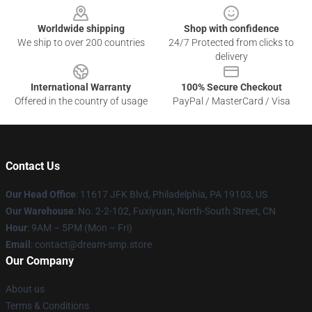
Worldwide shipping
Shop with confidence
We ship to over 200 countries
24/7 Protected from clicks to
delivery
International Warranty
100% Secure Checkout
Offered in the country of usage
PayPal / MasterCard / Visa
Contact Us
Our Head Office
: 11617 JFK Blvd, Philadelphia, PA 19103, US
Our Warehouse
: No. 2-2-102, Fuxiyuan, North-South Street, CN
Hour
: 9AM – 5PM (Mon – Fri)
Email
: contact@dream-smp.store
Our Company
About us
Terms & Conditions