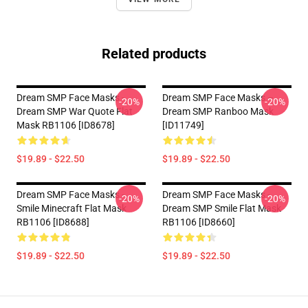
Related products
Dream SMP Face Masks -
Dream SMP Face Masks –
-20%
-20%
Dream SMP War Quote Flat
Dream SMP Ranboo Mask
Mask RB1106 [ID8678]
[ID11749]
$19.89 - $22.50
$19.89 - $22.50
Dream SMP Face Masks -
Dream SMP Face Masks -
-20%
-20%
Smile Minecraft Flat Mask
Dream SMP Smile Flat Mask
RB1106 [ID8688]
RB1106 [ID8660]
$19.89 - $22.50
$19.89 - $22.50
Footer