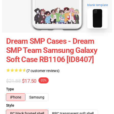
blank template
Dream SMP Cases - Dream
SMP Team Samsung Galaxy
Soft Case RB1106 [ID8407]
(7 customer reviews)
$21.88
$17.50
-20%
Type
iPhone
Samsung
Style
PC black frosted shell
RPC transparent soft shell