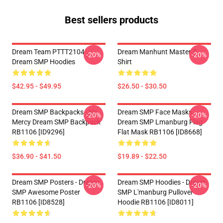
Best sellers products
Dream Team PTTT2104
Dream Manhunt Master T-
-20%
-20%
Dream SMP Hoodies
Shirt
$42.95 - $49.95
$26.50 - $30.50
Dream SMP Backpacks - No
Dream SMP Face Masks -
-20%
-20%
Mercy Dream SMP Backpack
Dream SMP Lmanburg Flag
RB1106 [ID9296]
Flat Mask RB1106 [ID8668]
$36.90 - $41.50
$19.89 - $22.50
Dream SMP Posters - Dream
Dream SMP Hoodies - Dream
-20%
-20%
SMP Awesome Poster
SMP L'manburg Pullover
RB1106 [ID8528]
Hoodie RB1106 [ID8011]