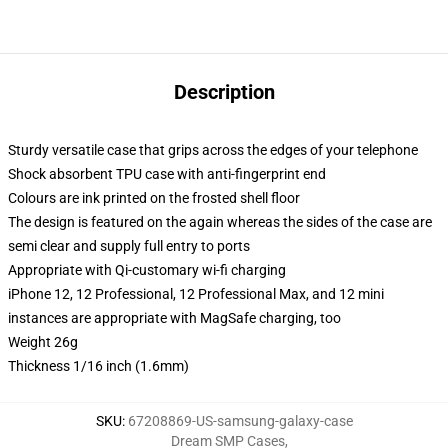
Description
Sturdy versatile case that grips across the edges of your telephone
Shock absorbent TPU case with anti-fingerprint end
Colours are ink printed on the frosted shell floor
The design is featured on the again whereas the sides of the case are
semi clear and supply full entry to ports
Appropriate with Qi-customary wi-fi charging
iPhone 12, 12 Professional, 12 Professional Max, and 12 mini
instances are appropriate with MagSafe charging, too
Weight 26g
Thickness 1/16 inch (1.6mm)
SKU
:
67208869-US-samsung-galaxy-case
Dream SMP Cases
,