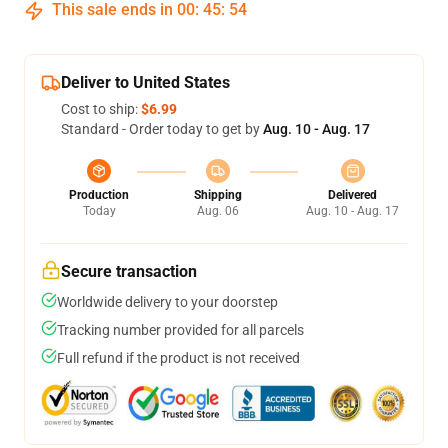
This sale ends in
00
:
45
:
54
Deliver to United States
Cost to ship:
$6.99
Standard - Order today to get by
Aug. 10 - Aug. 17
Production
Shipping
Delivered
Today
Aug. 06
Aug. 10 - Aug. 17
Secure transaction
Worldwide delivery to your doorstep
Tracking number provided for all parcels
Full refund if the product is not received