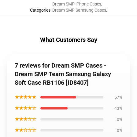
Dream SMP iPhone Cases
,
Categories
:
Dream SMP Samsung Cases
,
What Customers Say
7 reviews for Dream SMP Cases -
Dream SMP Team Samsung Galaxy
Soft Case RB1106 [ID8407]
★★★★★
57%
★★★★☆
43%
★★★☆☆
0%
★★☆☆☆
0%