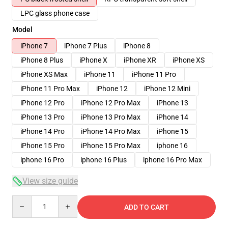
LPC glass phone case
Model
iPhone 7
iPhone 7 Plus
iPhone 8
iPhone 8 Plus
iPhone X
iPhone XR
iPhone XS
iPhone XS Max
iPhone 11
iPhone 11 Pro
iPhone 11 Pro Max
iPhone 12
iPhone 12 Mini
iPhone 12 Pro
iPhone 12 Pro Max
iPhone 13
iPhone 13 Pro
iPhone 13 Pro Max
iPhone 14
iPhone 14 Pro
iPhone 14 Pro Max
iPhone 15
iPhone 15 Pro
iPhone 15 Pro Max
iphone 16
iphone 16 Pro
iphone 16 Plus
iphone 16 Pro Max
View size guide
Quantity
ADD TO CART