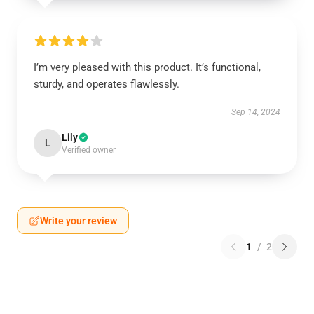
I’m very pleased with this product. It’s functional,
sturdy, and operates flawlessly.
Sep 14, 2024
Lily
L
Verified owner
Write your review
1
/
2