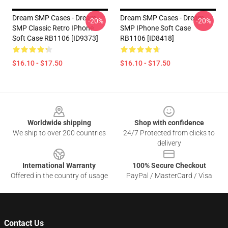
Dream SMP Cases - Dream
Dream SMP Cases - Dream
-20%
-20%
SMP Classic Retro IPhone
SMP IPhone Soft Case
Soft Case RB1106 [ID9373]
RB1106 [ID8418]
$16.10 - $17.50
$16.10 - $17.50
Footer
Worldwide shipping
Shop with confidence
We ship to over 200 countries
24/7 Protected from clicks to
delivery
International Warranty
100% Secure Checkout
Offered in the country of usage
PayPal / MasterCard / Visa
Contact Us