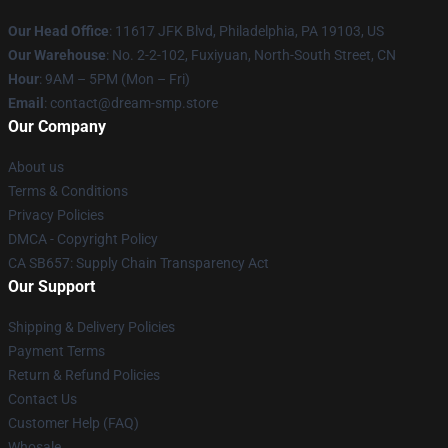
Our Head Office
: 11617 JFK Blvd, Philadelphia, PA 19103, US
Our Warehouse
: No. 2-2-102, Fuxiyuan, North-South Street, CN
Hour
: 9AM – 5PM (Mon – Fri)
Email
: contact@dream-smp.store
Our Company
About us
Terms & Conditions
Privacy Policies
DMCA - Copyright Policy
CA SB657: Supply Chain Transparency Act
Our Support
Shipping & Delivery Policies
Payment Terms
Return & Refund Policies
Contact Us
Customer Help (FAQ)
Whosale