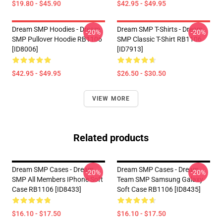
$19.80 - $45.90
$42.95 - $49.95
Dream SMP Hoodies - Dream
Dream SMP T-Shirts - Dream
-20%
-20%
SMP Pullover Hoodie RB1106
SMP Classic T-Shirt RB1106
[ID8006]
[ID7913]
$42.95 - $49.95
$26.50 - $30.50
VIEW MORE
Related products
Dream SMP Cases - Dream
Dream SMP Cases - Dream
-20%
-20%
SMP All Members IPhone Soft
Team SMP Samsung Galaxy
Case RB1106 [ID8433]
Soft Case RB1106 [ID8435]
$16.10 - $17.50
$16.10 - $17.50