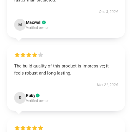
faster than predicted.
Dec 3, 2024
Maxwell
M
Verified owner
The build quality of this product is impressive; it
feels robust and long-lasting.
Nov 21, 2024
Ruby
R
Verified owner