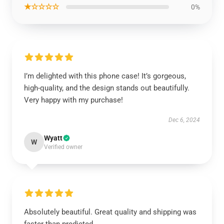
★☆☆☆☆
0%
I’m delighted with this phone case! It’s gorgeous,
high-quality, and the design stands out beautifully.
Very happy with my purchase!
Dec 6, 2024
Wyatt
W
Verified owner
Absolutely beautiful. Great quality and shipping was