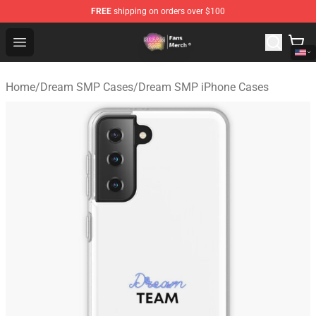
FREE
shipping on orders over $100
Dream SMP Store - Official Dream SMP Merchandise Sh
Open menu
Home
/
Dream SMP Cases
/
Dream SMP iPhone Cases