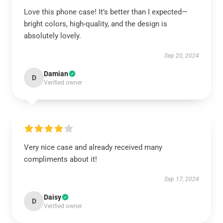
Love this phone case! It’s better than I expected—
bright colors, high-quality, and the design is
absolutely lovely.
Sep 20, 2024
Damian
D
Verified owner
Very nice case and already received many
compliments about it!
Sep 17, 2024
Daisy
D
Verified owner