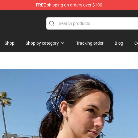
FREE
shipping on orders over $100
Shop
Shop
Shop by category
Tracking order
Blog
C