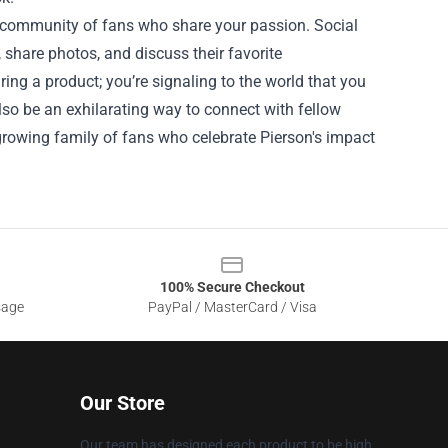
nt community of fans who share your passion. Social
share photos, and discuss their favorite
ing a product; you’re signaling to the world that you
also be an exhilarating way to connect with fellow
-growing family of fans who celebrate Pierson's impact
100% Secure Checkout
sage
PayPal / MasterCard / Visa
Our Store
Our team has designed each product to be high