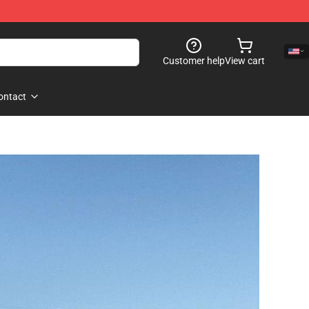
Customer help
View cart
ontact