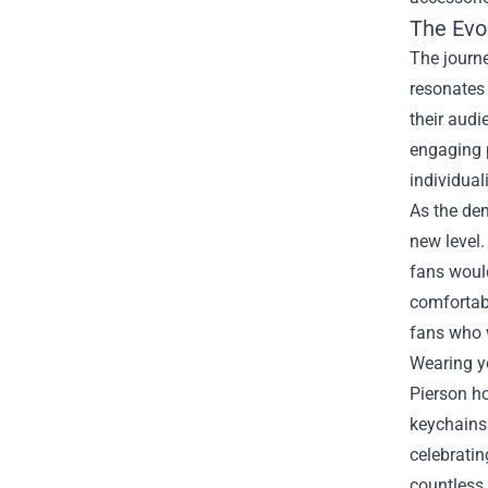
The Evol
The journe
resonates 
their audi
engaging p
individual
As the dem
new level.
fans would
comfortabl
fans who w
Wearing yo
Pierson ho
keychains 
celebratin
countless