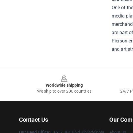
One of the
media plat
merchandis
are part o
Pierson en
and artistr
Footer
Worldwide shipping
We ship to over 200 countries
24/7 Pr
Contact Us
Our Com
Our Head Office
: 11617 JFK Blvd, Philadelphia,
About us