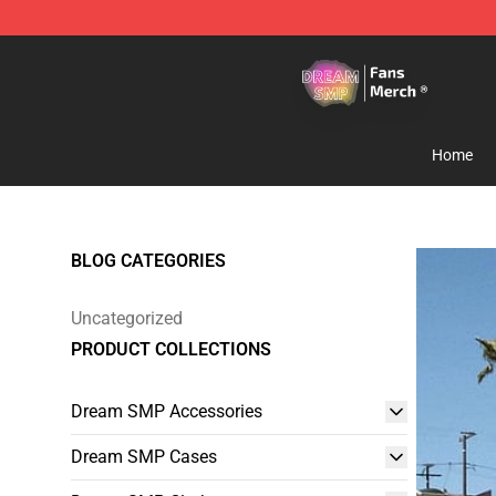
Dream SMP Store - Official Dream SMP Merchandise 
Home
BLOG CATEGORIES
Uncategorized
PRODUCT COLLECTIONS
Dream SMP Accessories
Dream SMP Cases