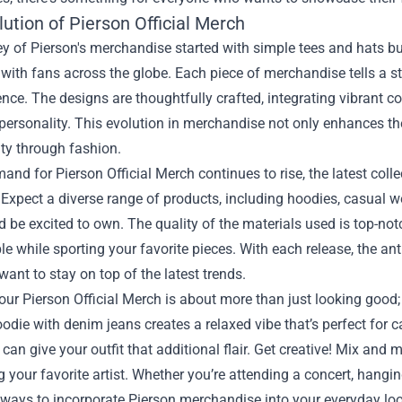
ution of Pierson Official Merch
y of Pierson's merchandise started with simple tees and hats bu
with fans across the globe. Each piece of merchandise tells a st
ence. The designs are thoughtfully crafted, integrating vibrant 
ersonality. This evolution in merchandise not only enhances the
ity through fashion.
and for Pierson Official Merch continues to rise, the latest coll
 Expect a diverse range of products, including hoodies, casual wea
 be excited to own. The quality of the materials used is top-not
e while sporting your favorite pieces. With each release, the anti
ant to stay on top of the latest trends.
ur Pierson Official Merch is about more than just looking good; 
odie with denim jeans creates a relaxed vibe that’s perfect for c
can give your outfit that additional flair. Get creative! Mix and
g your favorite artist. Whether you’re attending a concert, hangin
 ways to incorporate Pierson merchandise into your everyday loo