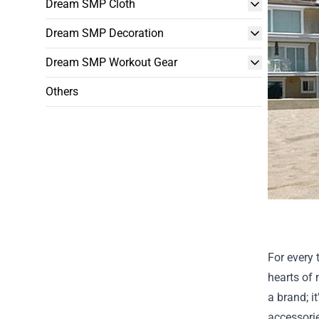
Dream SMP Cloth
Dream SMP Decoration
Dream SMP Workout Gear
Others
For every 
hearts of 
a brand; i
accessori