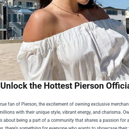
Unlock the Hottest Pierson Offici
true fan of Pierson, the excitement of owning exclusive merchand
millions with their unique style, vibrant energy, and charisma. O
t’s about being a part of a community that shares a passion for a
es, there's something for everyone who wants to showcase their