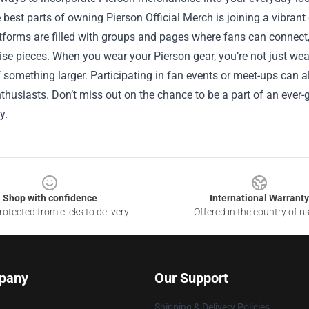
 best parts of owning Pierson Official Merch is joining a vibra
forms are filled with groups and pages where fans can connect, 
e pieces. When you wear your Pierson gear, you’re not just wear
f something larger. Participating in fan events or meet-ups can 
thusiasts. Don’t miss out on the chance to be a part of an ever
y.
Shop with confidence
International Warranty
otected from clicks to delivery
Offered in the country of u
pany
Our Support
Shipping & Delivery Policies