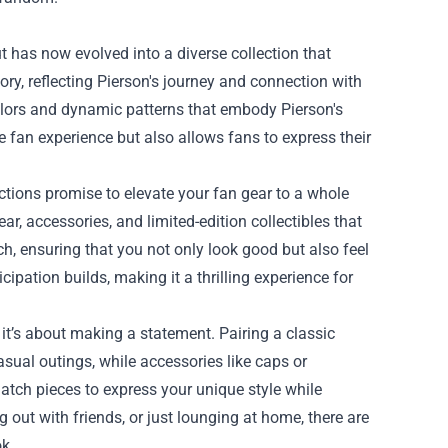
t has now evolved into a diverse collection that
ory, reflecting Pierson's journey and connection with
colors and dynamic patterns that embody Pierson's
 fan experience but also allows fans to express their
ections promise to elevate your fan gear to a whole
r, accessories, and limited-edition collectibles that
ch, ensuring that you not only look good but also feel
cipation builds, making it a thrilling experience for
it’s about making a statement. Pairing a classic
asual outings, while accessories like caps or
 match pieces to express your unique style while
g out with friends, or just lounging at home, there are
k.