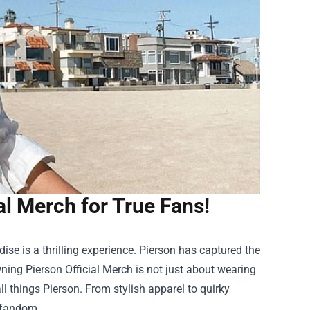
al Merch for True Fans!
ise is a thrilling experience. Pierson has captured the
wning Pierson Official Merch is not just about wearing
ll things Pierson. From stylish apparel to quirky
 fandom.