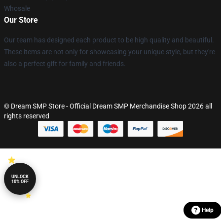
Whosale
Our Store
Our team has designed each product to be high quality and beautiful.
These items are not only for showcasing your unique style, but they're
also a perfect gift for family and friends.
© Dream SMP Store - Official Dream SMP Merchandise Shop 2026 all
rights reserved
UNLOCK
10% OFF
Help