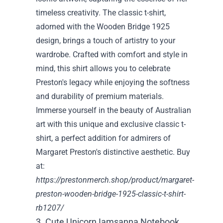
timeless creativity. The classic t-shirt,
adorned with the Wooden Bridge 1925
design, brings a touch of artistry to your
wardrobe. Crafted with comfort and style in
mind, this shirt allows you to celebrate
Preston's legacy while enjoying the softness
and durability of premium materials.
Immerse yourself in the beauty of Australian
art with this unique and exclusive classic t-
shirt, a perfect addition for admirers of
Margaret Preston's distinctive aesthetic. Buy
at:
https://prestonmerch.shop/product/margaret-
preston-wooden-bridge-1925-classic-t-shirt-
rb1207/
3. Cute Unicorn Iamsanna Notebook