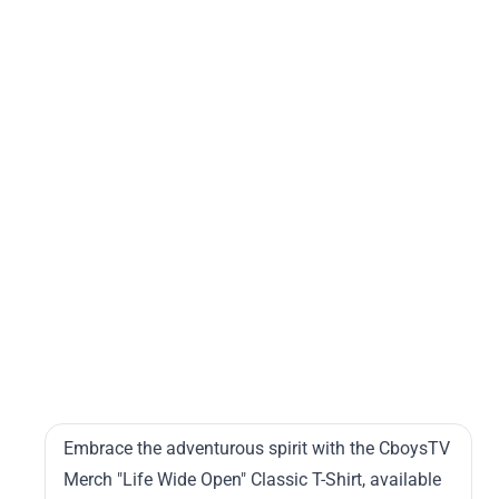
cla
t-
shir
rb1
5.
Cb
Me
Lif
Wi
Op
Cl
T-
Shi
Embrace the adventurous spirit with the CboysTV
Merch "Life Wide Open" Classic T-Shirt, available