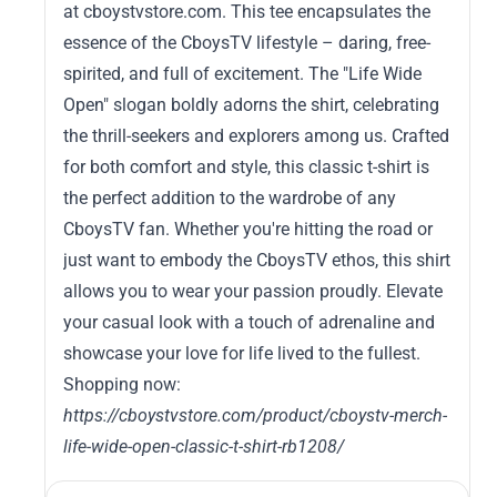
at cboystvstore.com. This tee encapsulates the
essence of the CboysTV lifestyle – daring, free-
spirited, and full of excitement. The "Life Wide
Open" slogan boldly adorns the shirt, celebrating
the thrill-seekers and explorers among us. Crafted
for both comfort and style, this classic t-shirt is
the perfect addition to the wardrobe of any
CboysTV fan. Whether you're hitting the road or
just want to embody the CboysTV ethos, this shirt
allows you to wear your passion proudly. Elevate
your casual look with a touch of adrenaline and
showcase your love for life lived to the fullest.
Shopping now:
https://cboystvstore.com/product/cboystv-merch-
life-wide-open-classic-t-shirt-rb1208/