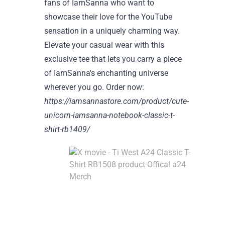
fans of IamSanna who want to
showcase their love for the YouTube
sensation in a uniquely charming way.
Elevate your casual wear with this
exclusive tee that lets you carry a piece
of IamSanna's enchanting universe
wherever you go. Order now:
https://iamsannastore.com/product/cute-
unicorn-iamsanna-notebook-classic-t-
shirt-rb1409/
Div
int
the
cin
wor