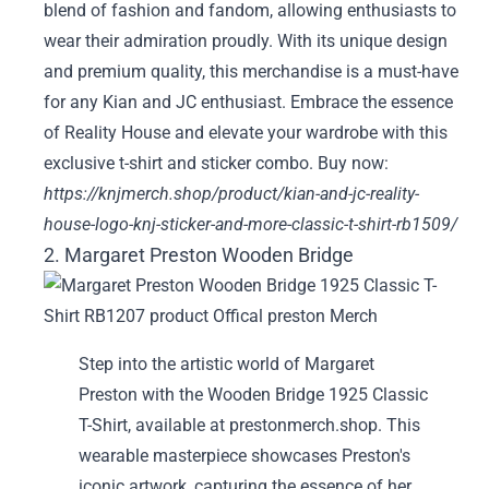
blend of fashion and fandom, allowing enthusiasts to
wear their admiration proudly. With its unique design
and premium quality, this merchandise is a must-have
for any Kian and JC enthusiast. Embrace the essence
of Reality House and elevate your wardrobe with this
exclusive t-shirt and sticker combo. Buy now:
https://knjmerch.shop/product/kian-and-jc-reality-
house-logo-knj-sticker-and-more-classic-t-shirt-rb1509/
2. Margaret Preston Wooden Bridge
Step into the artistic world of Margaret
Preston with the Wooden Bridge 1925 Classic
T-Shirt, available at prestonmerch.shop. This
wearable masterpiece showcases Preston's
iconic artwork, capturing the essence of her