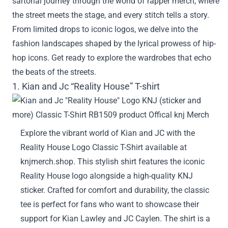
sartorial journey through the world of rapper merch, where
the street meets the stage, and every stitch tells a story.
From limited drops to iconic logos, we delve into the
fashion landscapes shaped by the lyrical prowess of hip-
hop icons. Get ready to explore the wardrobes that echo
the beats of the streets.
1. Kian and Jc “Reality House” T-shirt
Explore the vibrant world of Kian and JC with the
Reality House Logo Classic T-Shirt available at
knjmerch.shop. This stylish shirt features the iconic
Reality House logo alongside a high-quality KNJ
sticker. Crafted for comfort and durability, the classic
tee is perfect for fans who want to showcase their
support for Kian Lawley and JC Caylen. The shirt is a