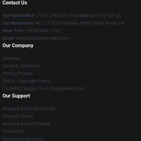
Contact Us
Our Head Office
: 11617 JFK Blvd, Philadelphia, PA 19103, US
Our Warehouse
: No. 2-2-102, Fuxiyuan, North-South Street, CN
Hour
: 9AM – 5PM (Mon – Fri)
Email
: contact@dream-smp.store
Our Company
About us
Terms & Conditions
Privacy Policies
DMCA - Copyright Policy
CA SB657: Supply Chain Transparency Act
Our Support
Shipping & Delivery Policies
Payment Terms
Return & Refund Policies
Contact Us
Customer Help (FAQ)