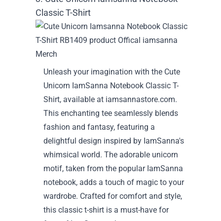
Classic T-Shirt
Unleash your imagination with the Cute
Unicorn IamSanna Notebook Classic T-
Shirt, available at iamsannastore.com.
This enchanting tee seamlessly blends
fashion and fantasy, featuring a
delightful design inspired by IamSanna's
whimsical world. The adorable unicorn
motif, taken from the popular IamSanna
notebook, adds a touch of magic to your
wardrobe. Crafted for comfort and style,
this classic t-shirt is a must-have for