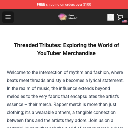
FREE
shipping on orders over $100
Dream SMP Store - Official Dream SMP Merchandise Sh
Open menu
Threaded Tributes: Exploring the World of
YouTuber Merchandise
Welcome to the intersection of rhythm and fashion, where
beats meet threads and style becomes a lyrical statement.
In the realm of music, the influence extends beyond
melodies to the very fabric that encapsulates the artist's
essence – their merch. Rapper merch is more than just
clothing; it's a wearable anthem, a tangible connection
between fans and the artists they adore. Join us on a