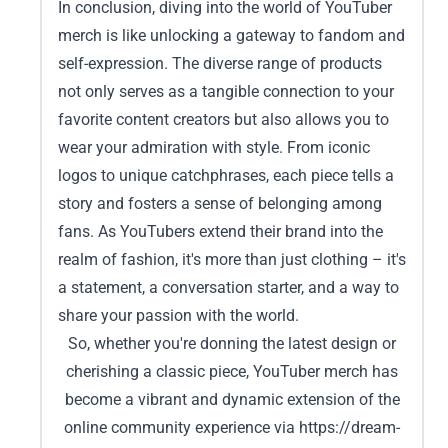
In conclusion, diving into the world of YouTuber
merch is like unlocking a gateway to fandom and
self-expression. The diverse range of products
not only serves as a tangible connection to your
favorite content creators but also allows you to
wear your admiration with style. From iconic
logos to unique catchphrases, each piece tells a
story and fosters a sense of belonging among
fans. As YouTubers extend their brand into the
realm of fashion, it's more than just clothing – it's
a statement, a conversation starter, and a way to
share your passion with the world.
So, whether you're donning the latest design or
cherishing a classic piece, YouTuber merch has
become a vibrant and dynamic extension of the
online community experience via
https://dream-