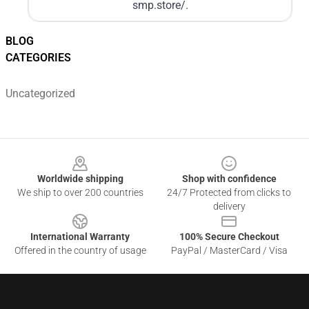
smp.store/
.
BLOG
CATEGORIES
Uncategorized
Footer
Worldwide shipping
Shop with confidence
We ship to over 200 countries
24/7 Protected from clicks to
delivery
International Warranty
100% Secure Checkout
Offered in the country of usage
PayPal / MasterCard / Visa