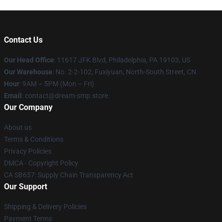
Contact Us
Our Head Office
: 11617 JFK Blvd, Philadelphia, PA 19103, US
Our Warehouse
: No. 2-2-102, Fuxiyuan, North-South Street, CN
Hour
: 9AM – 5PM (Mon – Fri)
Email
: contact@dream-smp.store
Our Company
About us
Terms & Conditions
Privacy Policies
DMCA - Copyright Policy
CA SB657: Supply Chain Transparency Act
Our Support
Shipping & Delivery Policies
Payment Terms