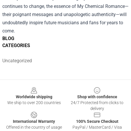
continues to change, the essence of My Chemical Romance—
their poignant messages and unapologetic authenticity—will
undoubtedly inspire future musicians and fans for years to
come.
BLOG
CATEGORIES
Uncategorized
Footer
Worldwide shipping
Shop with confidence
We ship to over 200 countries
24/7 Protected from clicks to
delivery
International Warranty
100% Secure Checkout
Offered in the country of usage
PayPal / MasterCard / Visa