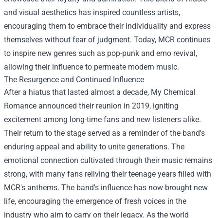
and visual aesthetics has inspired countless artists,
encouraging them to embrace their individuality and express
themselves without fear of judgment. Today, MCR continues
to inspire new genres such as pop-punk and emo revival,
allowing their influence to permeate modern music.
The Resurgence and Continued Influence
After a hiatus that lasted almost a decade, My Chemical
Romance announced their reunion in 2019, igniting
excitement among long-time fans and new listeners alike.
Their return to the stage served as a reminder of the band's
enduring appeal and ability to unite generations. The
emotional connection cultivated through their music remains
strong, with many fans reliving their teenage years filled with
MCR's anthems. The band's influence has now brought new
life, encouraging the emergence of fresh voices in the
industry who aim to carry on their legacy. As the world