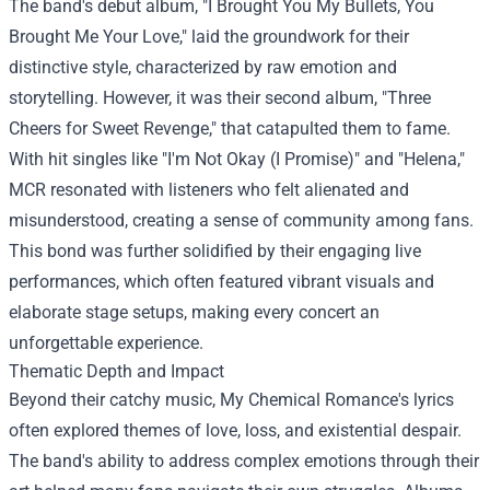
The band's debut album, "I Brought You My Bullets, You
Brought Me Your Love," laid the groundwork for their
distinctive style, characterized by raw emotion and
storytelling. However, it was their second album, "Three
Cheers for Sweet Revenge," that catapulted them to fame.
With hit singles like "I'm Not Okay (I Promise)" and "Helena,"
MCR resonated with listeners who felt alienated and
misunderstood, creating a sense of community among fans.
This bond was further solidified by their engaging live
performances, which often featured vibrant visuals and
elaborate stage setups, making every concert an
unforgettable experience.
Thematic Depth and Impact
Beyond their catchy music, My Chemical Romance's lyrics
often explored themes of love, loss, and existential despair.
The band's ability to address complex emotions through their