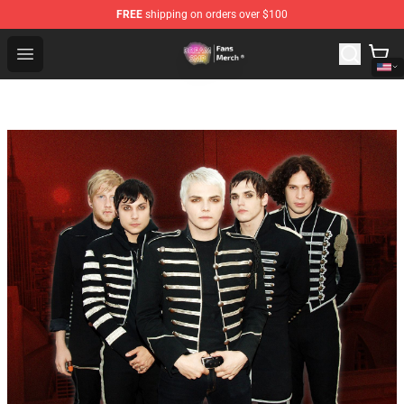
FREE
shipping on orders over $100
Dream SMP Store - Official Dream SMP Merchandise Sh
Open menu