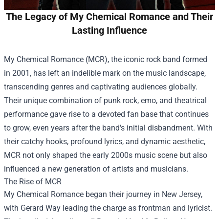
The Legacy of My Chemical Romance and Their
Lasting Influence
My Chemical Romance (MCR), the iconic rock band formed
in 2001, has left an indelible mark on the music landscape,
transcending genres and captivating audiences globally.
Their unique combination of punk rock, emo, and theatrical
performance gave rise to a devoted fan base that continues
to grow, even years after the band's initial disbandment. With
their catchy hooks, profound lyrics, and dynamic aesthetic,
MCR not only shaped the early 2000s music scene but also
influenced a new generation of artists and musicians.
The Rise of MCR
My Chemical Romance began their journey in New Jersey,
with Gerard Way leading the charge as frontman and lyricist.