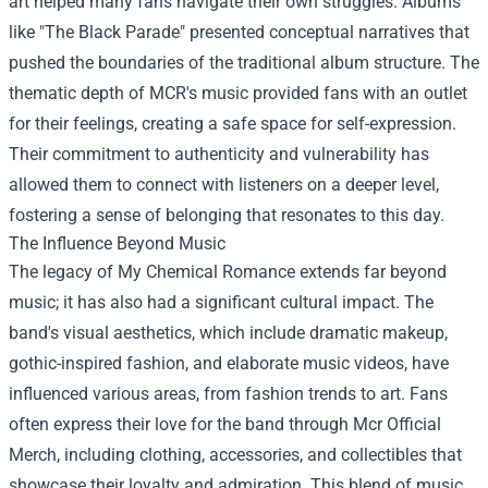
art helped many fans navigate their own struggles. Albums
like "The Black Parade" presented conceptual narratives that
pushed the boundaries of the traditional album structure. The
thematic depth of MCR's music provided fans with an outlet
for their feelings, creating a safe space for self-expression.
Their commitment to authenticity and vulnerability has
allowed them to connect with listeners on a deeper level,
fostering a sense of belonging that resonates to this day.
The Influence Beyond Music
The legacy of My Chemical Romance extends far beyond
music; it has also had a significant cultural impact. The
band's visual aesthetics, which include dramatic makeup,
gothic-inspired fashion, and elaborate music videos, have
influenced various areas, from fashion trends to art. Fans
often express their love for the band through
Mcr Official
Merch
, including clothing, accessories, and collectibles that
showcase their loyalty and admiration. This blend of music