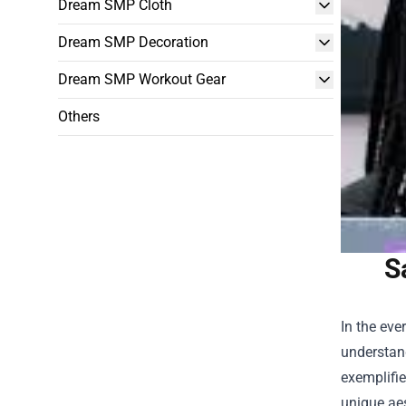
Dream SMP Cloth
Dream SMP Decoration
Dream SMP Workout Gear
Others
S
In the eve
understand
exemplifie
unique aes