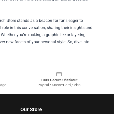
rch Store stands as a beacon for fans eager to
 role in this conversation, sharing their insights and
. Whether you’re rocking a graphic tee or layering
er new facets of your personal style. So, dive into
100% Secure Checkout
sage
PayPal / MasterCard / Visa
Our Store