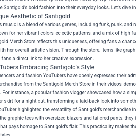
e Santigold's bold fashion into their everyday looks. Let's dive in
que Aesthetic of Santigold
s music is a blend of various genres, including funk, punk, and r
wn for her vibrant colors, eclectic patterns, and a mix of high fa
old Merch Store reflects this uniqueness, offering fans a chance
ith her overall artistic vision. Through the store, items like grap
e fans a direct link to her creative expression.
Tubers Embracing Santigold's Style
encers and fashion YouTubers have openly expressed their admira
rchandise from the Santigold Merch Store in their videos, demon
 For instance, a popular fashion vlogger showcased how a simpl
er skirt for a night out, transforming a laid-back look into somet
uTuber highlighted the versatility of Santigold’s merchandise i
he graphic tees with oversized blazers and tailored pants, they 
that pays homage to Santigold's flair. This practicality makes th
tyles.