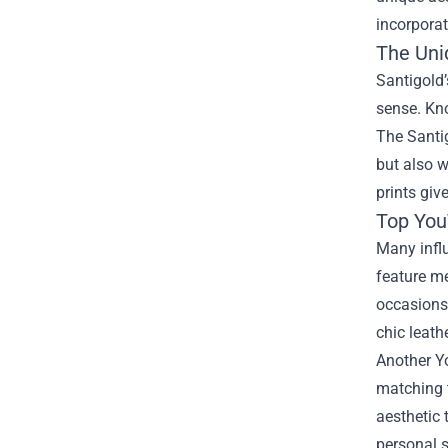
incorporat
The Uni
Santigold’
sense. Kno
The Santig
but also w
prints giv
Top You
Many influ
feature me
occasions.
chic leath
Another Yo
matching t
aesthetic 
personal s