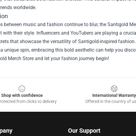
trends worldwide.
ion
es between music and fashion continue to blur, the Santigold Me
 with their style. Influencers and YouTubers are playing a crucial
crets that showcase the versatility of Santigold-inspired fashion
 a unique spin, embracing this bold aesthetic can help you discov
old Merch Store and let your fashion journey begin!
Shop with confidence
International Warranty
otected from clicks to delivery
Offered in the country of u
pany
Our Support