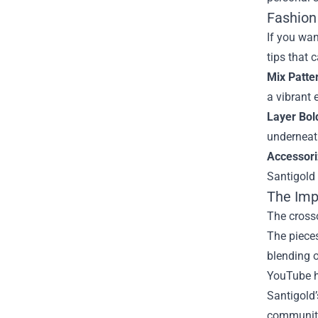
Fashion 
If you wan
tips that 
Mix Patte
a vibrant
Layer Bol
underneat
Accessori
Santigold 
The Imp
The crosso
The pieces
blending o
YouTube ha
Santigold’
community 