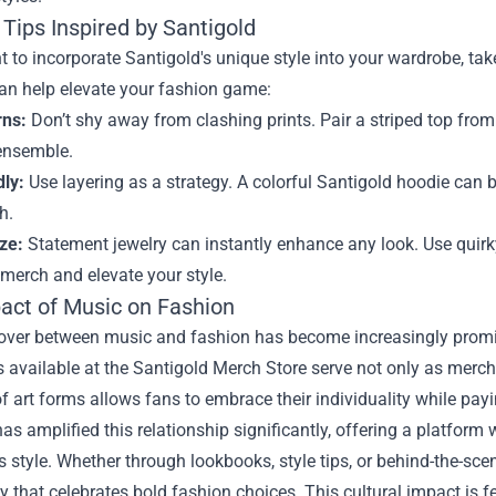
Tips Inspired by Santigold
t to incorporate Santigold's unique style into your wardrobe, t
can help elevate your fashion game:
rns:
Don’t shy away from clashing prints. Pair a striped top from 
 ensemble.
dly:
Use layering as a strategy. A colorful Santigold hoodie can be
h.
ze:
Statement jewelry can instantly enhance any look. Use quirk
merch and elevate your style.
act of Music on Fashion
ver between music and fashion has become increasingly prominen
 available at the Santigold Merch Store serve not only as merch
f art forms allows fans to embrace their individuality while paying 
s amplified this relationship significantly, offering a platform 
s style. Whether through lookbooks, style tips, or behind-the-scen
that celebrates bold fashion choices. This cultural impact is f