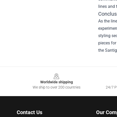
lines and 
Conclus
As the lin
experiment
styling se
pieces for
the Santig
Footer
Worldwide shipping
We ship to over 200 countries
24/7 Pr
Contact Us
Our Com