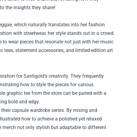
to the insights they share!
eggae, which naturally translates into her fashion
shion with streetwear, her style stands out in a crowd.
 to wear pieces that resonate not just with her music
hic tees, statement accessories, and limited-edition art
tion for Santigold's creativity. They frequently
strating how to style the pieces for various
e graphic tee from the store can be paired with a
hing bold and edgy.
n their capsule wardrobe series. By mixing and
illustrated how to achieve a polished yet relaxed
e merch not only stylish but adaptable to different