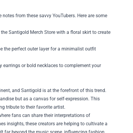
ake notes from these savvy YouTubers. Here are some
the Santigold Merch Store with a floral skirt to create
 the perfect outer layer for a minimalist outfit
y earrings or bold necklaces to complement your
t, and Santigold is at the forefront of this trend.
andise but as a canvas for self-expression. This
tribute to their favorite artist.
where fans can share their interpretations of
es insights, these creators are helping to cultivate a
elt far beyond the music scene, influencing fashion