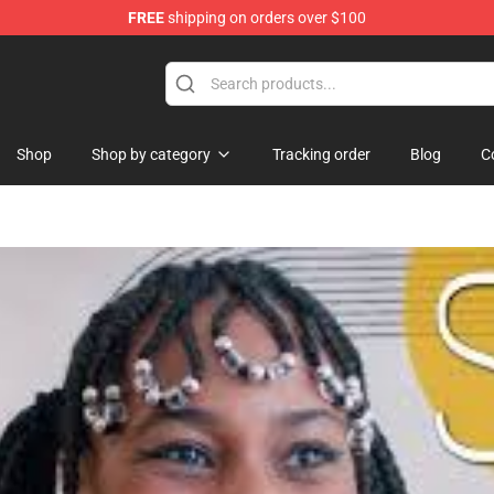
FREE
shipping on orders over $100
Shop
Shop
Shop by category
Tracking order
Blog
C