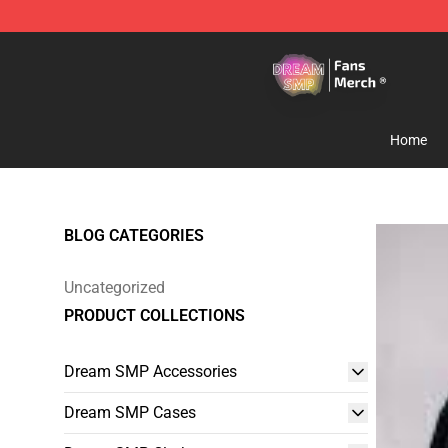
Dream SMP Store - Official Dream SMP Merchandise 
Home
BLOG CATEGORIES
Uncategorized
PRODUCT COLLECTIONS
Dream SMP Accessories
Dream SMP Cases