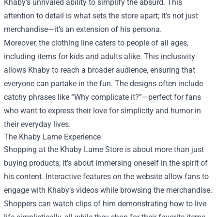
Khaby’s unrivaled ability to simplify the absurd. This
attention to detail is what sets the store apart; it’s not just
merchandise—it's an extension of his persona.
Moreover, the clothing line caters to people of all ages,
including items for kids and adults alike. This inclusivity
allows Khaby to reach a broader audience, ensuring that
everyone can partake in the fun. The designs often include
catchy phrases like “Why complicate it?”—perfect for fans
who want to express their love for simplicity and humor in
their everyday lives.
The Khaby Lame Experience
Shopping at the Khaby Lame Store is about more than just
buying products; it’s about immersing oneself in the spirit of
his content. Interactive features on the website allow fans to
engage with Khaby’s videos while browsing the merchandise.
Shoppers can watch clips of him demonstrating how to live