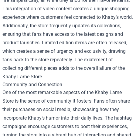
life simplistically, all while they shop for their favorite items.
This integration of video content creates a unique shopping
experience where customers feel connected to Khaby’s world.
Additionally, the store frequently updates its collections,
ensuring that fans have access to the latest designs and
product launches. Limited edition items are often released,
which creates a sense of urgency and exclusivity, drawing
fans back to the store repeatedly. The excitement of
collecting different pieces adds to the overall allure of the
Khaby Lame Store.
Community and Connection
One of the most remarkable aspects of the Khaby Lame
Store is the sense of community it fosters. Fans often share
their purchases on social media, showcasing how they
incorporate Khaby’s humor into their daily lives. The hashtag
campaigns encourage customers to post their experiences,
turning the store into a vibrant hub of interaction and shared