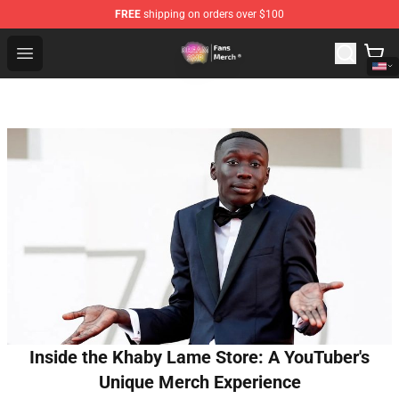
FREE
shipping on orders over $100
Dream SMP Store - Official Dream SMP Merchandise Sh
Open menu
Inside the Khaby Lame Store: A YouTuber's
Unique Merch Experience