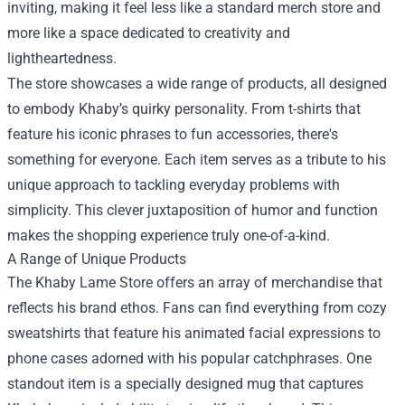
inviting, making it feel less like a standard merch store and
more like a space dedicated to creativity and
lightheartedness.
The store showcases a wide range of products, all designed
to embody Khaby’s quirky personality. From t-shirts that
feature his iconic phrases to fun accessories, there's
something for everyone. Each item serves as a tribute to his
unique approach to tackling everyday problems with
simplicity. This clever juxtaposition of humor and function
makes the shopping experience truly one-of-a-kind.
A Range of Unique Products
The Khaby Lame Store offers an array of merchandise that
reflects his brand ethos. Fans can find everything from cozy
sweatshirts that feature his animated facial expressions to
phone cases adorned with his popular catchphrases. One
standout item is a specially designed mug that captures