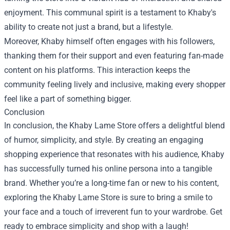
enjoyment. This communal spirit is a testament to Khaby's
ability to create not just a brand, but a lifestyle.
Moreover, Khaby himself often engages with his followers,
thanking them for their support and even featuring fan-made
content on his platforms. This interaction keeps the
community feeling lively and inclusive, making every shopper
feel like a part of something bigger.
Conclusion
In conclusion, the Khaby Lame Store offers a delightful blend
of humor, simplicity, and style. By creating an engaging
shopping experience that resonates with his audience, Khaby
has successfully turned his online persona into a tangible
brand. Whether you’re a long-time fan or new to his content,
exploring the Khaby Lame Store is sure to bring a smile to
your face and a touch of irreverent fun to your wardrobe. Get
ready to embrace simplicity and shop with a laugh!