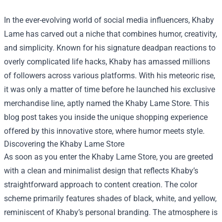
In the ever-evolving world of social media influencers, Khaby
Lame has carved out a niche that combines humor, creativity,
and simplicity. Known for his signature deadpan reactions to
overly complicated life hacks, Khaby has amassed millions
of followers across various platforms. With his meteoric rise,
it was only a matter of time before he launched his exclusive
merchandise line, aptly named the
Khaby Lame Store
. This
blog post takes you inside the unique shopping experience
offered by this innovative store, where humor meets style.
Discovering the Khaby Lame Store
As soon as you enter the Khaby Lame Store, you are greeted
with a clean and minimalist design that reflects Khaby’s
straightforward approach to content creation. The color
scheme primarily features shades of black, white, and yellow,
reminiscent of Khaby’s personal branding. The atmosphere is