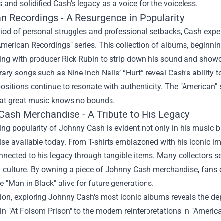
s and solidified Cash’s legacy as a voice for the voiceless.
n Recordings - A Resurgence in Popularity
riod of personal struggles and professional setbacks, Cash expe
American Recordings" series. This collection of albums, beginni
ing with producer Rick Rubin to strip down his sound and showca
ry songs such as Nine Inch Nails’ “Hurt” reveal Cash's ability to
itions continue to resonate with authenticity. The "American" 
hat great music knows no bounds.
Cash Merchandise
- A Tribute to His Legacy
ng popularity of Johnny Cash is evident not only in his music b
e available today. From T-shirts emblazoned with his iconic imag
nected to his legacy through tangible items. Many collectors se
culture. By owning a piece of Johnny Cash merchandise, fans ca
the "Man in Black" alive for future generations.
ion, exploring Johnny Cash's most iconic albums reveals the dep
in "At Folsom Prison" to the modern reinterpretations in "Americ