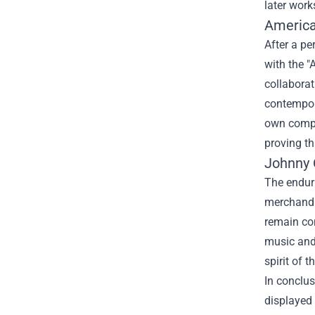
later work
America
After a pe
with the "
collaborat
contempora
own compos
proving t
Johnny 
The enduri
merchandis
remain con
music and 
spirit of 
In conclus
displayed 