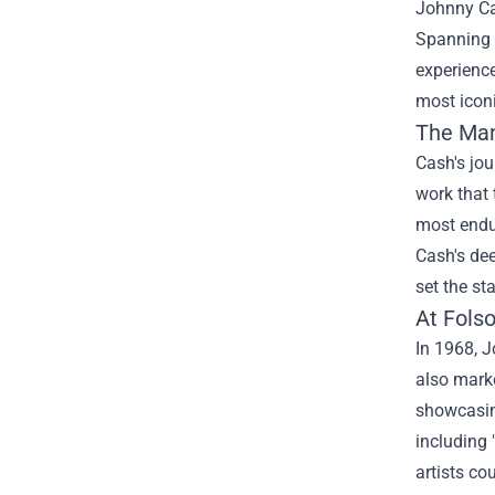
Johnny Cas
Spanning s
experienc
most icon
The Man
Cash's jou
work that 
most endur
Cash's dee
set the st
At Fols
In 1968, J
also marke
showcasin
including 
artists co