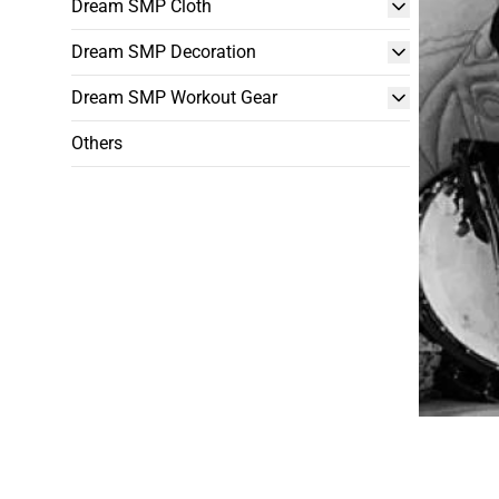
Dream SMP Cloth
Dream SMP Decoration
Dream SMP Workout Gear
Others