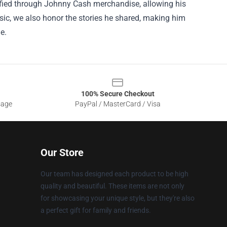
idified through Johnny Cash merchandise, allowing his
usic, we also honor the stories he shared, making him
e.
100% Secure Checkout
sage
PayPal / MasterCard / Visa
Our Store
Our team has designed each product to be high
quality and beautiful. These items are not only
for showcasing your unique style, but they're also
a perfect gift for family and friends.