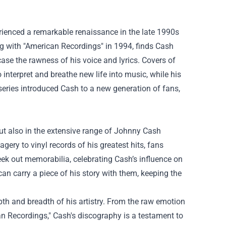
rienced a remarkable renaissance in the late 1990s
ng with "American Recordings" in 1994, finds Cash
se the rawness of his voice and lyrics. Covers of
 interpret and breathe new life into music, while his
series introduced Cash to a new generation of fans,
ut also in the extensive range of Johnny Cash
ery to vinyl records of his greatest hits, fans
ek out memorabilia, celebrating Cash’s influence on
n carry a piece of his story with them, keeping the
th and breadth of his artistry. From the raw emotion
an Recordings," Cash's discography is a testament to