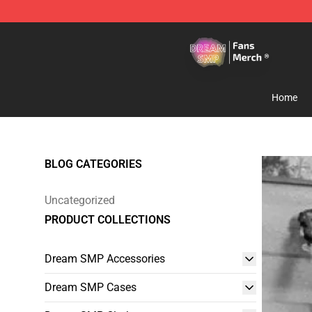
Dream SMP Store - Official Dream SMP Merchandise 
Home
BLOG CATEGORIES
Uncategorized
PRODUCT COLLECTIONS
Dream SMP Accessories
Dream SMP Cases