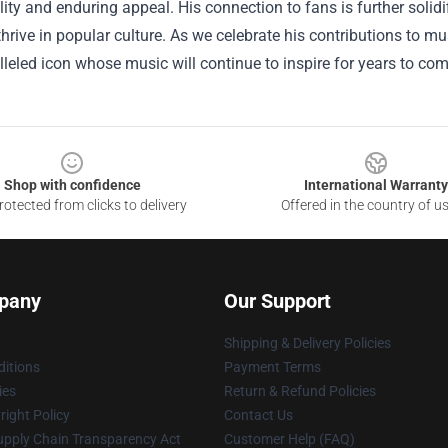
ility and enduring appeal. His connection to fans is further sol
thrive in popular culture. As we celebrate his contributions to m
leled icon whose music will continue to inspire for years to com
Shop with confidence
International Warranty
otected from clicks to delivery
Offered in the country of u
pany
Our Support
Shipping & Delivery Policies
itions
Payment Terms
ies
Return & Refund Policies
ight Policy
Contact Us
upply Chain Transparency Act
Customer Help (FAQ)