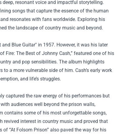
 deep, resonant voice and impactful storytelling.
efining songs that capture the essence of the human
and resonates with fans worldwide. Exploring his
rmed the landscape of country music and beyond.
 and Blue Guitar" in 1957. However, it was his later
 of Fire: The Best of Johnny Cash,” featured one of his
ountry and pop sensibilities. The album highlights
rs to a more vulnerable side of him. Cash’s early work
mption, and life’s struggles.
nly captured the raw energy of his performances but
with audiences well beyond the prison walls,
m contains some of his most unforgettable songs,
h revived interest in country music and proved that
ss of “At Folsom Prison” also paved the way for his