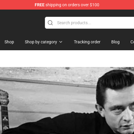
FREE
shipping on orders over $100
Shop
Shop
Shop by category
Tracking order
Blog
C