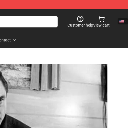
Customer help
View cart
ontact