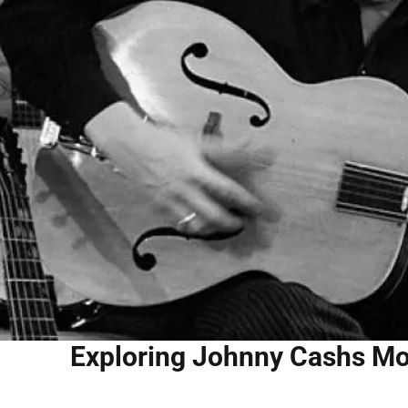
Exploring Johnny Cashs Mo