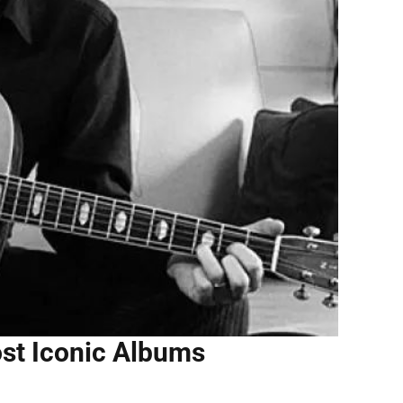
st Iconic Albums