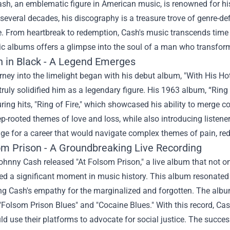
h, an emblematic figure in American music, is renowned for his
everal decades, his discography is a treasure trove of genre-d
e. From heartbreak to redemption, Cash's music transcends time 
ic albums offers a glimpse into the soul of a man who transfo
 in Black - A Legend Emerges
rney into the limelight began with his debut album, "With His Hot
truly solidified him as a legendary figure. His 1963 album, “Ring
ing hits, "Ring of Fire," which showcased his ability to merge c
p-rooted themes of love and loss, while also introducing listene
age for a career that would navigate complex themes of pain, rede
om Prison - A Groundbreaking Live Recording
ohnny Cash released "At Folsom Prison," a live album that not o
d a significant moment in music history. This album resonated 
g Cash's empathy for the marginalized and forgotten. The albu
"Folsom Prison Blues" and "Cocaine Blues." With this record, Cas
uld use their platforms to advocate for social justice. The succe