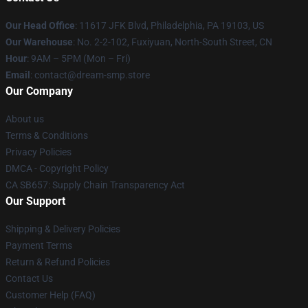
Our Head Office
: 11617 JFK Blvd, Philadelphia, PA 19103, US
Our Warehouse
: No. 2-2-102, Fuxiyuan, North-South Street, CN
Hour
: 9AM – 5PM (Mon – Fri)
Email
: contact@dream-smp.store
Our Company
About us
Terms & Conditions
Privacy Policies
DMCA - Copyright Policy
CA SB657: Supply Chain Transparency Act
Our Support
Shipping & Delivery Policies
Payment Terms
Return & Refund Policies
Contact Us
Customer Help (FAQ)