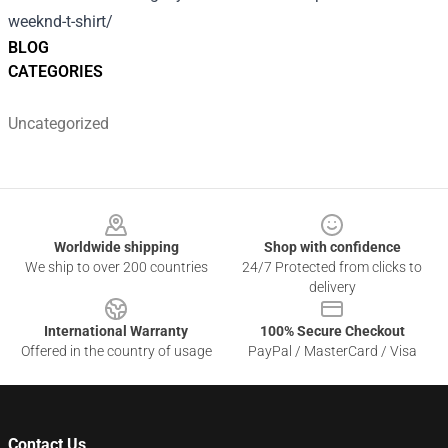
weeknd-t-shirt/
BLOG
CATEGORIES
Uncategorized
Footer
Worldwide shipping
Shop with confidence
We ship to over 200 countries
24/7 Protected from clicks to
delivery
International Warranty
100% Secure Checkout
Offered in the country of usage
PayPal / MasterCard / Visa
Contact Us