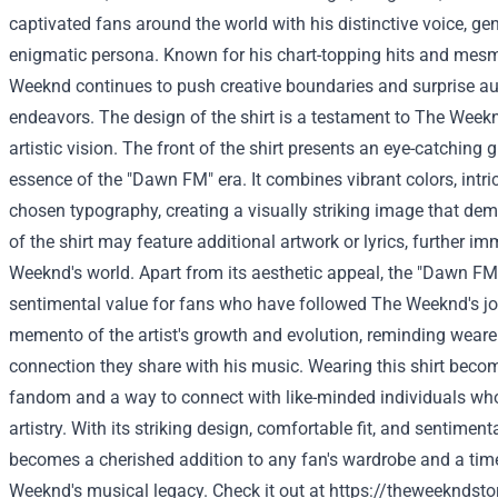
captivated fans around the world with his distinctive voice, g
enigmatic persona. Known for his chart-topping hits and mes
Weeknd continues to push creative boundaries and surprise aud
endeavors. The design of the shirt is a testament to The Weeknd
artistic vision. The front of the shirt presents an eye-catching 
essence of the "Dawn FM" era. It combines vibrant colors, intric
chosen typography, creating a visually striking image that de
of the shirt may feature additional artwork or lyrics, further i
Weeknd's world. Apart from its aesthetic appeal, the "Dawn FM"
sentimental value for fans who have followed The Weeknd's jou
memento of the artist's growth and evolution, reminding weare
connection they share with his music. Wearing this shirt beco
fandom and a way to connect with like-minded individuals wh
artistry. With its striking design, comfortable fit, and sentimental
becomes a cherished addition to any fan's wardrobe and a tim
Weeknd's musical legacy.
Check it out at
https://theweekndsto