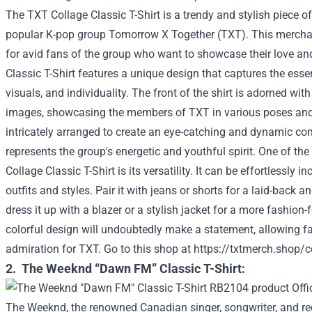
The TXT Collage Classic T-Shirt is a trendy and stylish piece of
popular K-pop group Tomorrow X Together (TXT). This mercha
for avid fans of the group who want to showcase their love an
Classic T-Shirt features a unique design that captures the ess
visuals, and individuality. The front of the shirt is adorned with
images, showcasing the members of TXT in various poses and 
intricately arranged to create an eye-catching and dynamic com
represents the group's energetic and youthful spirit. One of th
Collage Classic T-Shirt is its versatility. It can be effortlessly i
outfits and styles. Pair it with jeans or shorts for a laid-back 
dress it up with a blazer or a stylish jacket for a more fashion-
colorful design will undoubtedly make a statement, allowing fa
admiration for TXT.
Go to this shop at
https://txtmerch.shop/co
2. The Weeknd “Dawn FM” Classic T-Shirt:
The Weeknd, the renowned Canadian singer, songwriter, and re