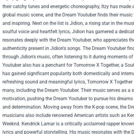
their catchy tunes and energetic choreography, Itzy has made a
global music scene, and the Dream Youtuber finds their music 
and inspiring.
Next on the list is Jidion, a rising star in the mu
soulful voice and heartfelt lyrics, Jidion has garnered a dedic
resonates deeply with the Dream Youtuber, who appreciates t
authenticity present in Jidion's songs. The Dream Youtuber fi
through Jidion's music, often listening to it during moments of 
Youtuber also has a penchant for Tomorrow X Together, a Sou
has gained significant popularity both domestically and interna
refreshing sound and meaningful lyrics, Tomorrow X Together 
many, including the Dream Youtuber. Their music serves as a s
motivation, pushing the Dream Youtuber to pursue his dreams
and determination.
Moving away from the K-pop scene, the Dre
musicians also include renowned American artists such as K
Weeknd. Kendrick Lamar is a critically acclaimed rapper known
lyrics and powerful storytelling. His music resonates with the