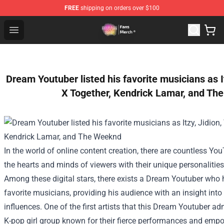
FREE
shipping on orders over $100
Dream SMP Store - Official Dream SMP Merchandise Sh
Open menu
Dream Youtuber listed his favorite musicians as 
X Together, Kendrick Lamar, and Th
In the world of online content creation, there are countless Y
the hearts and minds of viewers with their unique personalitie
Among these digital stars, there exists a Dream Youtuber who 
favorite musicians, providing his audience with an insight into
influences.
One of the first artists that this Dream Youtuber adm
K-pop girl group known for their fierce performances and em