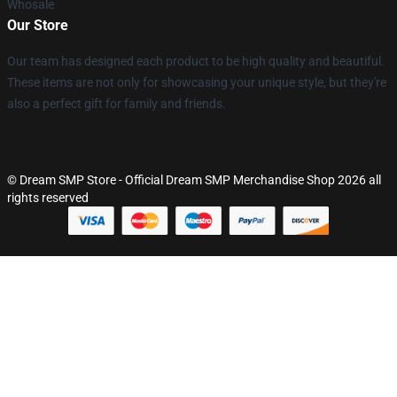
Whosale
Our Store
Our team has designed each product to be high quality and beautiful.
These items are not only for showcasing your unique style, but they're
also a perfect gift for family and friends.
© Dream SMP Store - Official Dream SMP Merchandise Shop 2026 all
rights reserved