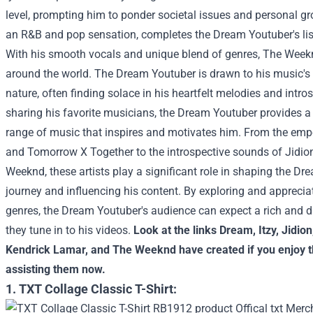
level, prompting him to ponder societal issues and personal gr
an R&B and pop sensation, completes the Dream Youtuber's list
With his smooth vocals and unique blend of genres, The Weekn
around the world. The Dream Youtuber is drawn to his music's
nature, often finding solace in his heartfelt melodies and intros
sharing his favorite musicians, the Dream Youtuber provides a 
range of music that inspires and motivates him. From the emp
and Tomorrow X Together to the introspective sounds of Jidio
Weeknd, these artists play a significant role in shaping the Dr
journey and influencing his content. By exploring and apprecia
genres, the Dream Youtuber's audience can expect a rich and 
they tune in to his videos.
Look at the links
Dream
,
Itzy
,
Jidion
Kendrick Lamar
, and
The Weeknd
have created if you enjoy t
assisting them now.
1. TXT Collage Classic T-Shirt: