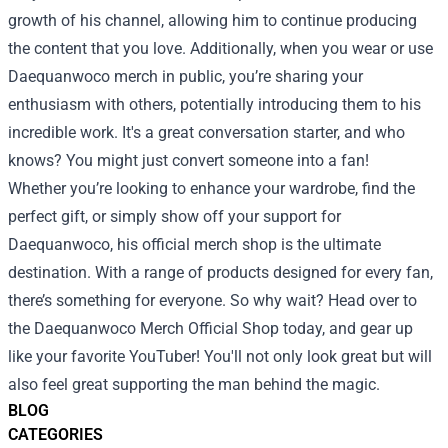
growth of his channel, allowing him to continue producing
the content that you love. Additionally, when you wear or use
Daequanwoco merch in public, you’re sharing your
enthusiasm with others, potentially introducing them to his
incredible work. It's a great conversation starter, and who
knows? You might just convert someone into a fan!
Whether you’re looking to enhance your wardrobe, find the
perfect gift, or simply show off your support for
Daequanwoco, his official merch shop is the ultimate
destination. With a range of products designed for every fan,
there’s something for everyone. So why wait? Head over to
the Daequanwoco Merch Official Shop today, and gear up
like your favorite YouTuber! You'll not only look great but will
also feel great supporting the man behind the magic.
BLOG
CATEGORIES