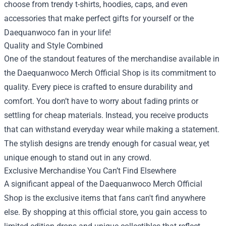
choose from trendy t-shirts, hoodies, caps, and even
accessories that make perfect gifts for yourself or the
Daequanwoco fan in your life!
Quality and Style Combined
One of the standout features of the merchandise available in
the Daequanwoco Merch Official Shop is its commitment to
quality. Every piece is crafted to ensure durability and
comfort. You don’t have to worry about fading prints or
settling for cheap materials. Instead, you receive products
that can withstand everyday wear while making a statement.
The stylish designs are trendy enough for casual wear, yet
unique enough to stand out in any crowd.
Exclusive Merchandise You Can’t Find Elsewhere
A significant appeal of the Daequanwoco Merch Official
Shop is the exclusive items that fans can't find anywhere
else. By shopping at this official store, you gain access to