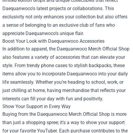
limited edition drops and unique collectibles that reflect
Daequanwoco's latest projects or collaborations. This
exclusivity not only enhances your collection but also offers
a sense of belonging to an exclusive club of fans who
appreciate Daequanwoco’s unique flair.
Boost Your Look with Daequanwoco Accessories
In addition to apparel, the Daequanwoco Merch Official Shop
also features a variety of accessories that can elevate your
style. From trendy phone cases to stylish backpacks, these
items allow you to incorporate Daequanwoco into your daily
life seamlessly. Whether you’re heading to school, work, or
just chilling at home, having merchandise that reflects your
interests can fill your day with fun and positivity.
Show Your Support in Every Way
Buying from the Daequanwoco Merch Official Shop is more
than just a shopping spree; it's a way to show your support
for your favorite YouTuber. Each purchase contributes to the