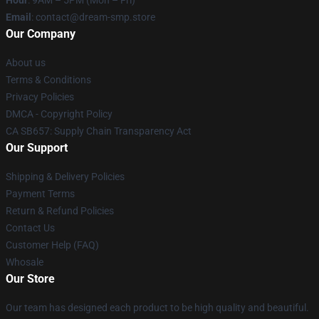
Email
: contact@dream-smp.store
Our Company
About us
Terms & Conditions
Privacy Policies
DMCA - Copyright Policy
CA SB657: Supply Chain Transparency Act
Our Support
Shipping & Delivery Policies
Payment Terms
Return & Refund Policies
Contact Us
Customer Help (FAQ)
Whosale
Our Store
Our team has designed each product to be high quality and beautiful.