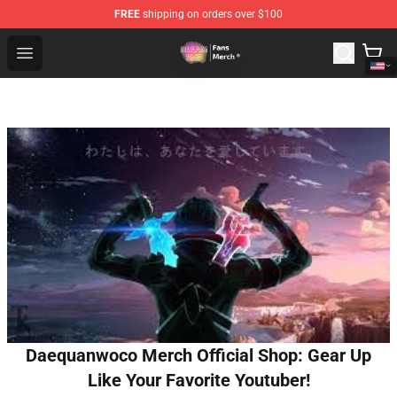
FREE
shipping on orders over $100
Dream SMP Store - Official Dream SMP Merchandise Sh
Open menu
Daequanwoco Merch Official Shop: Gear Up
Like Your Favorite Youtuber!