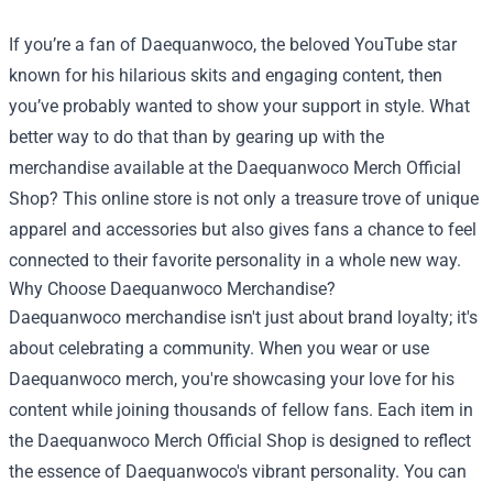
If you’re a fan of Daequanwoco, the beloved YouTube star
known for his hilarious skits and engaging content, then
you’ve probably wanted to show your support in style. What
better way to do that than by gearing up with the
merchandise available at the
Daequanwoco Merch Official
Shop
? This online store is not only a treasure trove of unique
apparel and accessories but also gives fans a chance to feel
connected to their favorite personality in a whole new way.
Why Choose Daequanwoco Merchandise?
Daequanwoco merchandise isn't just about brand loyalty; it's
about celebrating a community. When you wear or use
Daequanwoco merch, you're showcasing your love for his
content while joining thousands of fellow fans. Each item in
the Daequanwoco Merch Official Shop is designed to reflect
the essence of Daequanwoco's vibrant personality. You can