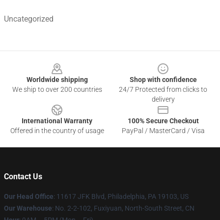
Uncategorized
Footer
Worldwide shipping
Shop with confidence
We ship to over 200 countries
24/7 Protected from clicks to
delivery
International Warranty
100% Secure Checkout
Offered in the country of usage
PayPal / MasterCard / Visa
Contact Us
Our Head Office
: 11617 JFK Blvd, Philadelphia, PA 19103, US
Our Warehouse
: No. 2-2-102, Fuxiyuan, North-South Street, CN
Hour
: 9AM – 5PM (Mon – Fri)